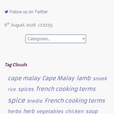
Follow us on Twitter
th
6
August, 2026
17:22:55
Tag Clouds
cape malay
Cape Malay
lamb
snoek
french cooking terms
spices
rice
spice
French cooking terms
bredie
herb
soup
herbs
vegetables
chicken