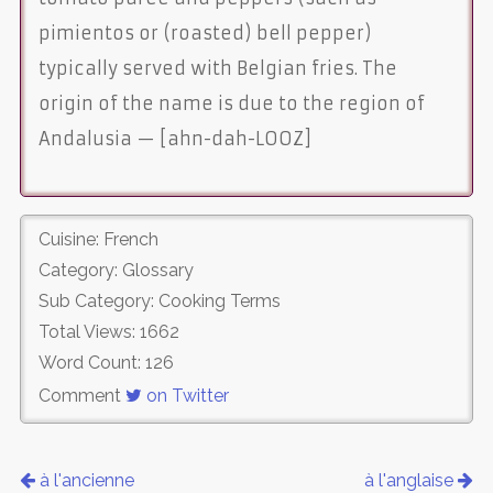
pimientos or (roasted) bell pepper)
typically served with Belgian fries. The
origin of the name is due to the region of
Andalusia — [ahn-dah-LOOZ]
Cuisine: French
Category: Glossary
Sub Category: Cooking Terms
Total Views: 1662
Word Count: 126
Comment
on Twitter
à l'ancienne
à l'anglaise