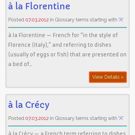
à la Florentine
Posted
07.03.2012
in Glossary terms starting with "
A
"
à la Florentine — French for “in the style of
Florence (Italy),” and referring to dishes
(usually of eggs or fish) that are presented on
a bed of...
View Details »
à la Crécy
Posted
07.03.2012
in Glossary terms starting with "
A
"
à la Crécy — a French term referring to dishes