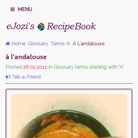
MENU
Home
Glossary
Terms-A
À L'andalouse
à l'andalouse
Posted
26.02.2012
in Glossary terms starting with "A"
Tell-a-Friend