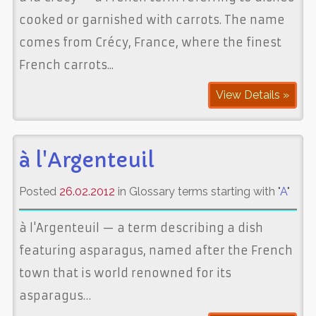
cooked or garnished with carrots. The name
comes from Crécy, France, where the finest
French carrots...
View Details »
à l'Argenteuil
Posted
26.02.2012
in Glossary terms starting with "
A
"
à l'Argenteuil — a term describing a dish
featuring asparagus, named after the French
town that is world renowned for its
asparagus…