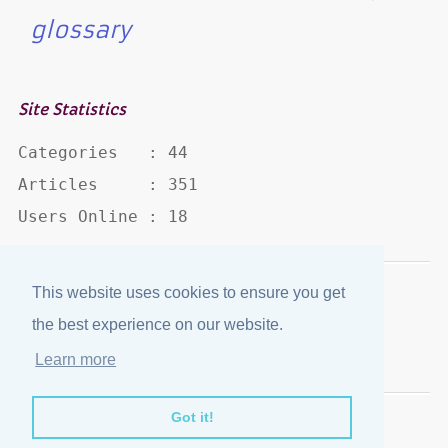
glossary
Site Statistics
Categories   : 44

Articles     : 351

Users Online : 18
This website uses cookies to ensure you get
Disclaimer
·
Privacy Policy
the best experience on our website.
Published by
eJozi
© 2004 - 2026
Learn more
Optimized for mobile viewing.
Got it!