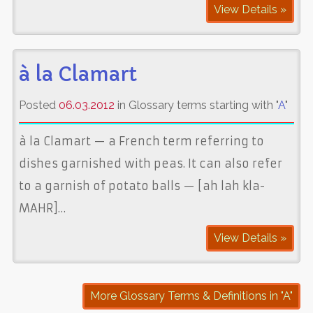
View Details »
à la Clamart
Posted
06.03.2012
in Glossary terms starting with "
A
"
à la Clamart — a French term referring to
dishes garnished with peas. It can also refer
to a garnish of potato balls — [ah lah kla-
MAHR]…
View Details »
More Glossary Terms & Definitions in "A"