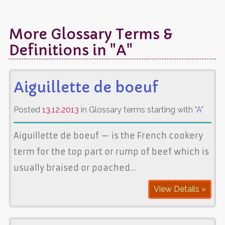
More Glossary Terms &
Definitions in "A"
Aiguillette de boeuf
Posted
13.12.2013
in Glossary terms starting with "
A
"
Aiguillette de boeuf — is the French cookery
term for the top part or rump of beef which is
usually braised or poached…
View Details »