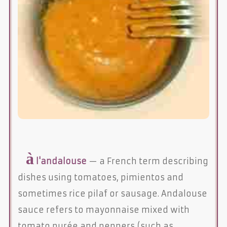
à
l'andalouse
— a French term describing
dishes using tomatoes, pimientos and
sometimes rice pilaf or sausage. Andalouse
sauce refers to mayonnaise mixed with
tomato purée and peppers (such as