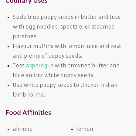
Culinary Uses
Sizzle blue poppy seeds in butter and toss
with egg noodles, spaetzle, or steamed
potatoes.
Flavour muffins with lemon juice and zest
and plenty of poppy seeds.
Toss
asparagus
with browned butter and
blue and/or white poppy seeds.
Use white poppy seeds to thicken Indian
lamb korma.
Food Affinities
almond
lemon