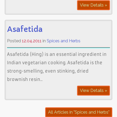
View Details »
Asafetida
Posted
12.04.2011
in
Spices and Herbs
Asafetida (Hing) is an essential ingredient in
Indian vegetarian cooking. Asafetida is the
strong-smelling, even stinking, dried
brownish resin...
View Details »
All Articles in "Spices and Herbs"