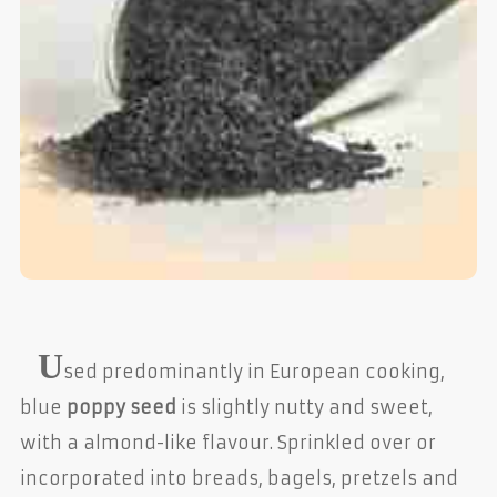
U
sed predominantly in European cooking,
blue
poppy seed
is slightly nutty and sweet,
with a almond-like flavour. Sprinkled over or
incorporated into breads, bagels, pretzels and