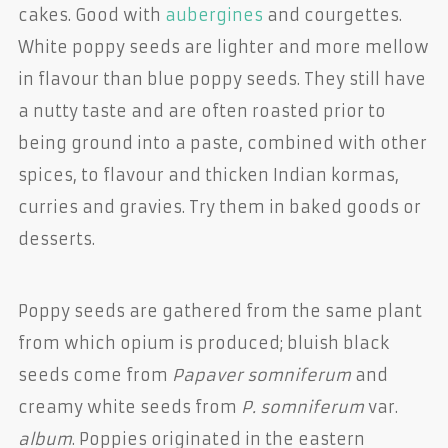
cakes. Good with
aubergines
and courgettes.
White poppy seeds are lighter and more mellow
in flavour than blue poppy seeds. They still have
a nutty taste and are often roasted prior to
being ground into a paste, combined with other
spices, to flavour and thicken Indian kormas,
curries and gravies. Try them in baked goods or
desserts.
Poppy seeds are gathered from the same plant
from which opium is produced; bluish black
seeds come from
Papaver somniferum
and
creamy white seeds from
P. somniferum
var.
album
. Poppies originated in the eastern