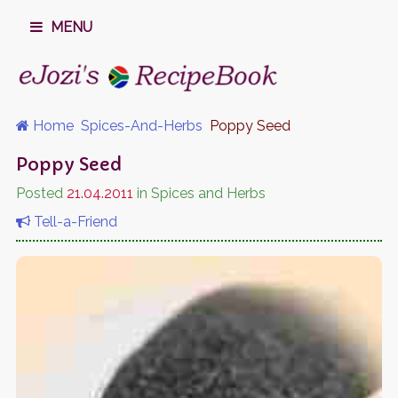
MENU
Home
Spices-And-Herbs
Poppy Seed
Poppy Seed
Posted
21.04.2011
in Spices and Herbs
Tell-a-Friend