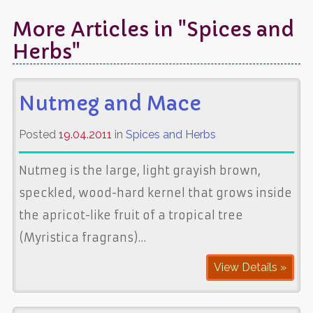
More Articles in "Spices and
Herbs"
Nutmeg and Mace
Posted
19.04.2011
in
Spices and Herbs
Nutmeg is the large, light grayish brown,
speckled, wood-hard kernel that grows inside
the apricot-like fruit of a tropical tree
(Myristica fragrans)…
View Details »