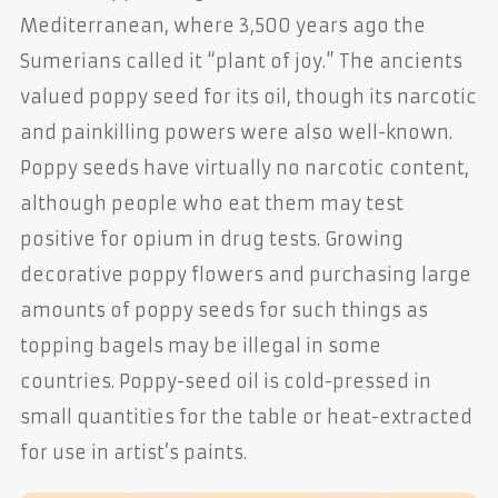
Mediterranean, where 3,500 years ago the
Sumerians called it “plant of joy.” The ancients
valued poppy seed for its oil, though its narcotic
and painkilling powers were also well-known.
Poppy seeds have virtually no narcotic content,
although people who eat them may test
positive for opium in drug tests. Growing
decorative poppy flowers and purchasing large
amounts of poppy seeds for such things as
topping bagels may be illegal in some
countries. Poppy-seed oil is cold-pressed in
small quantities for the table or heat-extracted
for use in artist’s paints.