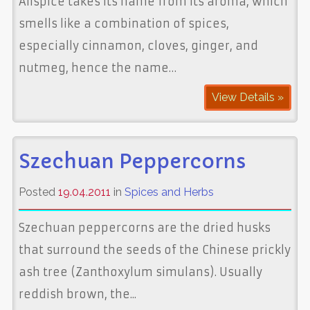
Allspice takes its name from its aroma, which
smells like a combination of spices,
especially cinnamon, cloves, ginger, and
nutmeg, hence the name…
View Details »
Szechuan Peppercorns
Posted
19.04.2011
in
Spices and Herbs
Szechuan peppercorns are the dried husks
that surround the seeds of the Chinese prickly
ash tree (Zanthoxylum simulans). Usually
reddish brown, the...