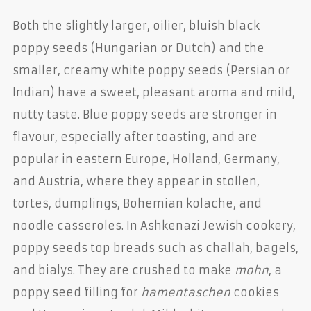
Both the slightly larger, oilier, bluish black
poppy seeds (Hungarian or Dutch) and the
smaller, creamy white poppy seeds (Persian or
Indian) have a sweet, pleasant aroma and mild,
nutty taste. Blue poppy seeds are stronger in
flavour, especially after toasting, and are
popular in eastern Europe, Holland, Germany,
and Austria, where they appear in stollen,
tortes, dumplings, Bohemian kolache, and
noodle casseroles. In Ashkenazi Jewish cookery,
poppy seeds top breads such as challah, bagels,
and bialys. They are crushed to make
mohn
, a
poppy seed filling for
hamentaschen
cookies