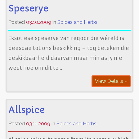
Speserye
Posted
03.10.2009
in
Spices and Herbs
Eksotiese speserye van regoor die wêreld is
deesdae tot ons beskikking – tog beteken die
beskikbaarheid daarvan maar min as jy nie
weet hoe om dit te…
View Details »
Allspice
Posted
03.11.2009
in
Spices and Herbs