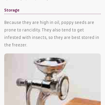
Storage
Because they are high in oil, poppy seeds are
prone to rancidity. They also tend to get
infested with insects, so they are best stored in
the freezer.