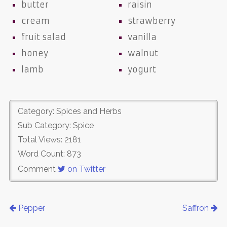
butter
raisin
cream
strawberry
fruit salad
vanilla
honey
walnut
lamb
yogurt
Category: Spices and Herbs
Sub Category: Spice
Total Views: 2181
Word Count: 873
Comment
on Twitter
Pepper
Saffron