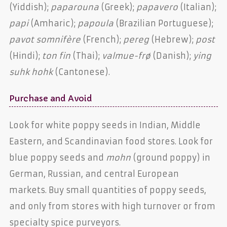
(Yiddish);
paparouna
(Greek);
papavero
(Italian);
papi
(Amharic);
papoula
(Brazilian Portuguese);
pavot somnifère
(French);
pereg
(Hebrew);
post
(Hindi);
ton fin
(Thai);
valmue-frø
(Danish);
ying
suhk hohk
(Cantonese).
Purchase and Avoid
Look for white poppy seeds in Indian, Middle
Eastern, and Scandinavian food stores. Look for
blue poppy seeds and
mohn
(ground poppy) in
German, Russian, and central European
markets. Buy small quantities of poppy seeds,
and only from stores with high turnover or from
specialty spice purveyors.