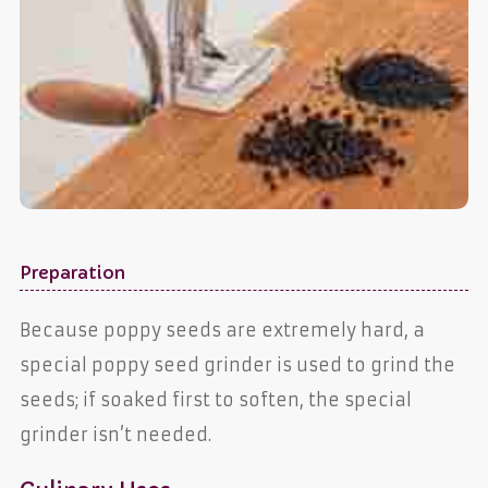
Preparation
Because poppy seeds are extremely hard, a
special poppy seed grinder is used to grind the
seeds; if soaked first to soften, the special
grinder isn’t needed.