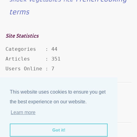
terms
Site Statistics
Categories   : 44

Articles     : 351

Users Online : 7
This website uses cookies to ensure you get
Disclaimer
·
Privacy Policy
the best experience on our website.
Published by
eJozi
© 2004 - 2026
Learn more
Optimized for mobile viewing.
Got it!