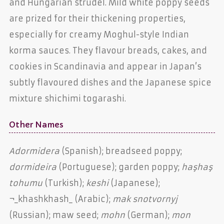
and Hungarian strudel. Mild white poppy seeds
are prized for their thickening properties,
especially for creamy Moghul-style Indian
korma sauces. They flavour breads, cakes, and
cookies in Scandinavia and appear in Japan’s
subtly flavoured dishes and the Japanese spice
mixture shichimi togarashi.
Other Names
Adormidera
(Spanish); breadseed poppy;
dormideira
(Portuguese); garden poppy;
haşhaş
tohumu
(Turkish);
keshi
(Japanese);
¬_khashkhash_ (Arabic);
mak snotvornyj
(Russian); maw seed;
mohn
(German);
mon