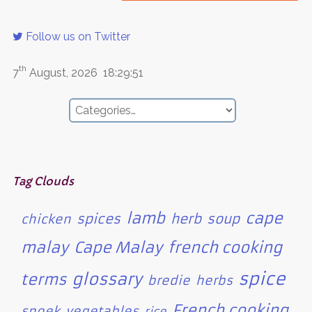
Follow us on Twitter
th
7
August, 2026
18:29:51
Tag Clouds
lamb
cape
spices
herb
soup
chicken
malay
Cape Malay
french cooking
spice
glossary
terms
bredie
herbs
French cooking
snoek
vegetables
rice