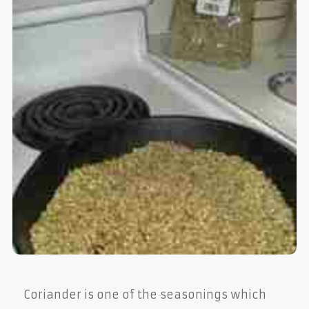
Coriander is one of the seasonings which