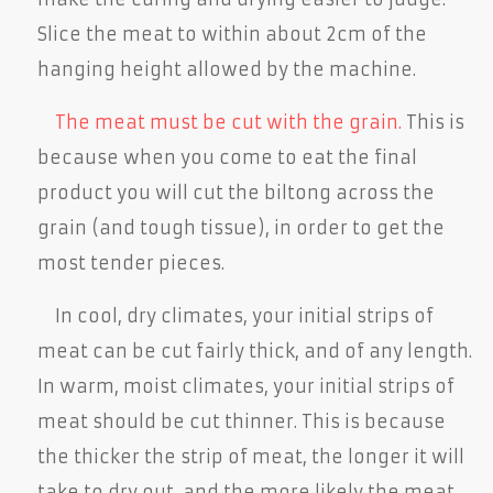
Slice the meat to within about 2cm of the
hanging height allowed by the machine.
The meat must be cut with the grain.
This is
because when you come to eat the final
product you will cut the biltong across the
grain (and tough tissue), in order to get the
most tender pieces.
In cool, dry climates, your initial strips of
meat can be cut fairly thick, and of any length.
In warm, moist climates, your initial strips of
meat should be cut thinner. This is because
the thicker the strip of meat, the longer it will
take to dry out, and the more likely the meat