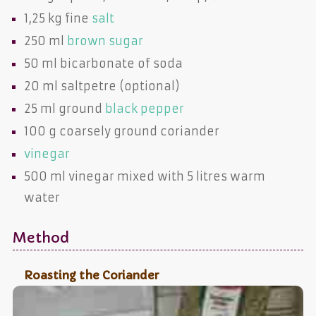
1,25 kg fine
salt
250 ml
brown sugar
50 ml
bicarbonate of soda
20 ml
saltpetre
(optional)
25 ml ground
black pepper
100 g coarsely ground
coriander
vinegar
500 ml
vinegar
mixed with 5 litres warm
water
Method
Roasting the Coriander