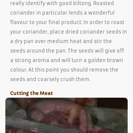
really identify with good biltong. Roasted
coriander in particular lends a wonderful
flavour to your final product. In order to roast
your coriander, place dried coriander seeds in
a dry pan over medium heat and stir the
seeds around the pan. The seeds will give off
a strong aroma and will turn a golden brown
colour. At this point you should remove the
seeds and coarsely crush them.
Cutting the Meat