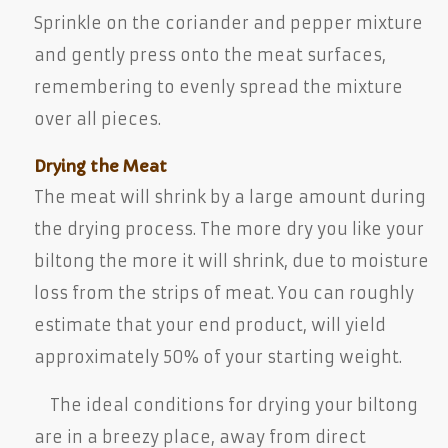
Sprinkle on the coriander and pepper mixture
and gently press onto the meat surfaces,
remembering to evenly spread the mixture
over all pieces.
Drying the Meat
The meat will shrink by a large amount during
the drying process. The more dry you like your
biltong the more it will shrink, due to moisture
loss from the strips of meat. You can roughly
estimate that your end product, will yield
approximately 50% of your starting weight.
The ideal conditions for drying your biltong
are in a breezy place, away from direct