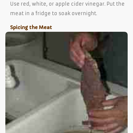
Use red, white, or apple cider vinegar. Put the
meat in a fridge to soak overnight.
Spicing the Meat