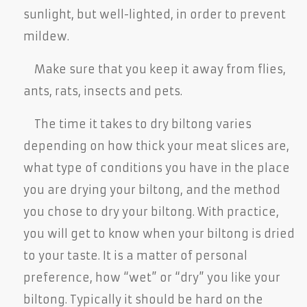
sunlight, but well-lighted, in order to prevent
mildew.
Make sure that you keep it away from flies,
ants, rats, insects and pets.
The time it takes to dry biltong varies
depending on how thick your meat slices are,
what type of conditions you have in the place
you are drying your biltong, and the method
you chose to dry your biltong. With practice,
you will get to know when your biltong is dried
to your taste. It is a matter of personal
preference, how “wet” or “dry” you like your
biltong. Typically it should be hard on the