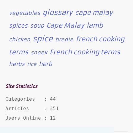
glossary
cape malay
vegetables
Cape Malay
lamb
spices
soup
spice
french cooking
chicken
bredie
terms
French cooking terms
snoek
herb
herbs
rice
Site Statistics
Categories   : 44

Articles     : 351

Users Online : 12