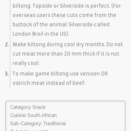
biltong. Topside or Silverside is perfect. (For
overseas users these cuts come from the
buttock of the animal: Silverside‐called
London Broil in the US).
Make biltong during cool dry months. Do not
cut meat more than 20 mm thick if it is not
really cool.
To make game biltong use venison OR
ostrich meat instead of beef.
Category: Snack
Cuisine: South African
Sub-Category: Traditional