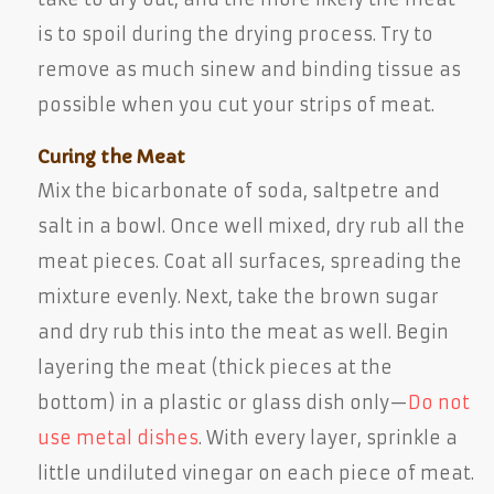
is to spoil during the drying process. Try to
remove as much sinew and binding tissue as
possible when you cut your strips of meat.
Curing the Meat
Mix the bicarbonate of soda, saltpetre and
salt in a bowl. Once well mixed, dry rub all the
meat pieces. Coat all surfaces, spreading the
mixture evenly. Next, take the brown sugar
and dry rub this into the meat as well. Begin
layering the meat (thick pieces at the
bottom) in a plastic or glass dish only—
Do not
use metal dishes
. With every layer, sprinkle a
little undiluted vinegar on each piece of meat.