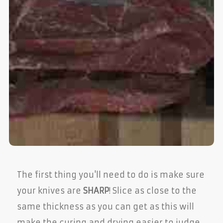
The first thing you'll need to do is make sure
your knives are
SHARP
! Slice as close to the
same thickness as you can get as this will
make the curing and drying easier to judge.