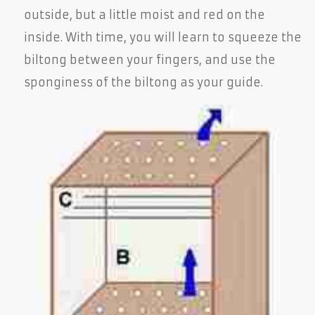
outside, but a little moist and red on the
inside. With time, you will learn to squeeze the
biltong between your fingers, and use the
sponginess of the biltong as your guide.