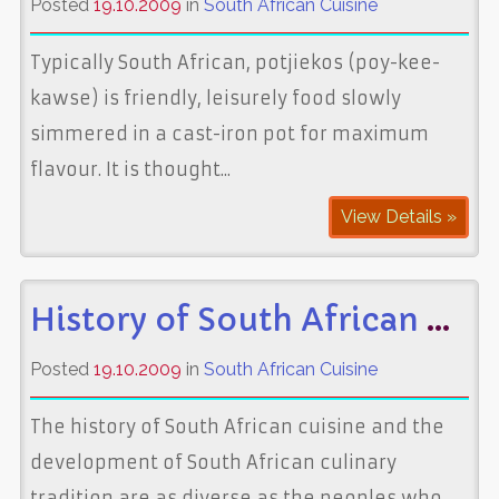
Posted
19.10.2009
in
South African Cuisine
Typically South African, potjiekos (poy-kee-
kawse) is friendly, leisurely food slowly
simmered in a cast-iron pot for maximum
flavour. It is thought...
View Details »
History of South African Cuisine
Posted
19.10.2009
in
South African Cuisine
The history of South African cuisine and the
development of South African culinary
tradition are as diverse as the peoples who