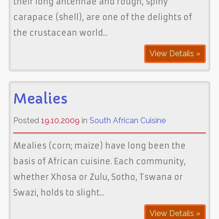
their long antennae and rough, spiny
carapace (shell), are one of the delights of
the crustacean world...
View Details »
Mealies
Posted
19.10.2009
in
South African Cuisine
Mealies (corn; maize) have long been the
basis of African cuisine. Each community,
whether Xhosa or Zulu, Sotho, Tswana or
Swazi, holds to slight...
View Details »