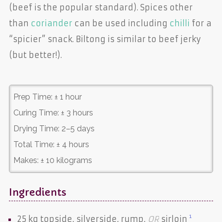
(beef is the popular standard). Spices other
than
coriander
can be used including
chilli
for a
“spicier” snack. Biltong is similar to beef jerky
(but better!).
Prep Time:
± 1 hour
Curing Time:
± 3 hours
Drying Time:
2–5 days
Total Time:
± 4 hours
Makes:
± 10 kilograms
Ingredients
1
25 kg
topside
,
silverside
,
rump
,
OR
sirloin