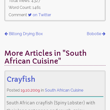
Total Views: 4327
Word Count: 1461
Comment
on Twitter
Biltong Drying Box
Bobotie
More Articles in "South
African Cuisine"
Crayfish
Posted
19.10.2009
in
South African Cuisine
South African crayfish (Spiny Lobster) with