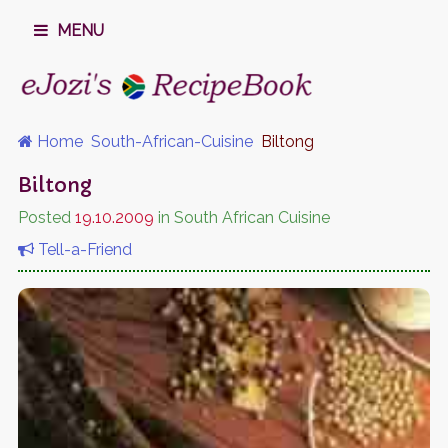
MENU
Home
South-African-Cuisine
Biltong
Biltong
Posted
19.10.2009
in South African Cuisine
Tell-a-Friend