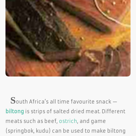
S
outh Africa’s all time favourite snack —
biltong
is strips of salted dried meat. Different
meats such as beef,
ostrich
, and game
(springbok, kudu) can be used to make biltong