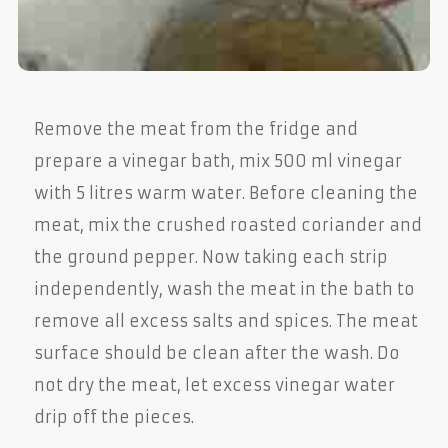
Remove the meat from the fridge and
prepare a vinegar bath, mix 500 ml vinegar
with 5 litres warm water. Before cleaning the
meat, mix the crushed roasted coriander and
the ground pepper. Now taking each strip
independently, wash the meat in the bath to
remove all excess salts and spices. The meat
surface should be clean after the wash. Do
not dry the meat, let excess vinegar water
drip off the pieces.