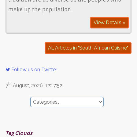
make up the population...
View Details »
All Articles in "South African Cuisine"
Follow us on Twitter
th
7
August, 2026
12:17:52
Tag Clouds