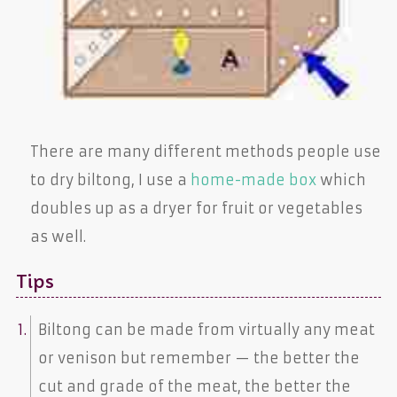
There are many different methods people use
to dry biltong, I use a
home-made box
which
doubles up as a dryer for fruit or vegetables
as well.
Tips
Biltong can be made from virtually any meat
or venison but remember — the better the
cut and grade of the meat, the better the