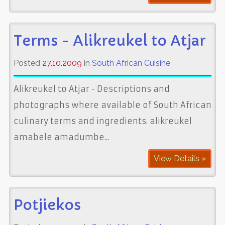
Terms - Alikreukel to Atjar
Posted
27.10.2009
in
South African Cuisine
Alikreukel to Atjar - Descriptions and
photographs where available of South African
culinary terms and ingredients. alikreukel
amabele amadumbe...
View Details »
Potjiekos