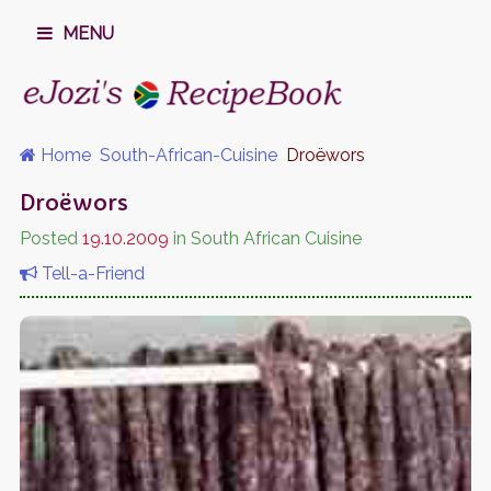
MENU
Home
South-African-Cuisine
Droëwors
Droëwors
Posted
19.10.2009
in South African Cuisine
Tell-a-Friend