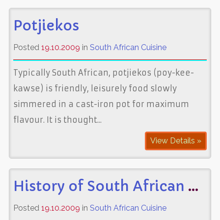
Potjiekos
Posted
19.10.2009
in
South African Cuisine
Typically South African, potjiekos (poy-kee-
kawse) is friendly, leisurely food slowly
simmered in a cast-iron pot for maximum
flavour. It is thought...
View Details »
History of South African Cuisine
Posted
19.10.2009
in
South African Cuisine