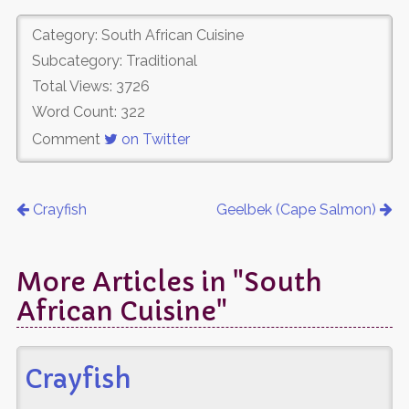
Category: South African Cuisine
Subcategory: Traditional
Total Views: 3726
Word Count: 322
Comment
on Twitter
Crayfish
Geelbek (Cape Salmon)
More Articles in "South
African Cuisine"
Crayfish