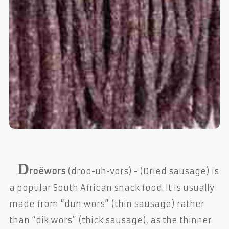
D
roëwors
(droo-uh-vors) - (Dried sausage) is
a popular South African snack food. It is usually
made from “dun wors” (thin sausage) rather
than “dik wors” (thick sausage), as the thinner