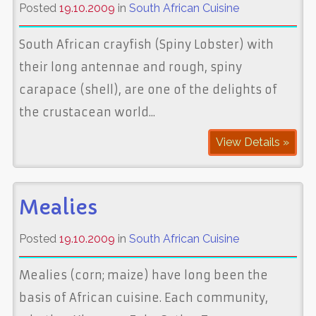
Posted
19.10.2009
in
South African Cuisine
South African crayfish (Spiny Lobster) with
their long antennae and rough, spiny
carapace (shell), are one of the delights of
the crustacean world...
View Details »
Mealies
Posted
19.10.2009
in
South African Cuisine
Mealies (corn; maize) have long been the
basis of African cuisine. Each community,