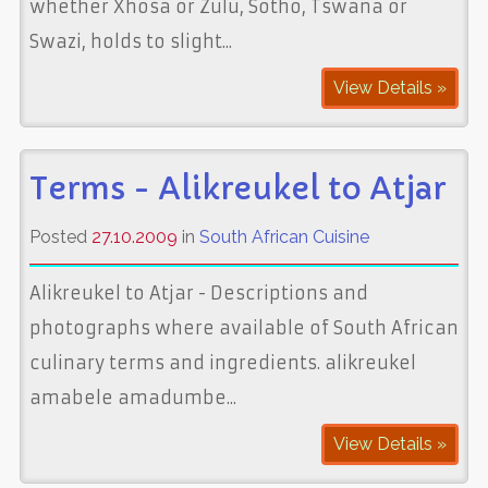
whether Xhosa or Zulu, Sotho, Tswana or
Swazi, holds to slight...
View Details »
Terms - Alikreukel to Atjar
Posted
27.10.2009
in
South African Cuisine
Alikreukel to Atjar - Descriptions and
photographs where available of South African
culinary terms and ingredients. alikreukel
amabele amadumbe...
View Details »