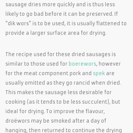
sausage dries more quickly and is thus less
likely to go bad before it can be preserved. If
“dik wors” is to be used, it is usually flattened to
provide a larger surface area for drying.
The recipe used for these dried sausages is
similar to those used for
boerewors
, however
for the meat component pork and
spek
are
usually omitted as they go rancid when dried.
This makes the sausage less desirable for
cooking (as it tends to be less succulent), but
ideal for drying. To improve the flavour,
droëwors may be smoked after a day of
hanging, then returned to continue the drying