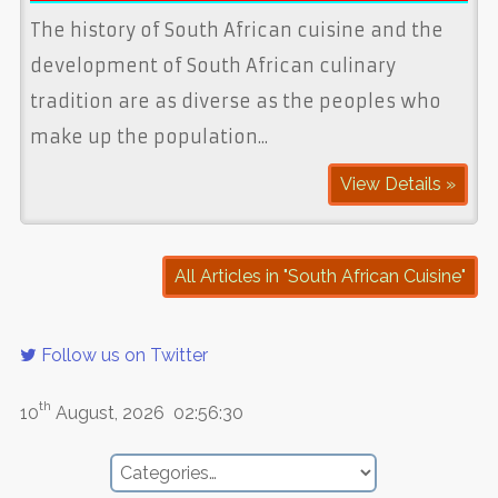
The history of South African cuisine and the
development of South African culinary
tradition are as diverse as the peoples who
make up the population...
View Details »
All Articles in "South African Cuisine"
Follow us on Twitter
th
10
August, 2026
02:56:30