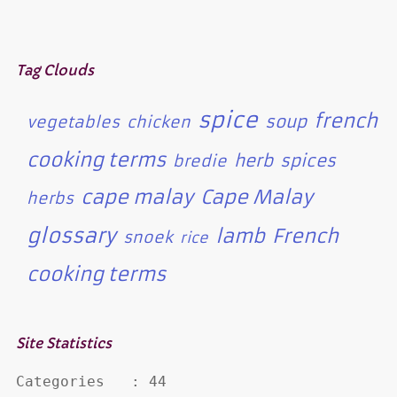
Tag Clouds
spice
french
soup
vegetables
chicken
cooking terms
herb
spices
bredie
cape malay
Cape Malay
herbs
glossary
lamb
French
snoek
rice
cooking terms
Site Statistics
Categories   : 44
