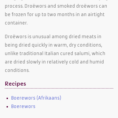
process. Droëwors and smoked droëwors can
be frozen for up to two months in an airtight
container.
Droëwors is unusual among dried meats in
being dried quickly in warm, dry conditions,
unlike traditional Italian cured salumi, which
are dried slowly in relatively cold and humid
conditions.
Recipes
Boerewors (Afrikaans)
Boerewors