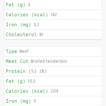
3
142
3,2
81
Beef
Broiled tenderloin
28,1
10,5
209
3