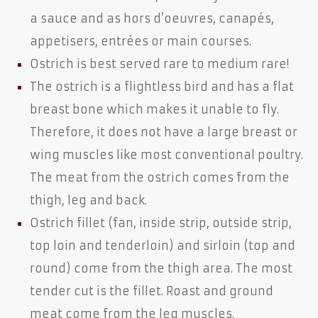
a sauce and as hors d’oeuvres, canapés,
appetisers, entrées or main courses.
Ostrich is best served rare to medium rare!
The ostrich is a flightless bird and has a flat
breast bone which makes it unable to fly.
Therefore, it does not have a large breast or
wing muscles like most conventional poultry.
The meat from the ostrich comes from the
thigh, leg and back.
Ostrich fillet (fan, inside strip, outside strip,
top loin and tenderloin) and sirloin (top and
round) come from the thigh area. The most
tender cut is the fillet. Roast and ground
meat come from the leg muscles.