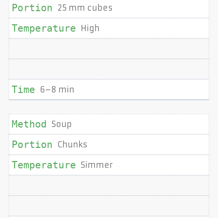
25 mm cubes
High
6–8 min
Soup
Chunks
Simmer