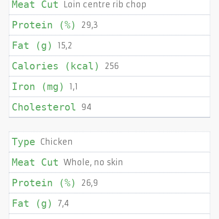
Loin centre rib chop
29,3
15,2
256
1,1
94
Chicken
Whole, no skin
26,9
7,4