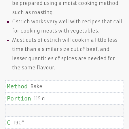
be prepared using a moist cooking method
such as roasting.
Ostrich works very well with recipes that call
for cooking meats with vegetables.
Most cuts of ostrich will cook in a little less
time than a similar size cut of beef, and
lesser quantities of spices are needed for
the same flavour.
Bake
115 g
190°