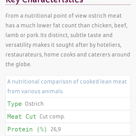
From a nutritional point of view ostrich meat
has a much lower fat count than chicken, beef,
lamb or pork. Its distinct, subtle taste and
versatility makes it sought after by hoteliers,
restaurateurs, home cooks and caterers around
the globe.
A nutritional comparison of cooked lean meat
from various animals.
Ostrich
Cut comp.
26,9