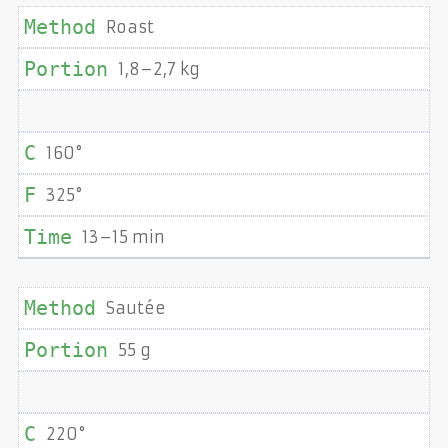
Roast
1,8–2,7 kg
160°
325°
13–15 min
Sautée
55 g
220°