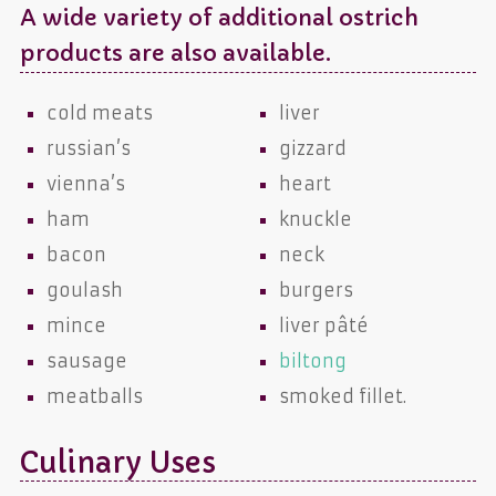
A wide variety of additional ostrich
products are also available.
cold meats
liver
russian’s
gizzard
vienna’s
heart
ham
knuckle
bacon
neck
goulash
burgers
mince
liver pâté
sausage
biltong
meatballs
smoked fillet.
Culinary Uses