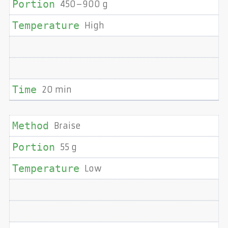
450–900 g
High
20 min
Braise
55 g
Low