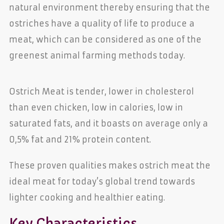
natural environment thereby ensuring that the
ostriches have a quality of life to produce a
meat, which can be considered as one of the
greenest animal farming methods today.
Ostrich Meat is tender, lower in cholesterol
than even chicken, low in calories, low in
saturated fats, and it boasts on average only a
0,5% fat and 21% protein content.
These proven qualities makes ostrich meat the
ideal meat for today’s global trend towards
lighter cooking and healthier eating.
Key Characteristics