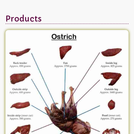
Products