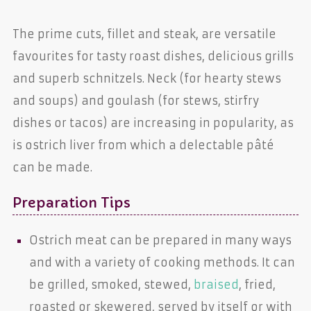
The prime cuts, fillet and steak, are versatile
favourites for tasty roast dishes, delicious grills
and superb schnitzels. Neck (for hearty stews
and soups) and goulash (for stews, stirfry
dishes or tacos) are increasing in popularity, as
is ostrich liver from which a delectable pâté
can be made.
Preparation Tips
Ostrich meat can be prepared in many ways
and with a variety of cooking methods. It can
be grilled, smoked, stewed,
braised
, fried,
roasted or skewered, served by itself or with