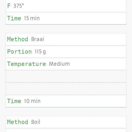
375°
15 min
Braai
115 g
Medium
10 min
Boil