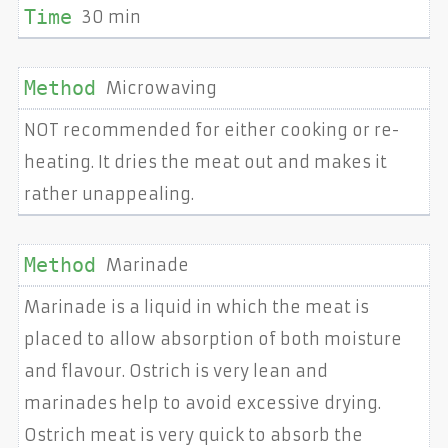
30 min
Microwaving
NOT recommended for either cooking or re-
heating. It dries the meat out and makes it
rather unappealing.
Marinade
Marinade is a liquid in which the meat is
placed to allow absorption of both moisture
and flavour. Ostrich is very lean and
marinades help to avoid excessive drying.
Ostrich meat is very quick to absorb the