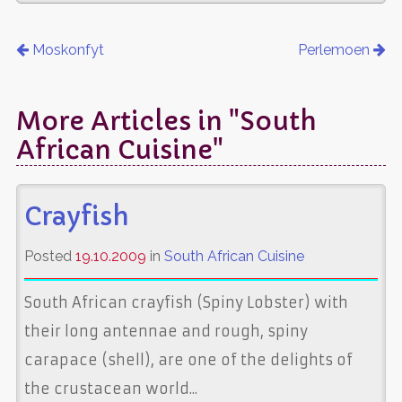
Moskonfyt
Perlemoen
More Articles in "South
African Cuisine"
Crayfish
Posted
19.10.2009
in
South African Cuisine
South African crayfish (Spiny Lobster) with
their long antennae and rough, spiny
carapace (shell), are one of the delights of
the crustacean world...