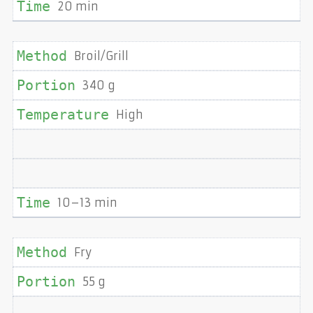
20 min
Broil/Grill
340 g
High
10–13 min
Fry
55 g