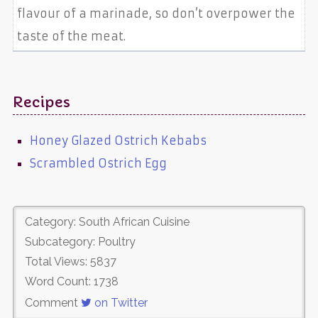
flavour of a marinade, so don’t overpower the
taste of the meat.
Recipes
Honey Glazed Ostrich Kebabs
Scrambled Ostrich Egg
Category: South African Cuisine
Subcategory: Poultry
Total Views: 5837
Word Count: 1738
Comment
on Twitter