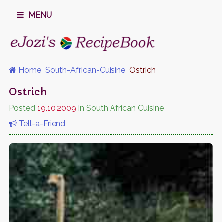
MENU
Home
South-African-Cuisine
Ostrich
Ostrich
Posted
19.10.2009
in South African Cuisine
Tell-a-Friend