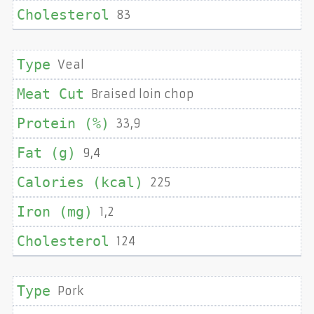
83
Veal
Braised loin chop
33,9
9,4
225
1,2
124
Pork