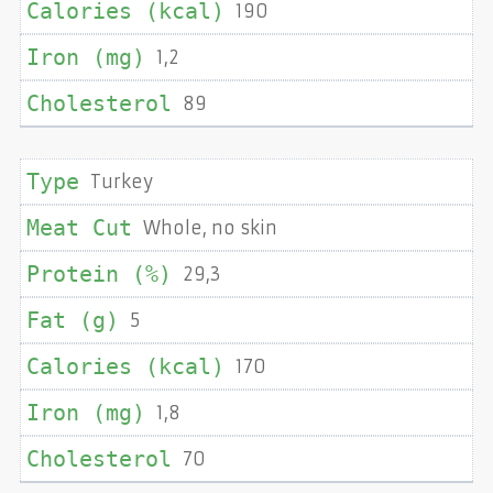
190
1,2
89
Turkey
Whole, no skin
29,3
5
170
1,8
70