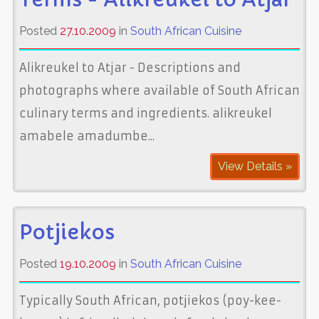
Posted
27.10.2009
in
South African Cuisine
Alikreukel to Atjar - Descriptions and
photographs where available of South African
culinary terms and ingredients. alikreukel
amabele amadumbe...
View Details »
Potjiekos
Posted
19.10.2009
in
South African Cuisine
Typically South African, potjiekos (poy-kee-