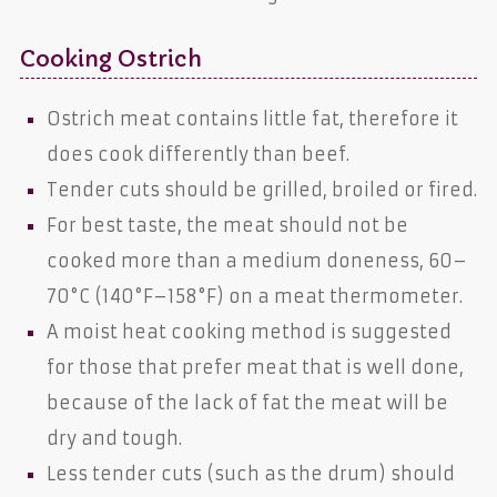
Cooking Ostrich
Ostrich meat contains little fat, therefore it
does cook differently than beef.
Tender cuts should be grilled, broiled or fired.
For best taste, the meat should not be
cooked more than a medium doneness, 60–
70°C (140°F–158°F) on a meat thermometer.
A moist heat cooking method is suggested
for those that prefer meat that is well done,
because of the lack of fat the meat will be
dry and tough.
Less tender cuts (such as the drum) should