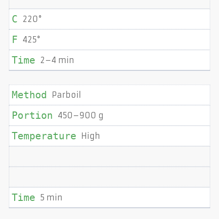
220°
425°
2–4 min
Parboil
450–900 g
High
5 min