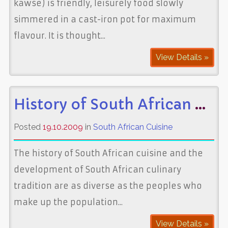
kawse) is friendly, leisurely food slowly
simmered in a cast-iron pot for maximum
flavour. It is thought...
View Details »
History of South African Cuisine
Posted
19.10.2009
in
South African Cuisine
The history of South African cuisine and the
development of South African culinary
tradition are as diverse as the peoples who
make up the population...
View Details »