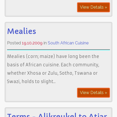
View Details »
Mealies
Posted
19.10.2009
in
South African Cuisine
Mealies (corn; maize) have long been the
basis of African cuisine. Each community,
whether Xhosa or Zulu, Sotho, Tswana or
Swazi, holds to slight...
View Details »
Terms - Alikreukel to Atjar