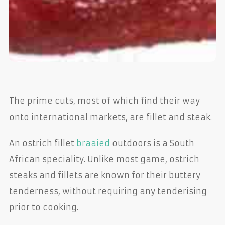
The prime cuts, most of which find their way
onto international markets, are fillet and steak.
An ostrich fillet
braaied
outdoors is a South
African speciality. Unlike most game, ostrich
steaks and fillets are known for their buttery
tenderness, without requiring any tenderising
prior to cooking.