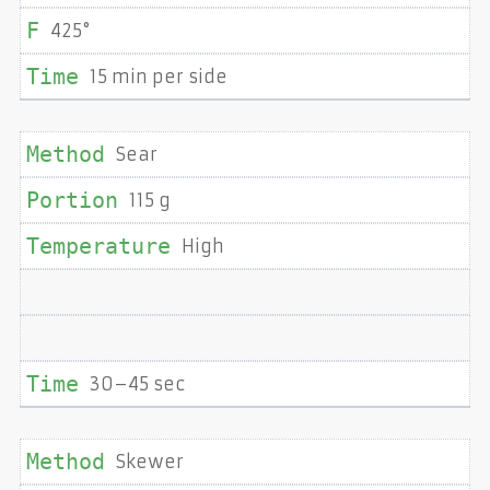
425°
15 min per side
Sear
115 g
High
30–45 sec
Skewer