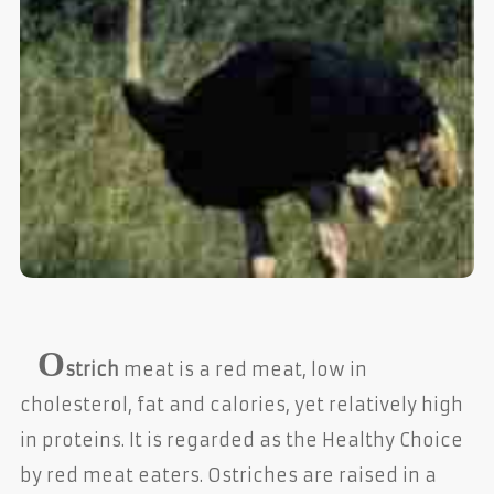
O
strich
meat is a red meat, low in
cholesterol, fat and calories, yet relatively high
in proteins. It is regarded as the Healthy Choice
by red meat eaters. Ostriches are raised in a