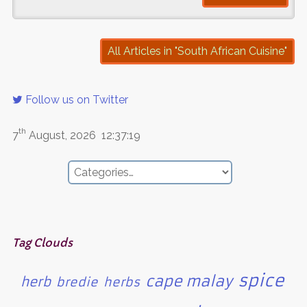
All Articles in "South African Cuisine"
Follow us on Twitter
th
7
August, 2026
12:37:19
Tag Clouds
spice
cape malay
herb
bredie
herbs