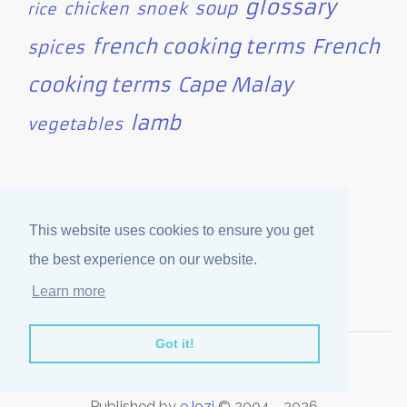
glossary
soup
chicken
snoek
rice
french cooking terms
French
spices
cooking terms
Cape Malay
lamb
vegetables
Site Statistics
This website uses cookies to ensure you get
Categories   : 44

the best experience on our website.
Articles     : 351

Users Online : 13
Learn more
Got it!
Disclaimer
·
Privacy Policy
Published by
eJozi
© 2004 - 2026