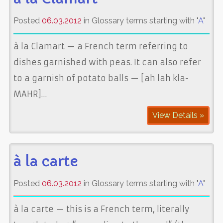
Posted
06.03.2012
in Glossary terms starting with "
A
"
à la Clamart — a French term referring to
dishes garnished with peas. It can also refer
to a garnish of potato balls — [ah lah kla-
MAHR]…
View Details »
à la carte
Posted
06.03.2012
in Glossary terms starting with "
A
"
à la carte — this is a French term, literally