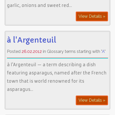
garlic, onions and sweet red…
View Details »
à l'Argenteuil
Posted
26.02.2012
in Glossary terms starting with "
A
"
à l'Argenteuil — a term describing a dish
featuring asparagus, named after the French
town that is world renowned for its
asparagus…
View Details »