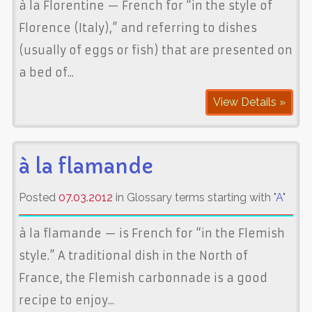
à la Florentine — French for “in the style of
Florence (Italy),” and referring to dishes
(usually of eggs or fish) that are presented on
a bed of...
View Details »
à la flamande
Posted
07.03.2012
in Glossary terms starting with "
A
"
à la flamande — is French for “in the Flemish
style.” A traditional dish in the North of
France, the Flemish carbonnade is a good
recipe to enjoy...