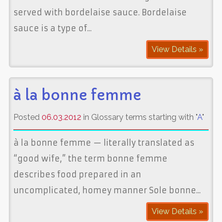
served with bordelaise sauce. Bordelaise
sauce is a type of...
View Details »
à la bonne femme
Posted
06.03.2012
in Glossary terms starting with "
A
"
à la bonne femme — literally translated as
“good wife,” the term bonne femme
describes food prepared in an
uncomplicated, homey manner Sole bonne...
View Details »