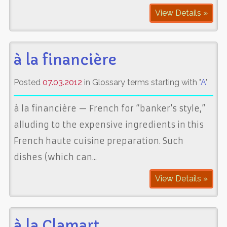
View Details »
à la financière
Posted
07.03.2012
in Glossary terms starting with "
A
"
à la financière — French for “banker's style,”
alluding to the expensive ingredients in this
French haute cuisine preparation. Such
dishes (which can...
View Details »
à la Clamart