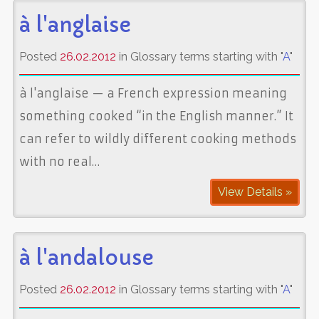
à l'anglaise
Posted
26.02.2012
in Glossary terms starting with "
A
"
à l'anglaise — a French expression meaning
something cooked “in the English manner.” It
can refer to wildly different cooking methods
with no real…
View Details »
à l'andalouse
Posted
26.02.2012
in Glossary terms starting with "
A
"