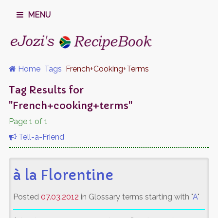
MENU
Home
Tags
French+cooking+terms
Tag Results for
"French+cooking+terms"
Page 1 of 1
Tell-a-Friend
à la Florentine
Posted
07.03.2012
in Glossary terms starting with "
A
"