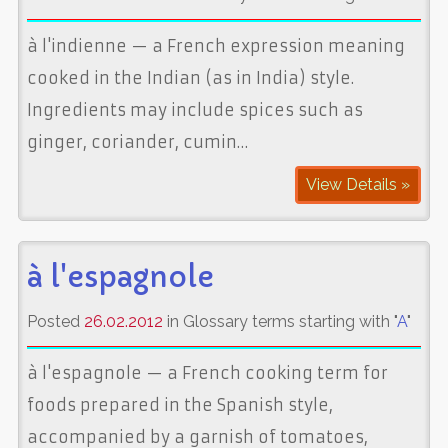
à l'indienne — a French expression meaning
cooked in the Indian (as in India) style.
Ingredients may include spices such as
ginger, coriander, cumin…
View Details »
à l'espagnole
Posted
26.02.2012
in Glossary terms starting with "
A
"
à l'espagnole — a French cooking term for
foods prepared in the Spanish style,
accompanied by a garnish of tomatoes,