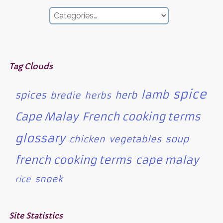
Tag Clouds
spice
lamb
spices
herb
bredie
herbs
Cape Malay
French cooking terms
glossary
soup
chicken
vegetables
french cooking terms
cape malay
snoek
rice
Site Statistics