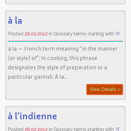
à la
Posted
26.02.2012
in Glossary terms starting with "
A
"
à la — French term meaning “in the manner
(or style) of”: In cooking, this phrase
designates the style of preparation or a
particular garnish. À la...
View Details »
à l'indienne
Posted
26.02.2012
in Glossary terms starting with "
A
"