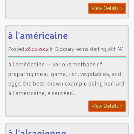
View Details »
à l'américaine
Posted
26.02.2012
in Glossary terms starting with "
A
"
à l'américaine — various methods of
preparing meat, game, fish, vegetables, and
eggs, the best-known example being homard
à l'américaine, a sautéed...
View Details »
à l'alsacienne