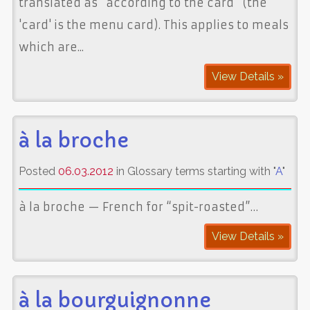
translated as “according to the card” (the
'card' is the menu card). This applies to meals
which are...
View Details »
à la broche
Posted
06.03.2012
in Glossary terms starting with "
A
"
à la broche — French for “spit-roasted”…
View Details »
à la bourguignonne