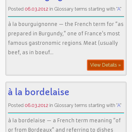
Posted
06.03.2012
in Glossary terms starting with "
A
"
à la bourguignonne — the French term for “as
prepared in Burgundy,” one of France's most
famous gastronomic regions. Meat (usually
beef, as in boeuf…
View Details »
à la bordelaise
Posted
06.03.2012
in Glossary terms starting with "
A
"
à la bordelaise — a French term meaning “of
or from Bordeaux” and referring to dishes