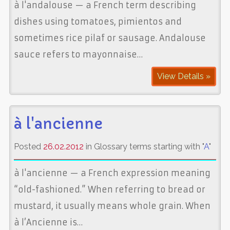
à l'andalouse — a French term describing
dishes using tomatoes, pimientos and
sometimes rice pilaf or sausage. Andalouse
sauce refers to mayonnaise…
View Details »
à l'ancienne
Posted
26.02.2012
in Glossary terms starting with "
A
"
à l'ancienne — a French expression meaning
“old-fashioned.” When referring to bread or
mustard, it usually means whole grain. When
à l’Ancienne is…