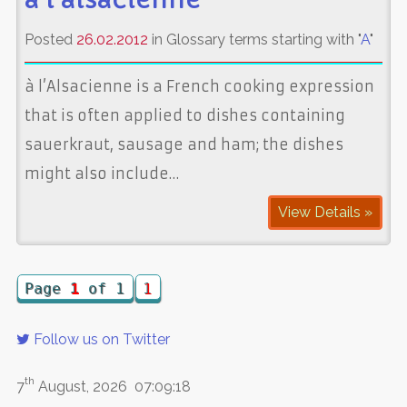
Posted
26.02.2012
in Glossary terms starting with "
A
"
à l’Alsacienne is a French cooking expression
that is often applied to dishes containing
sauerkraut, sausage and ham; the dishes
might also include…
View Details »
Page
1
of 1
1
Follow us on Twitter
th
7
August, 2026
07:09:18