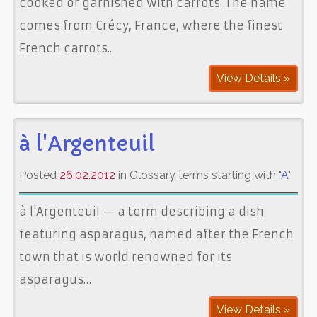
cooked or garnished with carrots. The name
comes from Crécy, France, where the finest
French carrots...
View Details »
à l'Argenteuil
Posted
26.02.2012
in Glossary terms starting with "
A
"
à l'Argenteuil — a term describing a dish
featuring asparagus, named after the French
town that is world renowned for its
asparagus…
View Details »