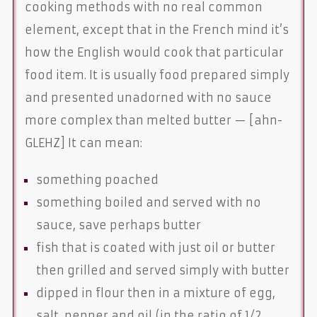
cooking methods with no real common
element, except that in the French mind it’s
how the English would cook that particular
food item. It is usually food prepared simply
and presented unadorned with no sauce
more complex than melted butter — [ahn-
GLEHZ] It can mean:
something poached
something boiled and served with no
sauce, save perhaps butter
fish that is coated with just oil or butter
then grilled and served simply with butter
dipped in flour then in a mixture of egg,
salt, pepper and oil (in the ratio of 1/2