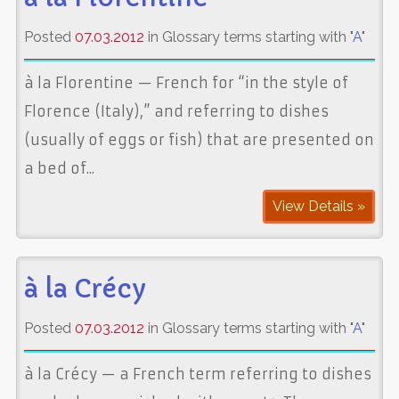
Posted
07.03.2012
in Glossary terms starting with "
A
"
à la Florentine — French for “in the style of
Florence (Italy),” and referring to dishes
(usually of eggs or fish) that are presented on
a bed of...
View Details »
à la Crécy
Posted
07.03.2012
in Glossary terms starting with "
A
"
à la Crécy — a French term referring to dishes