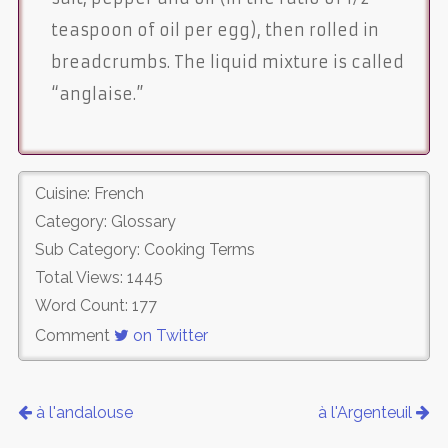
teaspoon of oil per egg), then rolled in
breadcrumbs. The liquid mixture is called
“anglaise.”
Cuisine: French
Category: Glossary
Sub Category: Cooking Terms
Total Views: 1445
Word Count: 177
Comment
on Twitter
à l'andalouse
à l'Argenteuil