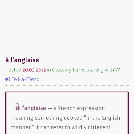
à l'anglaise
Posted
26.02.2012
in Glossary terms starting with "A"
Tell-a-Friend
à
l'anglaise
— a French expression
meaning something cooked “in the English
manner.” It can refer to wildly different