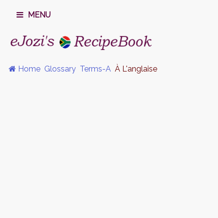
MENU
Home
Glossary
Terms-A
À L'anglaise