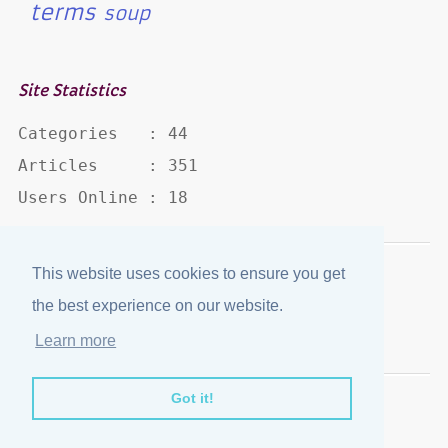
terms
soup
Site Statistics
Categories   : 44

Articles     : 351

Users Online : 18
This website uses cookies to ensure you get
Disclaimer
·
Privacy Policy
the best experience on our website.
Published by
eJozi
© 2004 - 2026
Learn more
Optimized for mobile viewing.
Got it!