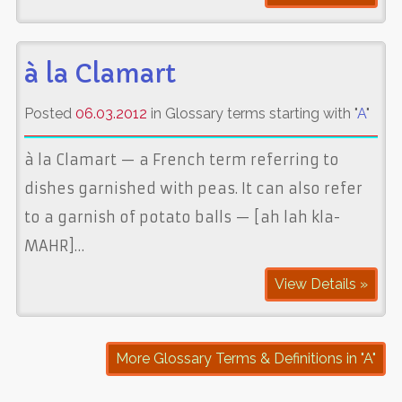
à la Clamart
Posted
06.03.2012
in Glossary terms starting with "
A
"
à la Clamart — a French term referring to
dishes garnished with peas. It can also refer
to a garnish of potato balls — [ah lah kla-
MAHR]…
View Details »
More Glossary Terms & Definitions in "A"