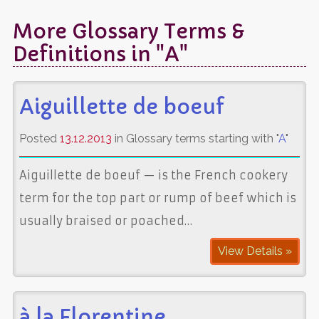
More Glossary Terms &
Definitions in "A"
Aiguillette de boeuf
Posted
13.12.2013
in Glossary terms starting with "
A
"
Aiguillette de boeuf — is the French cookery
term for the top part or rump of beef which is
usually braised or poached…
View Details »
à la Florentine