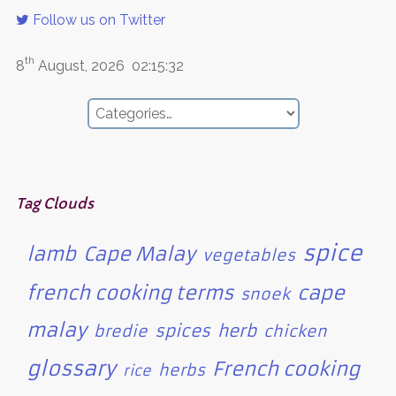
Follow us on Twitter
th
8
August, 2026
02:15:32
Tag Clouds
spice
lamb
Cape Malay
vegetables
french cooking terms
cape
snoek
malay
spices
herb
bredie
chicken
glossary
French cooking
herbs
rice