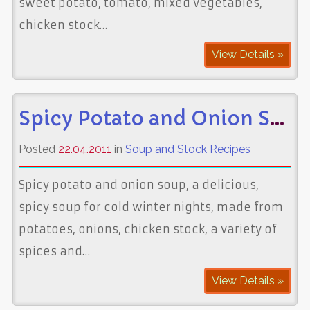
sweet potato, tomato, mixed vegetables,
chicken stock…
View Details »
Spicy Potato and Onion Soup
Posted
22.04.2011
in
Soup and Stock Recipes
Spicy potato and onion soup, a delicious,
spicy soup for cold winter nights, made from
potatoes, onions, chicken stock, a variety of
spices and…
View Details »