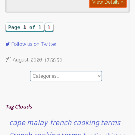
View Details »
Page
1
of 1
1
Follow us on Twitter
th
7
August, 2026
17:55:50
Tag Clouds
cape malay
french cooking terms