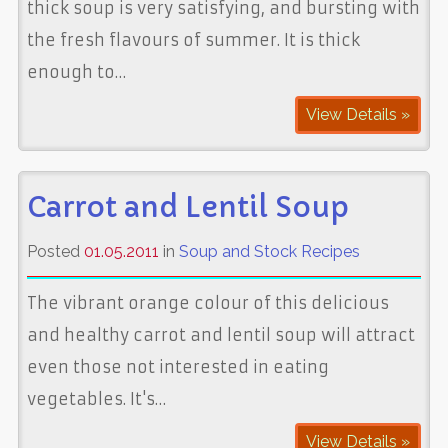
thick soup is very satisfying, and bursting with
the fresh flavours of summer. It is thick
enough to…
View Details »
Carrot and Lentil Soup
Posted
01.05.2011
in
Soup and Stock Recipes
The vibrant orange colour of this delicious
and healthy carrot and lentil soup will attract
even those not interested in eating
vegetables. It's…
View Details »