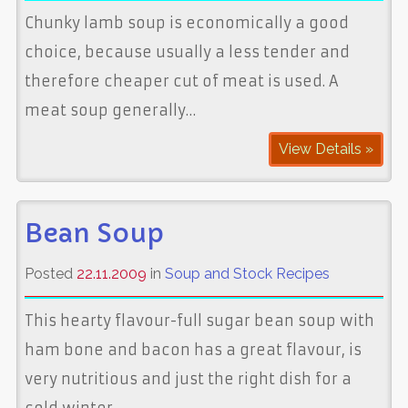
Chunky lamb soup is economically a good
choice, because usually a less tender and
therefore cheaper cut of meat is used. A
meat soup generally…
View Details »
Bean Soup
Posted
22.11.2009
in
Soup and Stock Recipes
This hearty flavour-full sugar bean soup with
ham bone and bacon has a great flavour, is
very nutritious and just the right dish for a
cold winter…