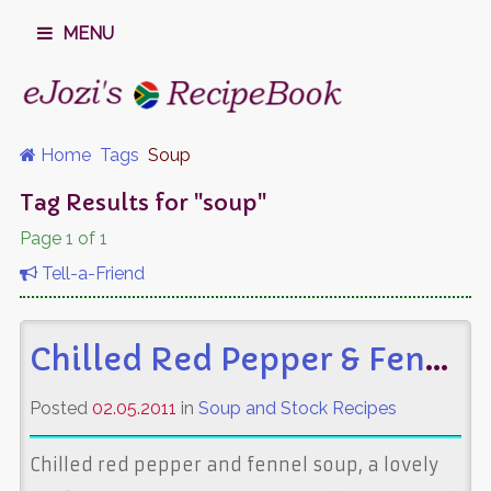
MENU
Home
Tags
Soup
Tag Results for "soup"
Page 1 of 1
Tell-a-Friend
Chilled Red Pepper & Fennel Soup
Posted
02.05.2011
in
Soup and Stock Recipes
Chilled red pepper and fennel soup, a lovely