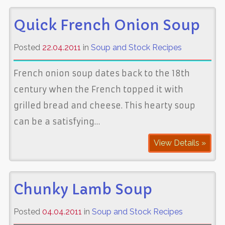
Quick French Onion Soup
Posted
22.04.2011
in
Soup and Stock Recipes
French onion soup dates back to the 18th
century when the French topped it with
grilled bread and cheese. This hearty soup
can be a satisfying…
View Details »
Chunky Lamb Soup
Posted
04.04.2011
in
Soup and Stock Recipes