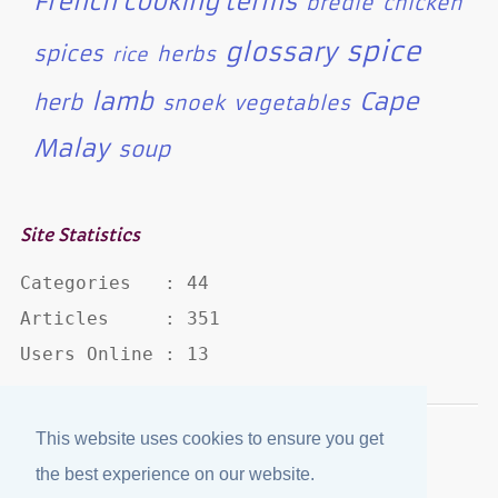
French cooking terms
bredie
chicken
spice
glossary
spices
herbs
rice
lamb
Cape
herb
snoek
vegetables
Malay
soup
Site Statistics
Categories   : 44

Articles     : 351

Users Online : 13
This website uses cookies to ensure you get
Disclaimer
·
Privacy Policy
the best experience on our website.
Published by
eJozi
© 2004 - 2026