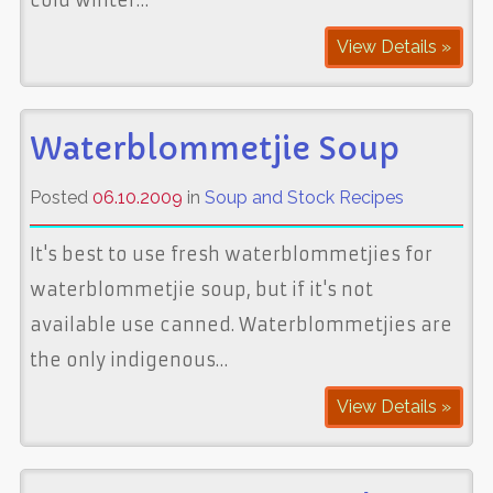
View Details »
Waterblommetjie Soup
Posted
06.10.2009
in
Soup and Stock Recipes
It's best to use fresh waterblommetjies for
waterblommetjie soup, but if it's not
available use canned. Waterblommetjies are
the only indigenous…
View Details »