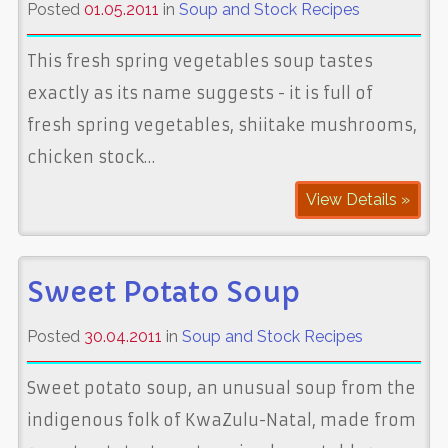
Posted
01.05.2011
in
Soup and Stock Recipes
This fresh spring vegetables soup tastes
exactly as its name suggests - it is full of
fresh spring vegetables, shiitake mushrooms,
chicken stock…
View Details »
Sweet Potato Soup
Posted
30.04.2011
in
Soup and Stock Recipes
Sweet potato soup, an unusual soup from the
indigenous folk of KwaZulu-Natal, made from