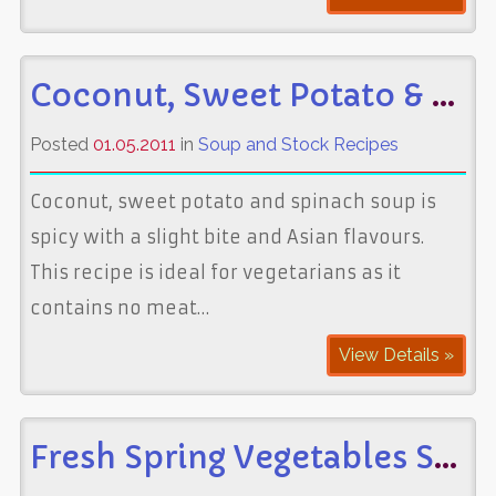
Coconut, Sweet Potato & Spinach Soup
Posted
01.05.2011
in
Soup and Stock Recipes
Coconut, sweet potato and spinach soup is
spicy with a slight bite and Asian flavours.
This recipe is ideal for vegetarians as it
contains no meat…
View Details »
Fresh Spring Vegetables Soup