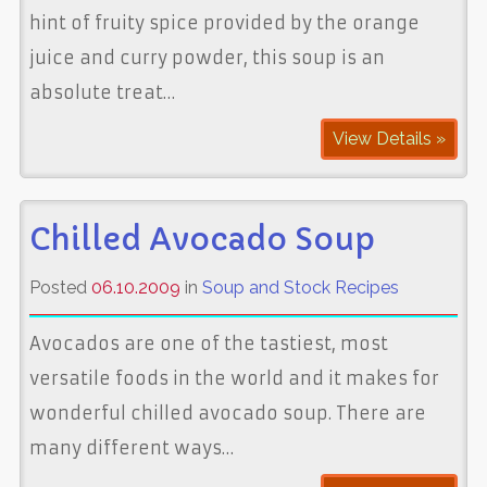
hint of fruity spice provided by the orange
juice and curry powder, this soup is an
absolute treat…
View Details »
Chilled Avocado Soup
Posted
06.10.2009
in
Soup and Stock Recipes
Avocados are one of the tastiest, most
versatile foods in the world and it makes for
wonderful chilled avocado soup. There are
many different ways…