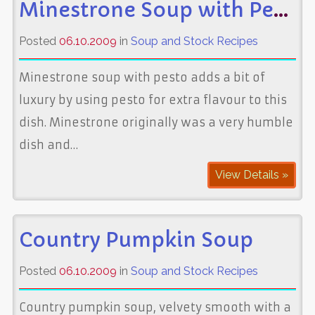
Minestrone Soup with Pesto
Posted
06.10.2009
in
Soup and Stock Recipes
Minestrone soup with pesto adds a bit of
luxury by using pesto for extra flavour to this
dish. Minestrone originally was a very humble
dish and…
View Details »
Country Pumpkin Soup
Posted
06.10.2009
in
Soup and Stock Recipes
Country pumpkin soup, velvety smooth with a