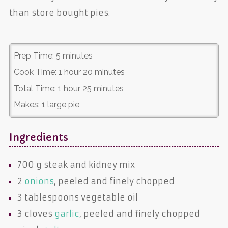
than store bought pies.
Prep Time:
5 minutes
Cook Time:
1 hour 20 minutes
Total Time:
1 hour 25 minutes
Makes:
1 large pie
Ingredients
700 g
steak and kidney mix
2
onions
, peeled and finely chopped
3 tablespoons
vegetable oil
3 cloves
garlic
, peeled and finely chopped