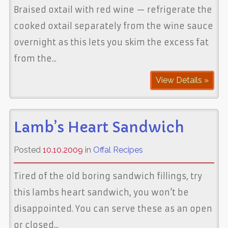
Braised oxtail with red wine — refrigerate the
cooked oxtail separately from the wine sauce
overnight as this lets you skim the excess fat
from the...
View Details »
Lamb’s Heart Sandwich
Posted
10.10.2009
in
Offal Recipes
Tired of the old boring sandwich fillings, try
this lambs heart sandwich, you won't be
disappointed. You can serve these as an open
or closed...