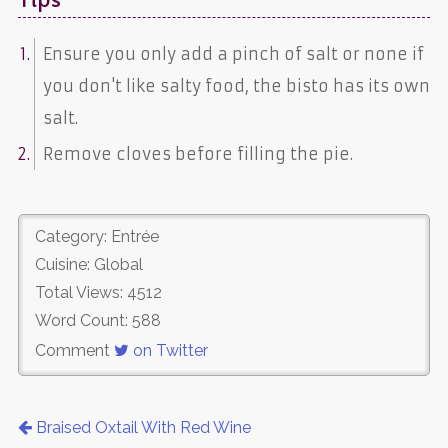
Tips
Ensure you only add a pinch of salt or none if
you don't like salty food, the bisto has its own
salt.
Remove cloves before filling the pie.
Category: Entrée
Cuisine: Global
Total Views: 4512
Word Count: 588
Comment
on Twitter
Braised Oxtail With Red Wine