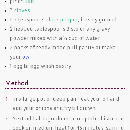
pinch
salt
3
cloves
1-2 teaspoons
black pepper
, freshly ground
2 heaped tablespoons
Bisto
or any
gravy
powder
mixed with a ¼ cup of water
2 packs of ready made
puff pastry
or make
your
own
1
egg
to egg wash pastry
Method
In a large pot or deep pan heat your oil and
add your onions and fry till brown.
Next add all ingredients except the bisto and
cook on medium heat for 45 minutes, stirring