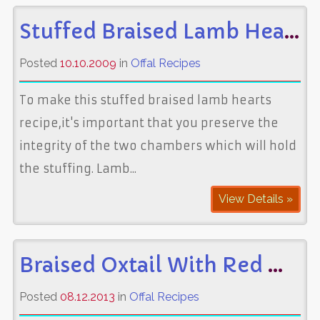
Stuffed Braised Lamb Hearts
Posted
10.10.2009
in
Offal Recipes
To make this stuffed braised lamb hearts
recipe,it's important that you preserve the
integrity of the two chambers which will hold
the stuffing. Lamb...
View Details »
Braised Oxtail With Red Wine
Posted
08.12.2013
in
Offal Recipes