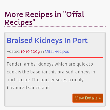
More Recipes in "Offal
Recipes"
Braised Kidneys In Port
Posted
10.10.2009
in
Offal Recipes
Tender lambs’ kidneys which are quick to
cook is the base for this braised kidneys in
port recipe. The port ensures a richly
flavoured sauce and...
View Details »