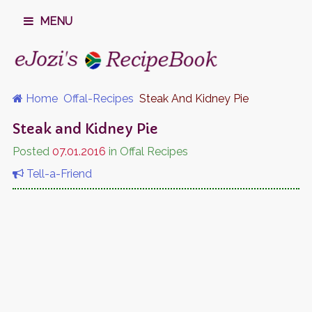
MENU
Home
Offal-Recipes
Steak And Kidney Pie
Steak and Kidney Pie
Posted
07.01.2016
in Offal Recipes
Tell-a-Friend