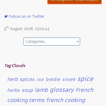
Follow us on Twitter
th
5
August, 2026
23:01:43
Tag Clouds
spice
herb
spices
bredie
snoek
rice
glossary
lamb
French
soup
herbs
cooking terms
french cooking