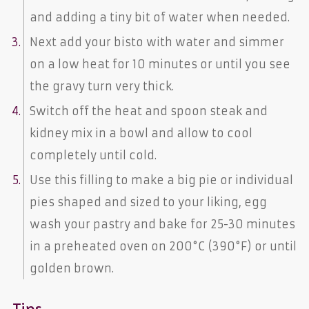
and adding a tiny bit of water when needed.
Next add your bisto with water and simmer
on a low heat for 10 minutes or until you see
the gravy turn very thick.
Switch off the heat and spoon steak and
kidney mix in a bowl and allow to cool
completely until cold.
Use this filling to make a big pie or individual
pies shaped and sized to your liking, egg
wash your pastry and bake for 25-30 minutes
in a preheated oven on 200°C (390°F) or until
golden brown.