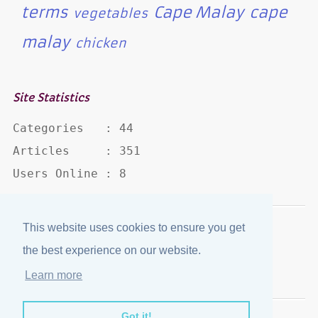
terms
Cape Malay
cape
vegetables
malay
chicken
Site Statistics
Categories   : 44

Articles     : 351

Users Online : 8
This website uses cookies to ensure you get
Disclaimer
·
Privacy Policy
the best experience on our website.
Published by
eJozi
© 2004 - 2026
Learn more
Optimized for mobile viewing.
Got it!