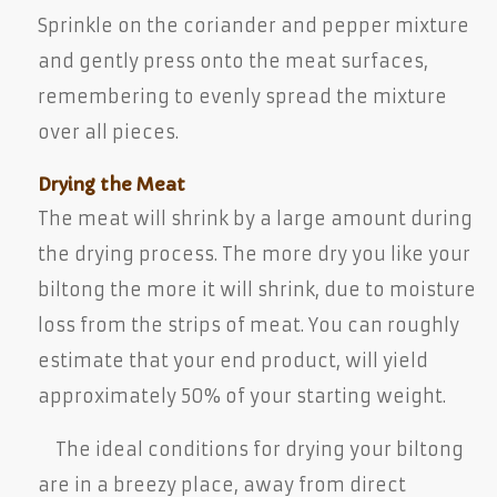
Sprinkle on the coriander and pepper mixture
and gently press onto the meat surfaces,
remembering to evenly spread the mixture
over all pieces.
Drying the Meat
The meat will shrink by a large amount during
the drying process. The more dry you like your
biltong the more it will shrink, due to moisture
loss from the strips of meat. You can roughly
estimate that your end product, will yield
approximately 50% of your starting weight.
The ideal conditions for drying your biltong
are in a breezy place, away from direct