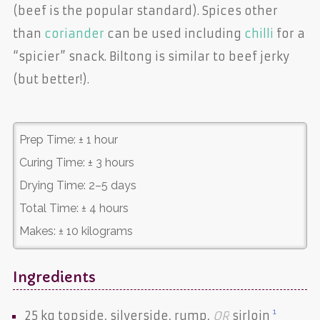
(beef is the popular standard). Spices other
than
coriander
can be used including
chilli
for a
“spicier” snack. Biltong is similar to beef jerky
(but better!).
Prep Time:
± 1 hour
Curing Time:
± 3 hours
Drying Time:
2–5 days
Total Time:
± 4 hours
Makes:
± 10 kilograms
Ingredients
1
25 kg
topside
,
silverside
,
rump
,
OR
sirloin