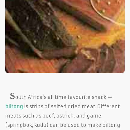
S
outh Africa’s all time favourite snack —
biltong
is strips of salted dried meat. Different
meats such as beef, ostrich, and game
(springbok, kudu) can be used to make biltong