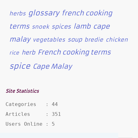
glossary
french cooking
herbs
terms
lamb
cape
spices
snoek
malay
soup
vegetables
bredie
chicken
French cooking terms
herb
rice
spice
Cape Malay
Site Statistics
Categories   : 44

Articles     : 351

Users Online : 5