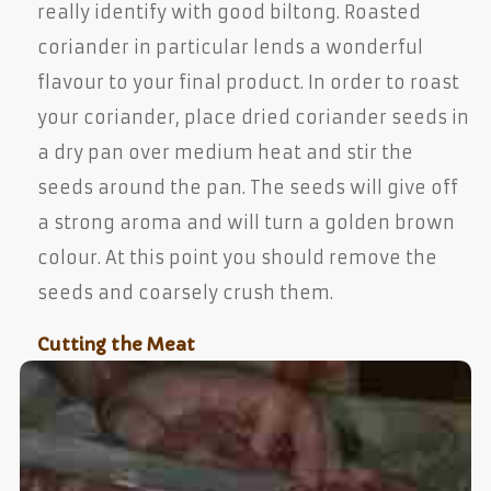
really identify with good biltong. Roasted
coriander in particular lends a wonderful
flavour to your final product. In order to roast
your coriander, place dried coriander seeds in
a dry pan over medium heat and stir the
seeds around the pan. The seeds will give off
a strong aroma and will turn a golden brown
colour. At this point you should remove the
seeds and coarsely crush them.
Cutting the Meat