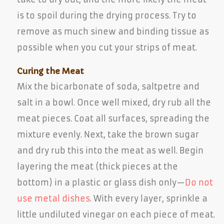
is to spoil during the drying process. Try to
remove as much sinew and binding tissue as
possible when you cut your strips of meat.
Curing the Meat
Mix the bicarbonate of soda, saltpetre and
salt in a bowl. Once well mixed, dry rub all the
meat pieces. Coat all surfaces, spreading the
mixture evenly. Next, take the brown sugar
and dry rub this into the meat as well. Begin
layering the meat (thick pieces at the
bottom) in a plastic or glass dish only—
Do not
use metal dishes
. With every layer, sprinkle a
little undiluted vinegar on each piece of meat.