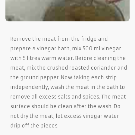
Remove the meat from the fridge and
prepare a vinegar bath, mix 500 ml vinegar
with 5 litres warm water. Before cleaning the
meat, mix the crushed roasted coriander and
the ground pepper. Now taking each strip
independently, wash the meat in the bath to
remove all excess salts and spices. The meat
surface should be clean after the wash. Do
not dry the meat, let excess vinegar water
drip off the pieces.