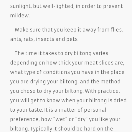
sunlight, but well-lighted, in order to prevent
mildew.
Make sure that you keep it away from flies,
ants, rats, insects and pets.
The time it takes to dry biltong varies
depending on how thick your meat slices are,
what type of conditions you have in the place
you are drying your biltong, and the method
you chose to dry your biltong. With practice,
you will get to know when your biltong is dried
to your taste. It is a matter of personal
preference, how “wet” or “dry” you like your
biltong. Typically it should be hard on the