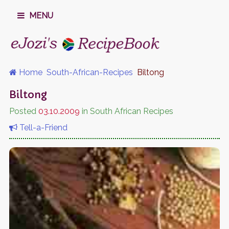
MENU
Home
South-African-Recipes
Biltong
Biltong
Posted
03.10.2009
in South African Recipes
Tell-a-Friend