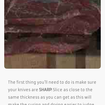
The first thing you'll need to do is make sure
your knives are
SHARP
! Slice as close to the
same thickness as you can get as this will
make the curing and drying easier to judge.