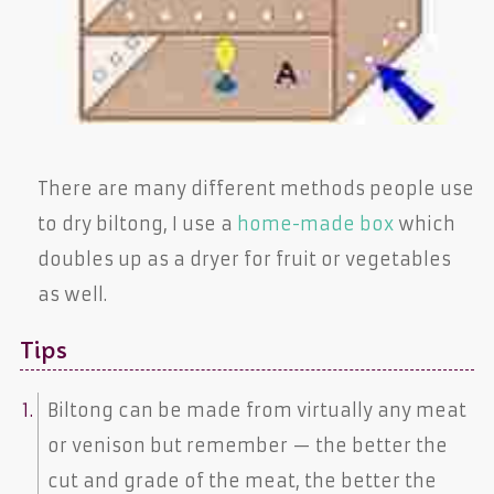
There are many different methods people use
to dry biltong, I use a
home-made box
which
doubles up as a dryer for fruit or vegetables
as well.
Tips
Biltong can be made from virtually any meat
or venison but remember — the better the
cut and grade of the meat, the better the