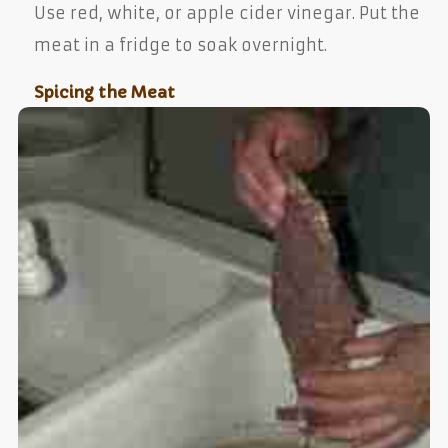
Use red, white, or apple cider vinegar. Put the
meat in a fridge to soak overnight.
Spicing the Meat