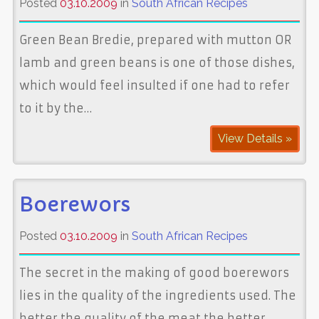
Posted
03.10.2009
in
South African Recipes
Green Bean Bredie, prepared with mutton OR
lamb and green beans is one of those dishes,
which would feel insulted if one had to refer
to it by the…
View Details »
Boerewors
Posted
03.10.2009
in
South African Recipes
The secret in the making of good boerewors
lies in the quality of the ingredients used. The
better the quality of the meat the better