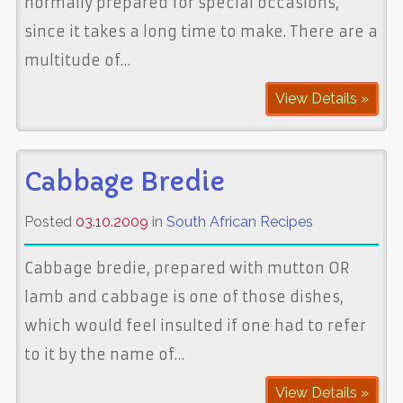
normally prepared for special occasions,
since it takes a long time to make. There are a
multitude of…
View Details »
Cabbage Bredie
Posted
03.10.2009
in
South African Recipes
Cabbage bredie, prepared with mutton OR
lamb and cabbage is one of those dishes,
which would feel insulted if one had to refer
to it by the name of…
View Details »