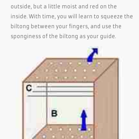
outside, but a little moist and red on the
inside. With time, you will learn to squeeze the
biltong between your fingers, and use the
sponginess of the biltong as your guide.