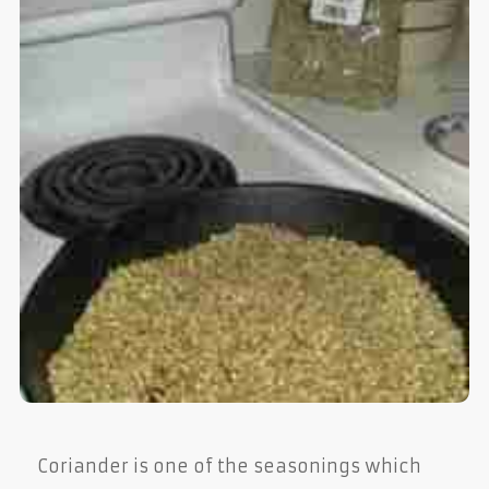
Coriander is one of the seasonings which