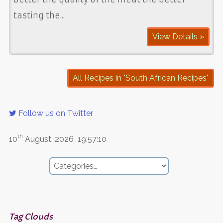
tasting the...
View Details »
All Recipes in "South African Recipes"
Follow us on Twitter
th
10
August, 2026
19:57:10
Tag Clouds