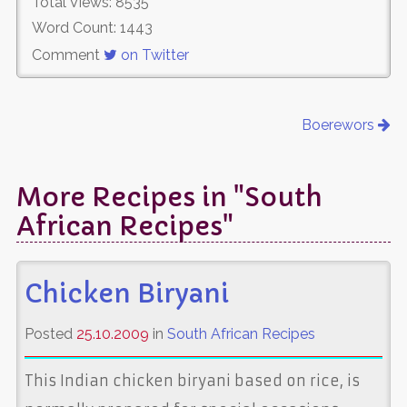
Total Views: 8535
Word Count: 1443
Comment
on Twitter
Boerewors
More Recipes in "South
African Recipes"
Chicken Biryani
Posted
25.10.2009
in
South African Recipes
This Indian chicken biryani based on rice, is