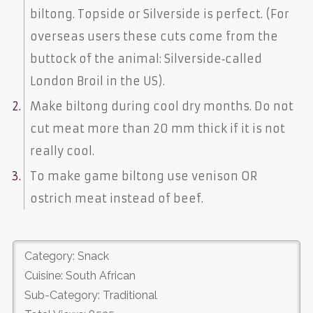
biltong. Topside or Silverside is perfect. (For
overseas users these cuts come from the
buttock of the animal: Silverside‐called
London Broil in the US).
Make biltong during cool dry months. Do not
cut meat more than 20 mm thick if it is not
really cool.
To make game biltong use venison OR
ostrich meat instead of beef.
Category: Snack
Cuisine: South African
Sub-Category: Traditional