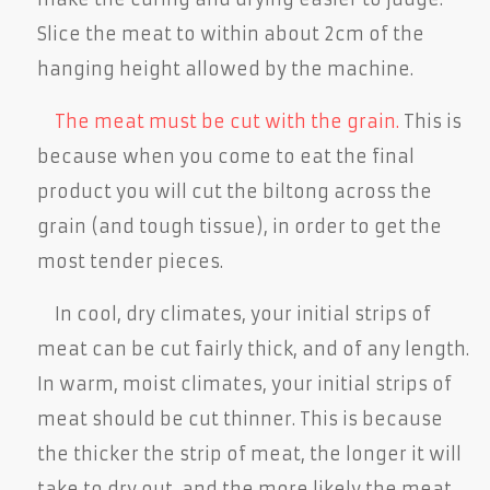
Slice the meat to within about 2cm of the
hanging height allowed by the machine.
The meat must be cut with the grain.
This is
because when you come to eat the final
product you will cut the biltong across the
grain (and tough tissue), in order to get the
most tender pieces.
In cool, dry climates, your initial strips of
meat can be cut fairly thick, and of any length.
In warm, moist climates, your initial strips of
meat should be cut thinner. This is because
the thicker the strip of meat, the longer it will
take to dry out, and the more likely the meat