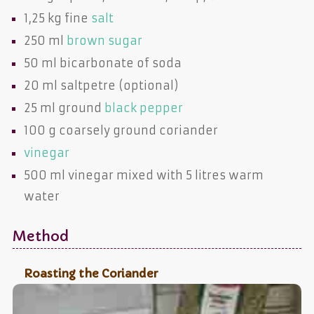
1,25 kg fine
salt
250 ml
brown sugar
50 ml
bicarbonate of soda
20 ml
saltpetre
(optional)
25 ml ground
black pepper
100 g coarsely ground
coriander
vinegar
500 ml
vinegar
mixed with 5 litres warm
water
Method
Roasting the Coriander