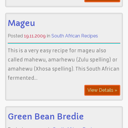
Mageu
Posted
19.11.2009
in
South African Recipes
This is a very easy recipe for mageu also
called mahewu, amarhewu (Zulu spelling) or
amahewu (Xhosa spelling). This South African
fermented…
View Details »
Green Bean Bredie