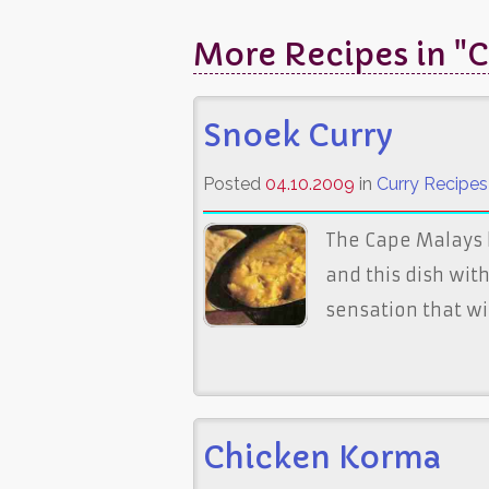
More Recipes in "C
Snoek Curry
Posted
04.10.2009
in
Curry Recipes
The Cape Malays 
and this dish with
sensation that wi
Chicken Korma