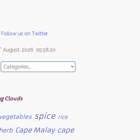
Follow us on Twitter
h
August, 2026
05:58:20
ag Clouds
spice
vegetables
rice
Cape Malay
cape
herb