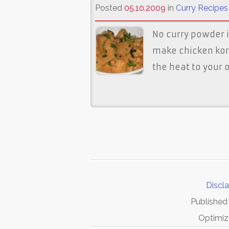
Posted
05.10.2009
in
Curry Recipes
No curry powder i
make chicken korma
the heat to your 
Discl
Published
Optimiz