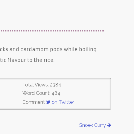
icks and cardamom pods while boiling
ic flavour to the rice.
Total Views: 2384
Word Count: 484
Comment
on Twitter
Snoek Curry