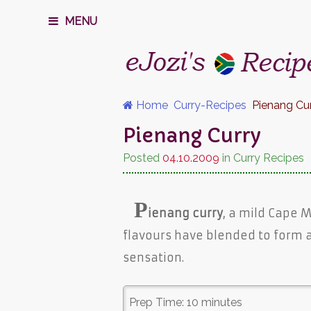
MENU
Home
Curry-Recipes
Pienang Cu
Pienang Curry
Posted
04.10.2009
in Curry Recipes
P
ienang curry
, a mild Cape 
flavours have blended to form 
sensation.
Prep Time:
10 minutes