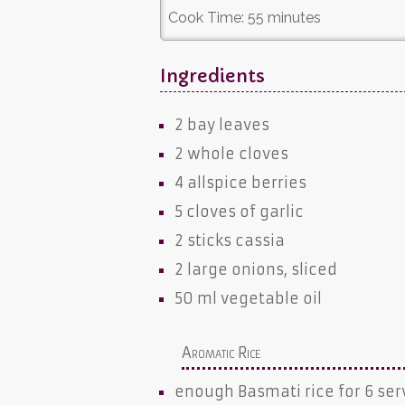
Cook Time:
55 minutes
Ingredients
2
bay leaves
2 whole
cloves
4
allspice berries
5 cloves of
garlic
2 sticks
cassia
2 large
onions
, sliced
50 ml
vegetable oil
Aromatic Rice
enough
Basmati rice
for 6 ser