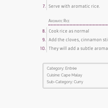
Serve with aromatic rice.
Aromatic Rice
Cook rice as normal
Add the cloves, cinnamon st
They will add a subtle aromat
Category: Entrée
Cuisine: Cape Malay
Sub-Category: Curry