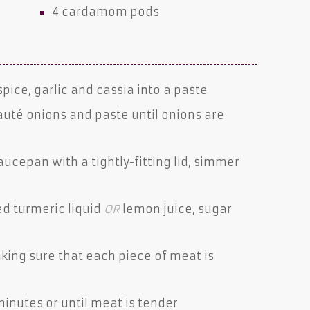
4
cardamom pods
spice, garlic and cassia into a paste
auté onions and paste until onions are
cepan with a tightly-fitting lid, simmer
.
ed turmeric liquid
OR
lemon juice, sugar
king sure that each piece of meat is
minutes or until meat is tender