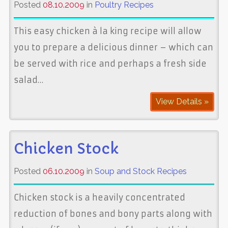
Posted
08.10.2009
in
Poultry Recipes
This easy chicken à la king recipe will allow
you to prepare a delicious dinner – which can
be served with rice and perhaps a fresh side
salad…
View Details »
Chicken Stock
Posted
06.10.2009
in
Soup and Stock Recipes
Chicken stock is a heavily concentrated
reduction of bones and bony parts along with