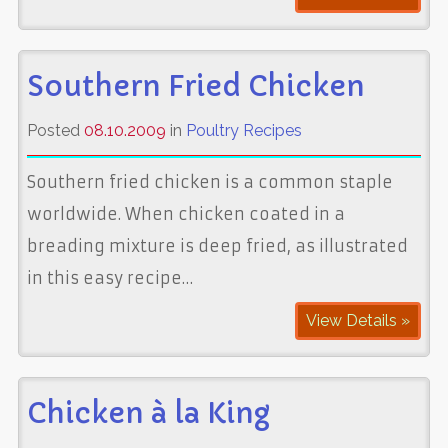
Southern Fried Chicken
Posted
08.10.2009
in
Poultry Recipes
Southern fried chicken is a common staple
worldwide. When chicken coated in a
breading mixture is deep fried, as illustrated
in this easy recipe…
View Details »
Chicken à la King