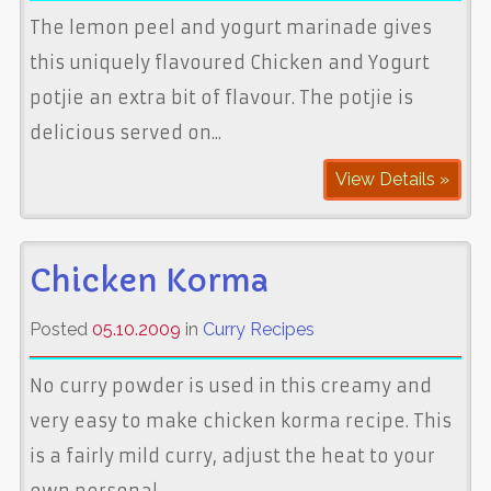
The lemon peel and yogurt marinade gives
this uniquely flavoured Chicken and Yogurt
potjie an extra bit of flavour. The potjie is
delicious served on...
View Details »
Chicken Korma
Posted
05.10.2009
in
Curry Recipes
No curry powder is used in this creamy and
very easy to make chicken korma recipe. This
is a fairly mild curry, adjust the heat to your
own personal...