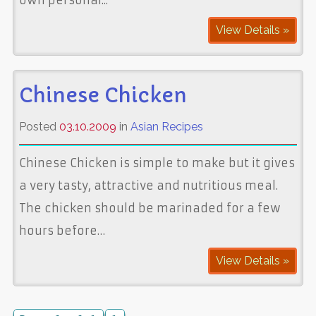
View Details »
Chinese Chicken
Posted
03.10.2009
in
Asian Recipes
Chinese Chicken is simple to make but it gives
a very tasty, attractive and nutritious meal.
The chicken should be marinaded for a few
hours before…
View Details »