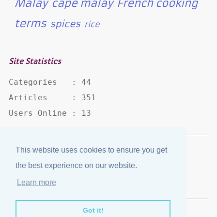
Malay
cape malay
French cooking
terms
spices
rice
Site Statistics
Categories   : 44

Articles     : 351

Users Online : 13
This website uses cookies to ensure you get
Disclaimer
·
Privacy Policy
the best experience on our website.
Published by
eJozi
© 2004 - 2026
Learn more
Optimized for mobile viewing.
Got it!