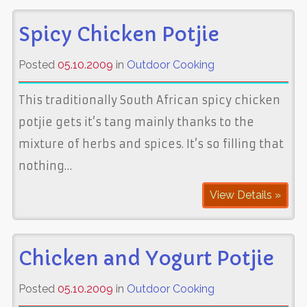
Spicy Chicken Potjie
Posted
05.10.2009
in
Outdoor Cooking
This traditionally South African spicy chicken
potjie gets it’s tang mainly thanks to the
mixture of herbs and spices. It’s so filling that
nothing…
View Details »
Chicken and Yogurt Potjie
Posted
05.10.2009
in
Outdoor Cooking