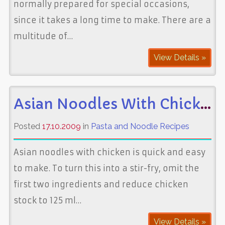
normally prepared for special occasions,
since it takes a long time to make. There are a
multitude of…
View Details »
Asian Noodles With Chicken
Posted
17.10.2009
in
Pasta and Noodle Recipes
Asian noodles with chicken is quick and easy
to make. To turn this into a stir-fry, omit the
first two ingredients and reduce chicken
stock to 125 ml…
View Details »