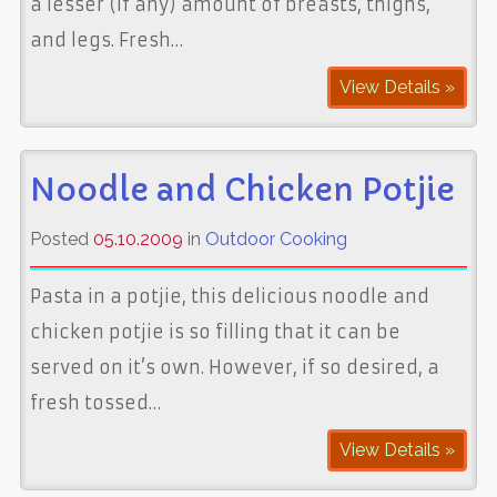
a lesser (if any) amount of breasts, thighs,
and legs. Fresh…
View Details »
Noodle and Chicken Potjie
Posted
05.10.2009
in
Outdoor Cooking
Pasta in a potjie, this delicious noodle and
chicken potjie is so filling that it can be
served on it’s own. However, if so desired, a
fresh tossed…
View Details »