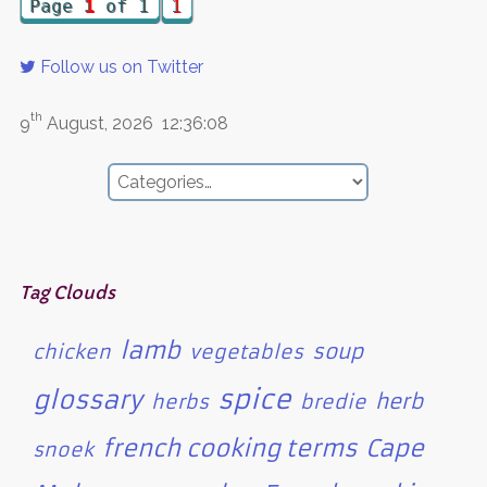
Page
1
of 1
1
Follow us on Twitter
th
9
August, 2026
12:36:08
Tag Clouds
lamb
soup
chicken
vegetables
spice
glossary
herb
herbs
bredie
french cooking terms
Cape
snoek