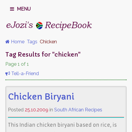
MENU
Home
Tags
Chicken
Tag Results for "chicken"
Page 1 of 1
Tell-a-Friend
Chicken Biryani
Posted
25.10.2009
in
South African Recipes
This Indian chicken biryani based on rice, is