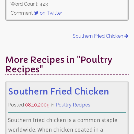
Word Count: 423
Comment
on Twitter
Southern Fried Chicken
More Recipes in "Poultry
Recipes"
Southern Fried Chicken
Posted
08.10.2009
in
Poultry Recipes
Southern fried chicken is a common staple
worldwide. When chicken coated in a