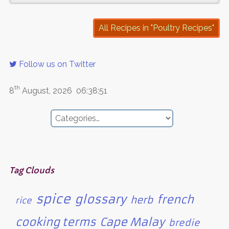
All Recipes in "Poultry Recipes"
Follow us on Twitter
th
8
August, 2026
06:38:51
Tag Clouds
spice
glossary
french
herb
rice
cooking terms
Cape Malay
bredie