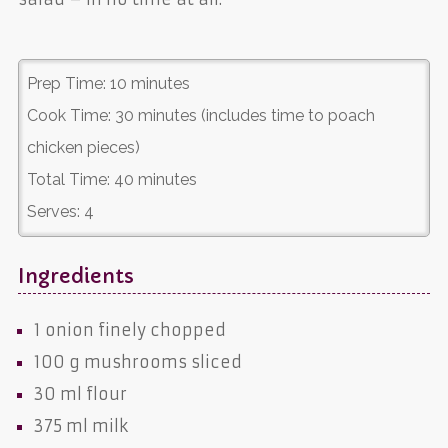
Prep Time:
10 minutes
Cook Time:
30 minutes (includes time to poach
chicken pieces)
Total Time:
40 minutes
Serves:
4
Ingredients
1
onion
finely chopped
100 g
mushrooms
sliced
30 ml
flour
375 ml
milk