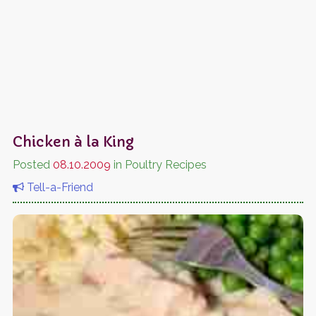
Chicken à la King
Posted
08.10.2009
in Poultry Recipes
Tell-a-Friend