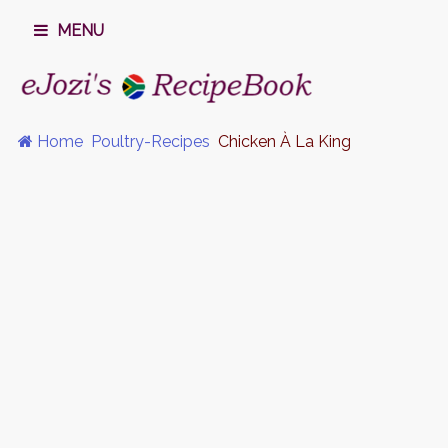
MENU
Home
Poultry-Recipes
Chicken À La King