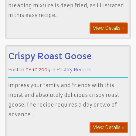
breading mixture is deep fried, as illustrated
in this easy recipe…
View Details »
Crispy Roast Goose
Posted
08.10.2009
in
Poultry Recipes
Impress your family and friends with this
moist and absolutely delicious crispy roast
goose. The recipe requires a day or two of
advance…
View Details »