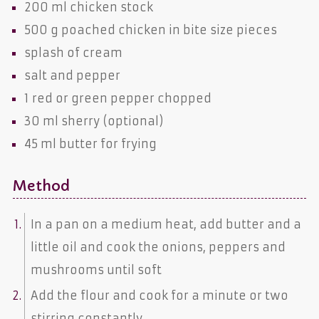
200 ml
chicken stock
500 g poached
chicken
in bite size pieces
splash of
cream
salt
and
pepper
1
red or green pepper
chopped
30 ml
sherry
(optional)
45 ml
butter
for frying
Method
In a pan on a medium heat, add butter and a
little oil and cook the onions, peppers and
mushrooms until soft
Add the flour and cook for a minute or two
stirring constantly