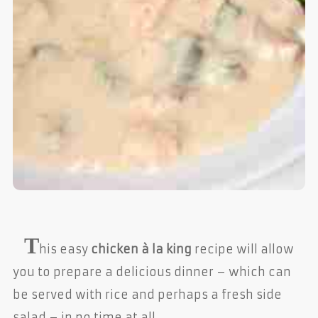
T
his easy
chicken à la king
recipe will allow
you to prepare a delicious dinner – which can
be served with rice and perhaps a fresh side
salad – in no time at all.