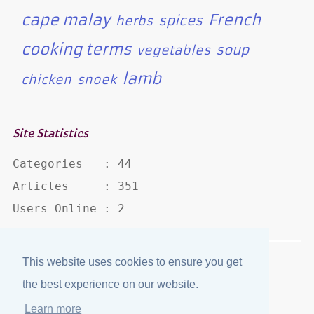
cape malay
French
spices
herbs
cooking terms
soup
vegetables
lamb
chicken
snoek
Site Statistics
Categories   : 44

Articles     : 351

Users Online : 2
This website uses cookies to ensure you get
Disclaimer
·
Privacy Policy
the best experience on our website.
Published by
eJozi
© 2004 - 2026
Learn more