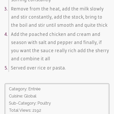
Remove from the heat, add the milk slowly
and stir constantly, add the stock, bring to
the boil and stir until smooth and quite thick
Add the poached chicken and cream and
season with salt and pepper and finally, if
you want the sauce really rich add the sherry
and combine it all
Served over rice or pasta.
Category: Entrée
Cuisine: Global
Sub-Category: Poultry
Total Views: 2192