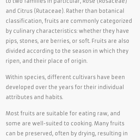
to two families in particular, Rose (Rosaceae)
and Citrus (Rutaceae). Rather than botanical
classification, fruits are commonly categorized
by culinary characteristics: whether they have
pips, stones, are berries, or soft. Fruits are also
divided according to the season in which they
ripen, and their place of origin.
Within species, different cultivars have been
developed over the years for their individual
attributes and habits.
Most fruits are suitable for eating raw, and
some are well-suited to cooking. Many fruits
can be preserved, often by drying, resulting in