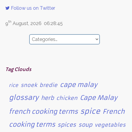
Follow us on Twitter
th
9
August, 2026
06:28:45
Tag Clouds
cape malay
snoek
bredie
rice
glossary
Cape Malay
herb
chicken
spice
french cooking terms
French
cooking terms
spices
soup
vegetables