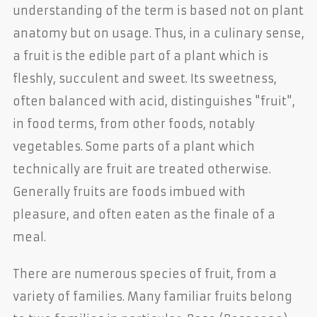
understanding of the term is based not on plant
anatomy but on usage. Thus, in a culinary sense,
a fruit is the edible part of a plant which is
fleshly, succulent and sweet. Its sweetness,
often balanced with acid, distinguishes "fruit",
in food terms, from other foods, notably
vegetables. Some parts of a plant which
technically are fruit are treated otherwise.
Generally fruits are foods imbued with
pleasure, and often eaten as the finale of a
meal.
There are numerous species of fruit, from a
variety of families. Many familiar fruits belong