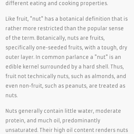
different eating and cooking properties.
Like fruit, "nut" has a botanical definition that is
rather more restricted than the popular sense
of the term. Botanically, nuts are fruits,
specifically one-seeded fruits, with a tough, dry
outer layer. In common parlance a "nut" is an
edible kernel surrounded by a hard shell. Thus,
fruit not technically nuts, such as almonds, and
even non-fruit, such as peanuts, are treated as
nuts.
Nuts generally contain little water, moderate
protein, and much oil, predominantly
unsaturated. Their high oil content renders nuts