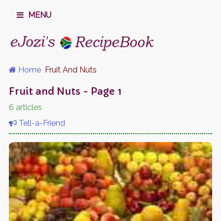
MENU
Home
Fruit And Nuts
Fruit and Nuts - Page 1
6 articles
Tell-a-Friend