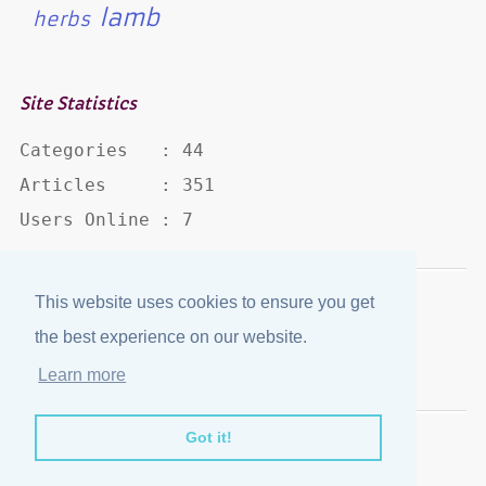
lamb
herbs
Site Statistics
Categories   : 44

Articles     : 351

Users Online : 7
This website uses cookies to ensure you get
Disclaimer
·
Privacy Policy
the best experience on our website.
Published by
eJozi
© 2004 - 2026
Learn more
Optimized for mobile viewing.
Got it!