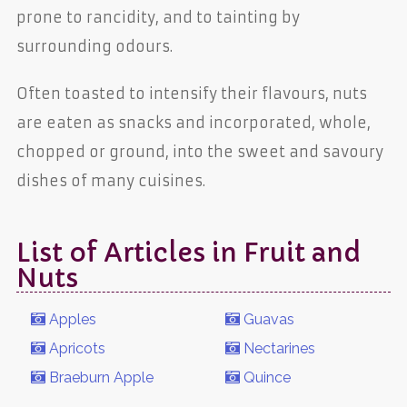
prone to rancidity, and to tainting by
surrounding odours.
Often toasted to intensify their flavours, nuts
are eaten as snacks and incorporated, whole,
chopped or ground, into the sweet and savoury
dishes of many cuisines.
List of Articles in Fruit and
Nuts
Apples
Guavas
Apricots
Nectarines
Braeburn Apple
Quince