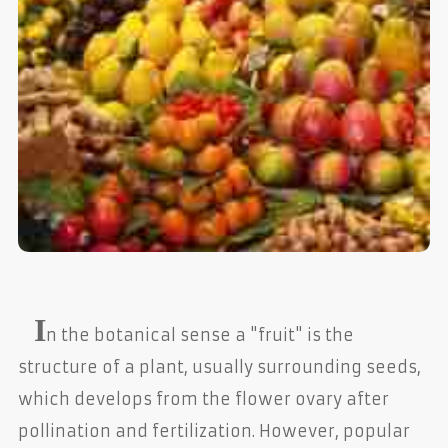
I
n the botanical sense a "fruit" is the
structure of a plant, usually surrounding seeds,
which develops from the flower ovary after
pollination and fertilization. However, popular