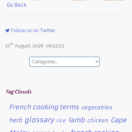
Go Back
Follow us on Twitter
th
10
August, 2026
08:52:23
Tag Clouds
French cooking terms
vegetables
glossary
lamb
Cape
herb
chicken
rice