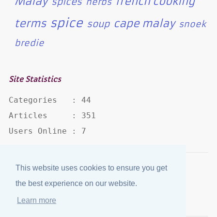
Malay
french cooking
spices
herbs
spice
terms
cape malay
soup
snoek
bredie
Site Statistics
Categories   : 44

Articles     : 351

Users Online : 7
This website uses cookies to ensure you get
Disclaimer
·
Privacy Policy
the best experience on our website.
Published by
eJozi
© 2004 - 2026
Learn more
Optimized for mobile viewing.