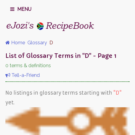
MENU
Home
Glossary
D
List of Glossary Terms in "D" - Page 1
0 terms & definitions
Tell-a-Friend
No listings in glossary terms starting with
"D"
yet.