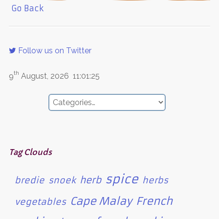
Go Back
Follow us on Twitter
th
9
August, 2026
11:01:25
Tag Clouds
spice
herb
bredie
snoek
herbs
Cape Malay
French
vegetables