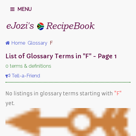
MENU
Home
Glossary
F
List of Glossary Terms in "F" - Page 1
0 terms & definitions
Tell-a-Friend
No listings in glossary terms starting with
"F"
yet.