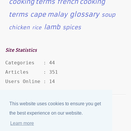
cooking terms
french cooking
glossary
terms
cape malay
soup
lamb
spices
chicken
rice
Site Statistics
Categories   : 44

Articles     : 351

Users Online : 14
This website uses cookies to ensure you get
Disclaimer
·
Privacy Policy
the best experience on our website.
Published by
eJozi
© 2004 - 2026
Learn more
Optimized for mobile viewing.