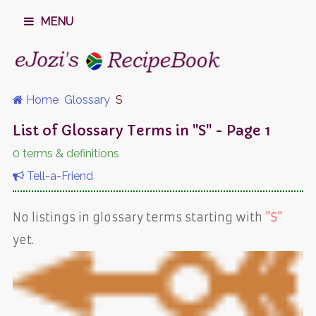
MENU
Home
Glossary
S
List of Glossary Terms in "S" - Page 1
0 terms & definitions
Tell-a-Friend
No listings in glossary terms starting with
"S"
yet.