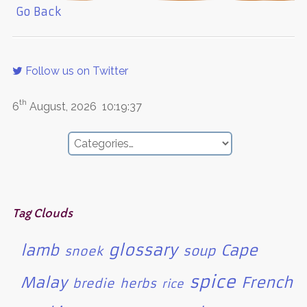
Go Back
Follow us on Twitter
th
6
August, 2026
10:19:37
Tag Clouds
glossary
lamb
Cape
soup
snoek
spice
Malay
French
bredie
herbs
rice