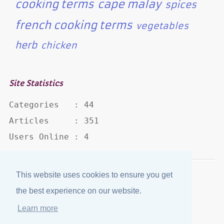
cooking terms
cape malay
spices
french cooking terms
vegetables
herb
chicken
Site Statistics
Categories   : 44

Articles     : 351

Users Online : 4
This website uses cookies to ensure you get
Disclaimer
·
Privacy Policy
the best experience on our website.
Published by
eJozi
© 2004 - 2026
Learn more
Optimized for mobile viewing.