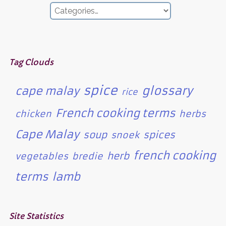
Tag Clouds
spice
glossary
cape malay
rice
French cooking terms
chicken
herbs
Cape Malay
soup
spices
snoek
french cooking
herb
vegetables
bredie
terms
lamb
Site Statistics