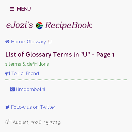
MENU
Home
Glossary
U
List of Glossary Terms in "U" - Page 1
1 terms & definitions
Tell-a-Friend
Umqombothi
Follow us on Twitter
th
6
August, 2026
15:27:19