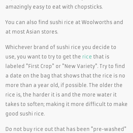
amazingly easy to eat with chopsticks.
You can also find sushi rice at Woolworths and
at most Asian stores.
Whichever brand of sushi rice you decide to
use, you want to try to get the
rice
that is
labeled "First Crop" or "New Variety". Try to find
a date on the bag that shows that the rice is no
more than a year old, if possible. The older the
rice is, the harder it is and the more water it
takes to soften; making it more difficult to make
good sushi rice.
Do not buy rice out that has been "pre-washed"