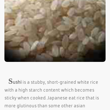
S
ushi
is a stubby, short-grained white rice
with a high starch content which becomes
sticky when cooked. Japanese eat rice that is
more glutinous than some other asian