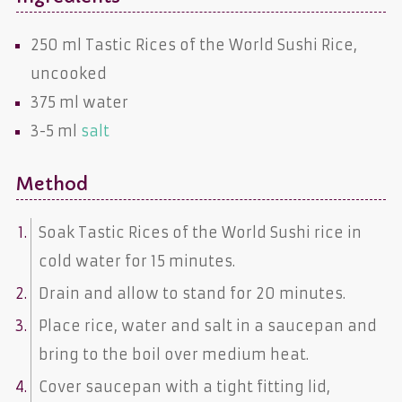
250 ml
Tastic Rices of the World Sushi Rice,
uncooked
375 ml
water
3-5 ml
salt
Method
Soak Tastic Rices of the World Sushi rice in
cold water for 15 minutes.
Drain and allow to stand for 20 minutes.
Place rice, water and salt in a saucepan and
bring to the boil over medium heat.
Cover saucepan with a tight fitting lid,