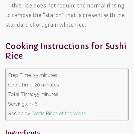
— this rice does not require the normal rinsing
to remove the "starch" that is present with the
standard short grain white rice.
Cooking Instructions for Sushi
Rice
Prep Time:
35 minutes
Cook Time:
20 minutes
Total Time:
55 minutes
Servings:
4–6
Recipe by
Tastic Rices of the World.
Ingredients