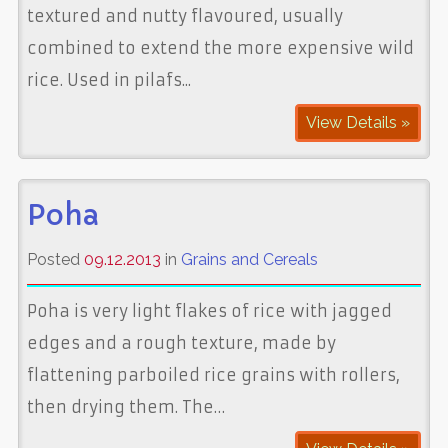
textured and nutty flavoured, usually
combined to extend the more expensive wild
rice. Used in pilafs...
View Details »
Poha
Posted
09.12.2013
in
Grains and Cereals
Poha is very light flakes of rice with jagged
edges and a rough texture, made by
flattening parboiled rice grains with rollers,
then drying them. The…