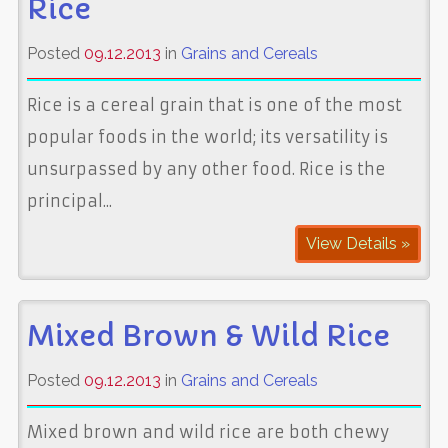
Rice
Posted
09.12.2013
in
Grains and Cereals
Rice is a cereal grain that is one of the most
popular foods in the world; its versatility is
unsurpassed by any other food. Rice is the
principal...
View Details »
Mixed Brown & Wild Rice
Posted
09.12.2013
in
Grains and Cereals
Mixed brown and wild rice are both chewy