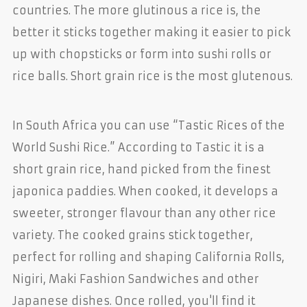
countries. The more glutinous a rice is, the
better it sticks together making it easier to pick
up with chopsticks or form into sushi rolls or
rice balls. Short grain rice is the most glutenous.
In South Africa you can use “Tastic Rices of the
World Sushi Rice.” According to Tastic it is a
short grain rice, hand picked from the finest
japonica paddies. When cooked, it develops a
sweeter, stronger flavour than any other rice
variety. The cooked grains stick together,
perfect for rolling and shaping California Rolls,
Nigiri, Maki Fashion Sandwiches and other
Japanese dishes. Once rolled, you'll find it