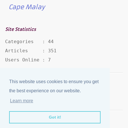
Cape Malay
Site Statistics
Categories   : 44

Articles     : 351

Users Online : 7
This website uses cookies to ensure you get
Disclaimer
·
Privacy Policy
the best experience on our website.
Published by
eJozi
© 2004 - 2026
Learn more
Optimized for mobile viewing.
Got it!