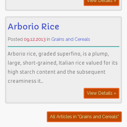
View Details »
Arborio Rice
Posted
09.12.2013
in
Grains and Cereals
Arborio rice, graded superfino, is a plump,
large, short-grained, Italian rice valued for its
high starch content and the subsequent
creaminess it...
View Details »
All Articles in "Grains and Cereals"