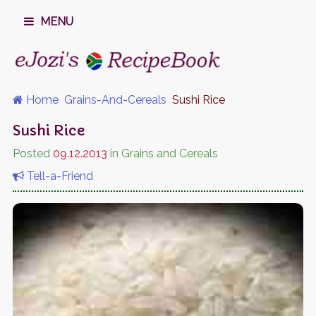
MENU
Home
Grains-And-Cereals
Sushi Rice
Sushi Rice
Posted
09.12.2013
in Grains and Cereals
Tell-a-Friend