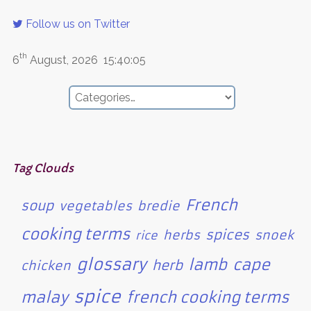
Follow us on Twitter
th
6
August, 2026
15:40:05
Tag Clouds
French
soup
vegetables
bredie
cooking terms
spices
herbs
snoek
rice
glossary
lamb
cape
herb
chicken
spice
malay
french cooking terms