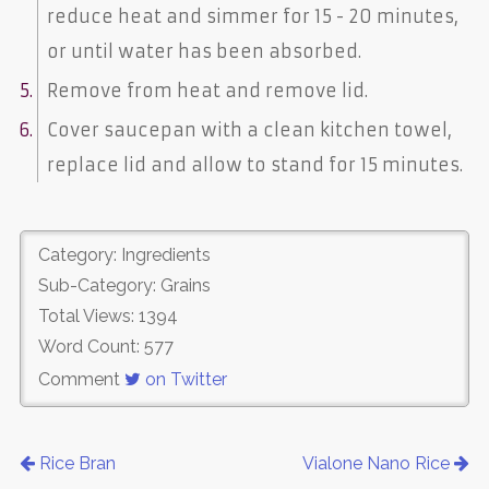
reduce heat and simmer for 15 - 20 minutes,
or until water has been absorbed.
Remove from heat and remove lid.
Cover saucepan with a clean kitchen towel,
replace lid and allow to stand for 15 minutes.
Category: Ingredients
Sub-Category: Grains
Total Views: 1394
Word Count: 577
Comment
on Twitter
Rice Bran
Vialone Nano Rice