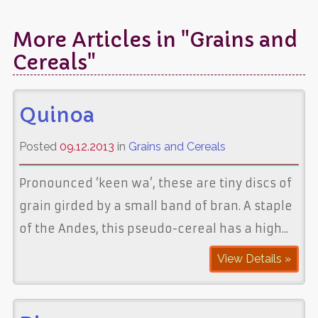
More Articles in "Grains and
Cereals"
Quinoa
Posted
09.12.2013
in
Grains and Cereals
Pronounced ‘keen wa’, these are tiny discs of
grain girded by a small band of bran. A staple
of the Andes, this pseudo-cereal has a high...
View Details »