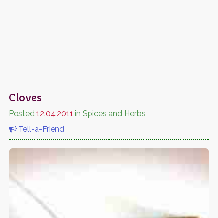
Cloves
Posted
12.04.2011
in Spices and Herbs
Tell-a-Friend