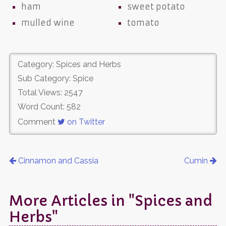
ham
sweet potato
mulled wine
tomato
Category: Spices and Herbs
Sub Category: Spice
Total Views: 2547
Word Count: 582
Comment
on Twitter
Cinnamon and Cassia
Cumin
More Articles in "Spices and
Herbs"