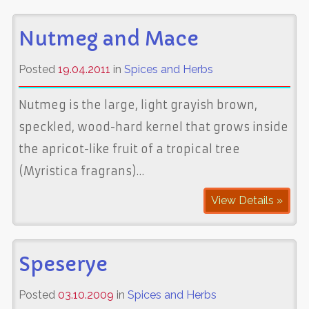
Nutmeg and Mace
Posted
19.04.2011
in
Spices and Herbs
Nutmeg is the large, light grayish brown,
speckled, wood-hard kernel that grows inside
the apricot-like fruit of a tropical tree
(Myristica fragrans)…
View Details »
Speserye
Posted
03.10.2009
in
Spices and Herbs