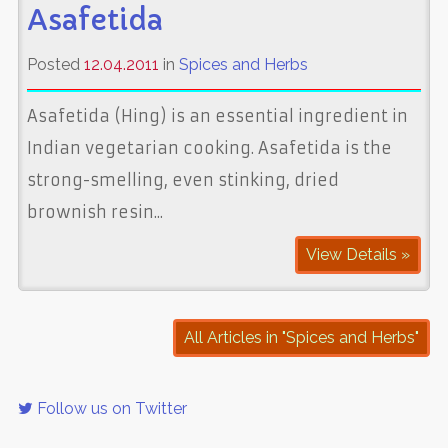
Asafetida
Posted
12.04.2011
in
Spices and Herbs
Asafetida (Hing) is an essential ingredient in
Indian vegetarian cooking. Asafetida is the
strong-smelling, even stinking, dried
brownish resin...
View Details »
All Articles in "Spices and Herbs"
Follow us on Twitter