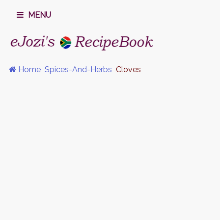
MENU
Home
Spices-And-Herbs
Cloves