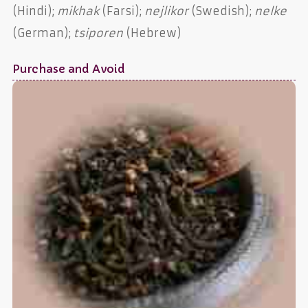
(Hindi);
mikhak
(Farsi);
nejlikor
(Swedish);
nelke
(German);
tsiporen
(Hebrew)
Purchase and Avoid