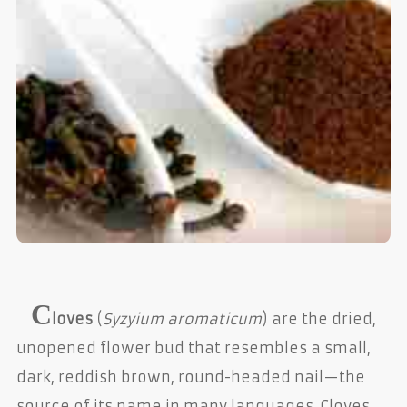
C
loves
(
Syzyium aromaticum
) are the dried,
unopened flower bud that resembles a small,
dark, reddish brown, round-headed nail—the
source of its name in many languages. Cloves