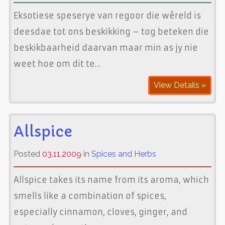
Eksotiese speserye van regoor die wêreld is
deesdae tot ons beskikking – tog beteken die
beskikbaarheid daarvan maar min as jy nie
weet hoe om dit te…
View Details »
Allspice
Posted
03.11.2009
in
Spices and Herbs
Allspice takes its name from its aroma, which
smells like a combination of spices,
especially cinnamon, cloves, ginger, and