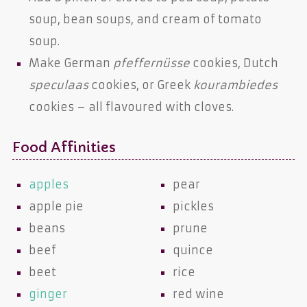
soup, bean soups, and cream of tomato
soup.
Make German
pfeffernüsse
cookies, Dutch
speculaas
cookies, or Greek
kourambiedes
cookies – all flavoured with cloves.
Food Affinities
apples
pear
apple pie
pickles
beans
prune
beef
quince
beet
rice
ginger
red wine