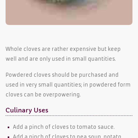
Whole cloves are rather expensive but keep
well and are only used in small quantities.
Powdered cloves should be purchased and
used in very small quantities; in powdered form
cloves can be overpowering.
Culinary Uses
Add a pinch of cloves to tomato sauce.
Add a pinch of cloves to pea soup, potato