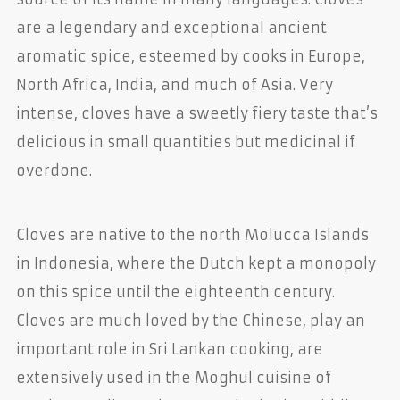
are a legendary and exceptional ancient
aromatic spice, esteemed by cooks in Europe,
North Africa, India, and much of Asia. Very
intense, cloves have a sweetly fiery taste that’s
delicious in small quantities but medicinal if
overdone.
Cloves are native to the north Molucca Islands
in Indonesia, where the Dutch kept a monopoly
on this spice until the eighteenth century.
Cloves are much loved by the Chinese, play an
important role in Sri Lankan cooking, are
extensively used in the Moghul cuisine of