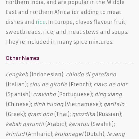
northern India, and are popular in the Middle
East and northern Africa for adding to meat
dishes and
rice
. In Europe, cloves flavour fruit,
sweetbreads, rice, and meat stews and soups.
They’re included in many spice mixtures.
Other Names
Cengkeh
(Indonesian);
chiodo di garofano
(Italian);
clou de girofle
(French);
clavo de olor
(Spanish);
cravinho
(Portuguese);
ding xiang
(Chinese);
dinh huong
(Vietnamese);
garifalo
(Greek);
gram goo
(Thai);
gvozdika
(Russian);
kabsh qarunfil
(Arabic);
karafuu
(Swahili);
krinfud
(Amharic);
kruidnagel
(Dutch);
lavang