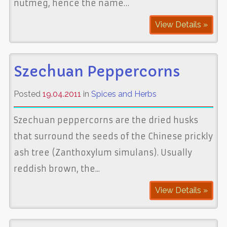
nutmeg, hence the name…
View Details »
Szechuan Peppercorns
Posted
19.04.2011
in
Spices and Herbs
Szechuan peppercorns are the dried husks
that surround the seeds of the Chinese prickly
ash tree (Zanthoxylum simulans). Usually
reddish brown, the...
View Details »