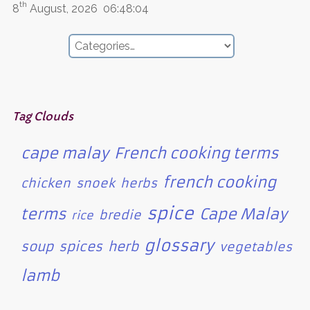
th
8
August, 2026
06:48:04
Tag Clouds
cape malay
French cooking terms
french cooking
chicken
snoek
herbs
spice
terms
Cape Malay
bredie
rice
glossary
soup
spices
herb
vegetables
lamb