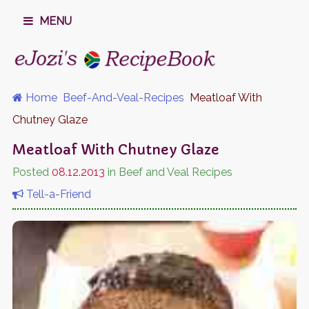
MENU
Home
Beef-And-Veal-Recipes
Meatloaf With
Chutney Glaze
Meatloaf With Chutney Glaze
Posted
08.12.2013
in Beef and Veal Recipes
Tell-a-Friend