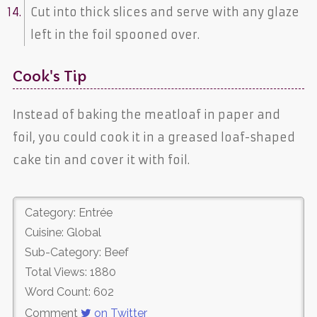
Cut into thick slices and serve with any glaze
left in the foil spooned over.
Cook's Tip
Instead of baking the meatloaf in paper and
foil, you could cook it in a greased loaf-shaped
cake tin and cover it with foil.
Category: Entrée
Cuisine: Global
Sub-Category: Beef
Total Views: 1880
Word Count: 602
Comment
on Twitter