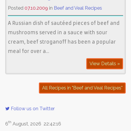
Posted
07.10.2009
in
Beef and Veal Recipes
A Russian dish of sautéed pieces of beef and
mushrooms served in a sauce with sour
cream, beef stroganoff has been a popular
meal for over a…
View Details »
All Recipes in "Beef and Veal Recipes"
Follow us on Twitter
th
6
August, 2026
22:42:16