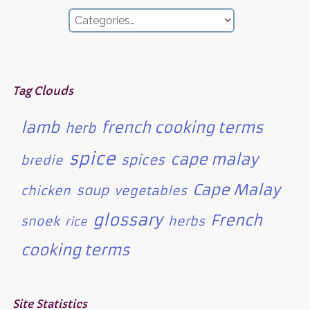
Tag Clouds
lamb
french cooking terms
herb
spice
cape malay
spices
bredie
Cape Malay
soup
chicken
vegetables
glossary
French
snoek
herbs
rice
cooking terms
Site Statistics