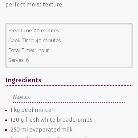
perfect moist texture.
Prep Time:
20 minutes
Cook Time:
40 minutes
Total Time:
1 hour
Serves:
6
Ingredients
Meatloaf
1 kg
beef mince
120 g
fresh white breadcrumbs
250 ml
evaporated milk