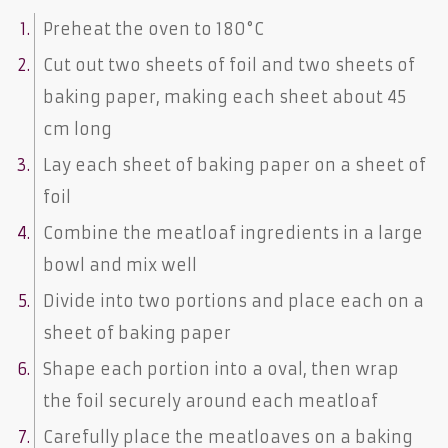
Preheat the oven to 180°C
Cut out two sheets of foil and two sheets of
baking paper, making each sheet about 45
cm long
Lay each sheet of baking paper on a sheet of
foil
Combine the meatloaf ingredients in a large
bowl and mix well
Divide into two portions and place each on a
sheet of baking paper
Shape each portion into a oval, then wrap
the foil securely around each meatloaf
Carefully place the meatloaves on a baking