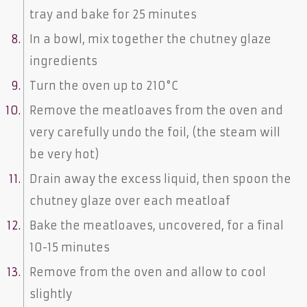
tray and bake for 25 minutes
In a bowl, mix together the chutney glaze
ingredients
Turn the oven up to 210°C
Remove the meatloaves from the oven and
very carefully undo the foil, (the steam will
be very hot)
Drain away the excess liquid, then spoon the
chutney glaze over each meatloaf
Bake the meatloaves, uncovered, for a final
10-15 minutes
Remove from the oven and allow to cool
slightly