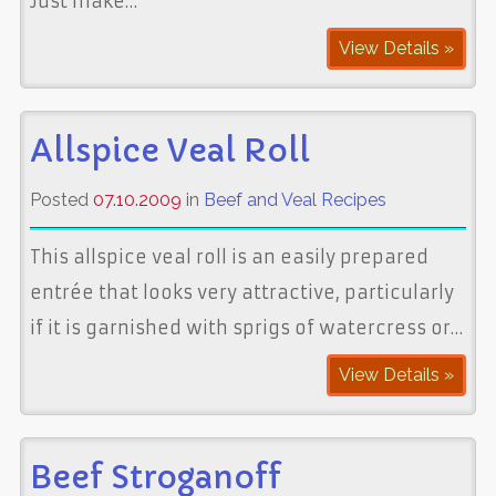
Just make…
View Details »
Allspice Veal Roll
Posted
07.10.2009
in
Beef and Veal Recipes
This allspice veal roll is an easily prepared
entrée that looks very attractive, particularly
if it is garnished with sprigs of watercress or…
View Details »
Beef Stroganoff