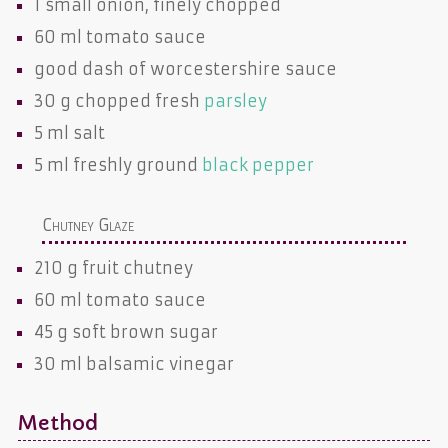
1 small
onion
, finely chopped
60 ml
tomato sauce
good dash of
worcestershire sauce
30 g chopped fresh
parsley
5 ml
salt
5 ml freshly ground
black pepper
Chutney Glaze
210 g
fruit chutney
60 ml
tomato sauce
45 g
soft brown sugar
30 ml
balsamic vinegar
Method