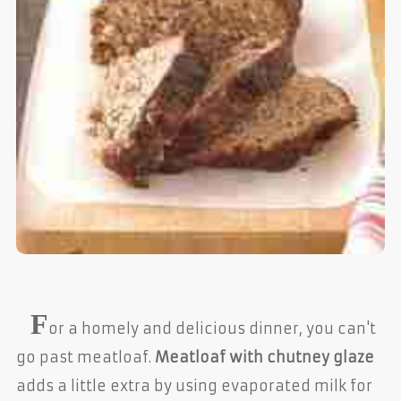
F
or a homely and delicious dinner, you can't
go past meatloaf.
Meatloaf with chutney glaze
adds a little extra by using evaporated milk for