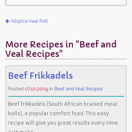
Allspice Veal Roll
More Recipes in "Beef and
Veal Recipes"
Beef Frikkadels
Posted
07.10.2009
in
Beef and Veal Recipes
Beef frikkadels (South African braised meat
balls), a popular comfort food. This easy
recipe will give you great results every time.