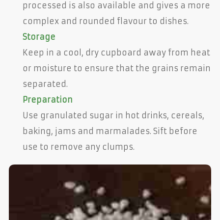
processed is also available and gives a more
complex and rounded flavour to dishes.
Storage
Keep in a cool, dry cupboard away from heat
or moisture to ensure that the grains remain
separated.
Preparation
Use granulated sugar in hot drinks, cereals,
baking, jams and marmalades. Sift before
use to remove any clumps.