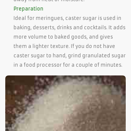
Preparation
Ideal for meringues, caster sugar is used in
baking, desserts, drinks and cocktails. It adds
more volume to baked goods, and gives
them a lighter texture. If you do not have
caster sugar to hand, grind granulated sugar
in a food processor for a couple of minutes.