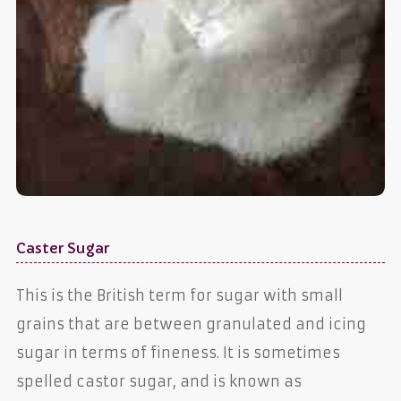
Caster Sugar
This is the British term for sugar with small
grains that are between granulated and icing
sugar in terms of fineness. It is sometimes
spelled castor sugar, and is known as