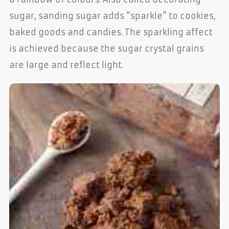
sugar, sanding sugar adds “sparkle” to cookies,
baked goods and candies. The sparkling affect
is achieved because the sugar crystal grains
are large and reflect light.