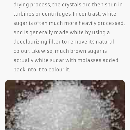
drying process, the crystals are then spun in
turbines or centrifuges. In contrast, white
sugar is often much more heavily processed,
and is generally made white by using a
decolourizing filter to remove its natural
colour. Likewise, much brown sugar is
actually white sugar with molasses added
back into it to colour it.