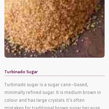
Turbinado Sugar
Turbinado sugar is a sugar cane–based,
minimally refined sugar. It is medium brown in
colour and has large crystals. It's often
mistaken for traditional brown sugar because