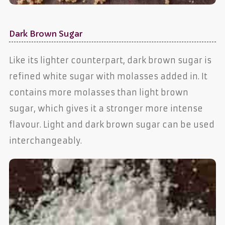
Dark Brown Sugar
Like its lighter counterpart, dark brown sugar is
refined white sugar with molasses added in. It
contains more molasses than light brown
sugar, which gives it a stronger more intense
flavour. Light and dark brown sugar can be used
interchangeably.