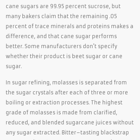
cane sugars are 99.95 percent sucrose, but
many bakers claim that the remaining .05
percent of trace minerals and proteins makes a
difference, and that cane sugar performs
better. Some manufacturers don’t specify
whether their product is beet sugar or cane
sugar.
In sugar refining, molasses is separated from
the sugar crystals after each of three or more
boiling or extraction processes. The highest
grade of molasses is made from clarified,
reduced, and blended sugarcane juices without
any sugar extracted. Bitter–tasting blackstrap