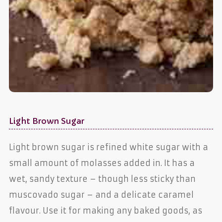
Light Brown Sugar
Light brown sugar is refined white sugar with a
small amount of molasses added in. It has a
wet, sandy texture – though less sticky than
muscovado sugar – and a delicate caramel
flavour. Use it for making any baked goods, as