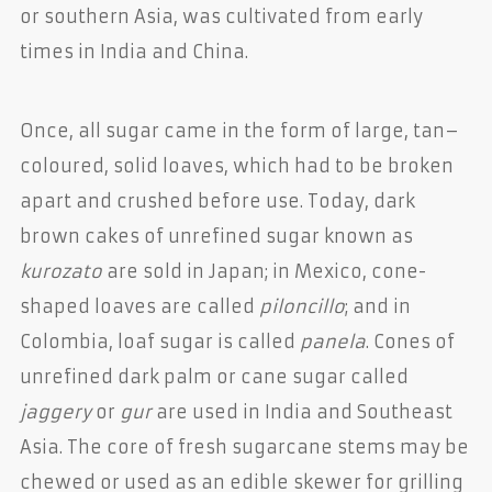
or southern Asia, was cultivated from early
times in India and China.
Once, all sugar came in the form of large, tan–
coloured, solid loaves, which had to be broken
apart and crushed before use. Today, dark
brown cakes of unrefined sugar known as
kurozato
are sold in Japan; in Mexico, cone-
shaped loaves are called
piloncillo
; and in
Colombia, loaf sugar is called
panela
. Cones of
unrefined dark palm or cane sugar called
jaggery
or
gur
are used in India and Southeast
Asia. The core of fresh sugarcane stems may be
chewed or used as an edible skewer for grilling