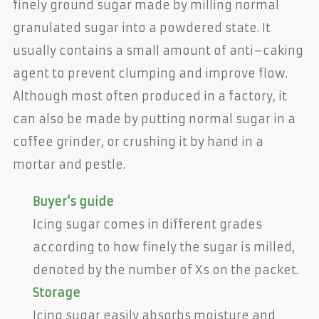
finely ground sugar made by milling normal
granulated sugar into a powdered state. It
usually contains a small amount of anti–caking
agent to prevent clumping and improve flow.
Although most often produced in a factory, it
can also be made by putting normal sugar in a
coffee grinder, or crushing it by hand in a
mortar and pestle.
Buyer's guide
Icing sugar comes in different grades
according to how finely the sugar is milled,
denoted by the number of Xs on the packet.
Storage
Icing sugar easily absorbs moisture and