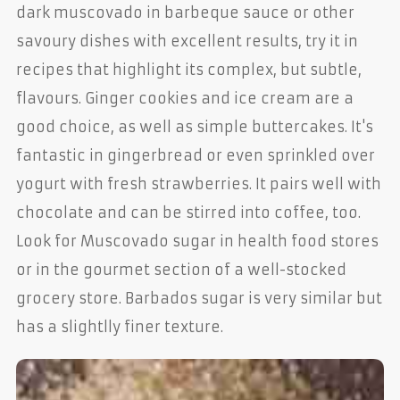
dark muscovado in barbeque sauce or other
savoury dishes with excellent results, try it in
recipes that highlight its complex, but subtle,
flavours. Ginger cookies and ice cream are a
good choice, as well as simple buttercakes. It's
fantastic in gingerbread or even sprinkled over
yogurt with fresh strawberries. It pairs well with
chocolate and can be stirred into coffee, too.
Look for Muscovado sugar in health food stores
or in the gourmet section of a well-stocked
grocery store. Barbados sugar is very similar but
has a slightlly finer texture.