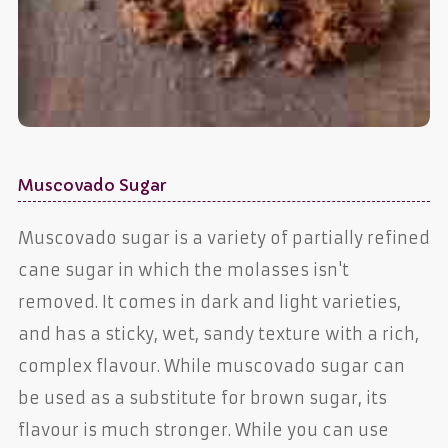
Muscovado Sugar
Muscovado sugar is a variety of partially refined
cane sugar in which the molasses isn't
removed. It comes in dark and light varieties,
and has a sticky, wet, sandy texture with a rich,
complex flavour. While muscovado sugar can
be used as a substitute for brown sugar, its
flavour is much stronger. While you can use