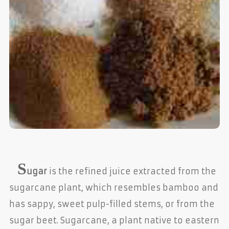
S
ugar
is the refined juice extracted from the
sugarcane plant, which resembles bamboo and
has sappy, sweet pulp-filled stems, or from the
sugar beet. Sugarcane, a plant native to eastern