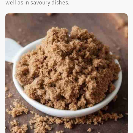
well as in savoury dishes.