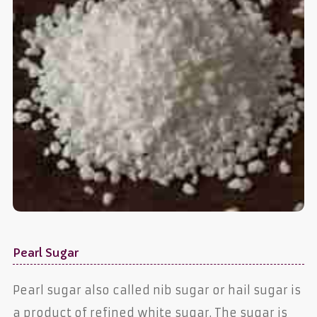
Pearl Sugar
Pearl sugar also called nib sugar or hail sugar is
a product of refined white sugar. The sugar is