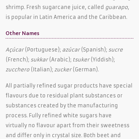
shrimp. Fresh sugarcane juice, called
guarapo
,
is popular in Latin America and the Caribbean.
Other Names
Açúcar
(Portuguese);
azúcar
(Spanish);
sucre
(French);
sukkar
(Arabic);
tsuker
(Yiddish);
zucchero
(Italian);
zucker
(German).
All partially refined sugar products have special
flavours due to residual plant substances or
substances created by the manufacturing
process. Fully refined white sugars have
virtually no flavour apart from their sweetness
and differ only in crystal size. Both beet and