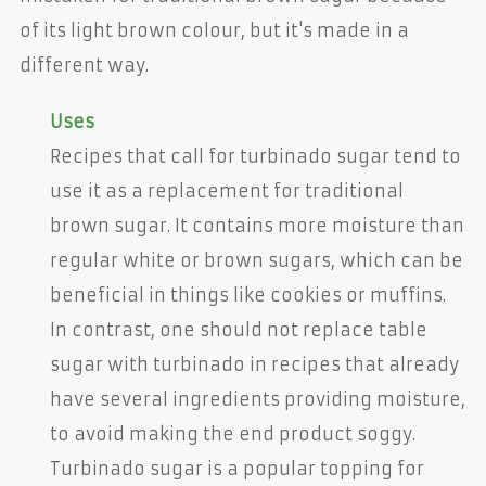
of its light brown colour, but it's made in a
different way.
Uses
Recipes that call for turbinado sugar tend to
use it as a replacement for traditional
brown sugar. It contains more moisture than
regular white or brown sugars, which can be
beneficial in things like cookies or muffins.
In contrast, one should not replace table
sugar with turbinado in recipes that already
have several ingredients providing moisture,
to avoid making the end product soggy.
Turbinado sugar is a popular topping for