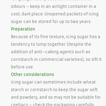
odours – keep in an airtight container in a
cool, dark place. Unopened packets of icing
sugar can be stored for up to two years.
Preparation
Because of its fine texture, icing sugar has a
tendency to lump together (despite the
addition of anti–caking agents such as
cornstarch in commercial varieties), so sift it
before use.
Other considerations
Icing sugar can sometimes include wheat
starch or cornstarch to keep the sugar soft
and powdery, and so may not be suitable for
coeliacs – check the packaging carefully