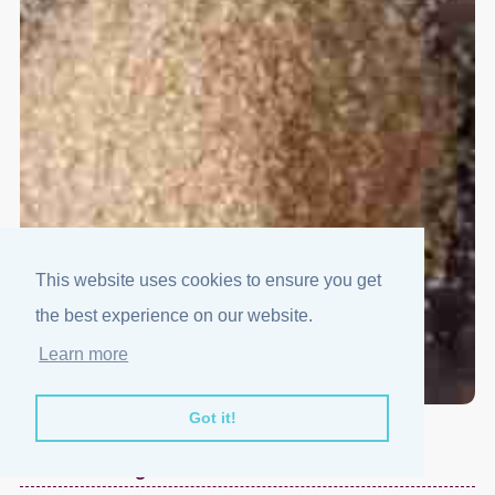
This website uses cookies to ensure you get
the best experience on our website.
Learn more
Got it!
Demerara Sugar