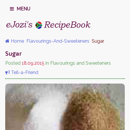
MENU
Home
Flavourings-And-Sweeteners
Sugar
Sugar
Posted
18.09.2015
in Flavourings and Sweeteners
Tell-a-Friend