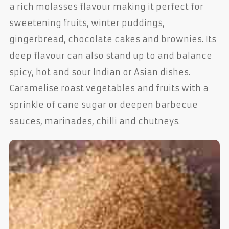
a rich molasses flavour making it perfect for
sweetening fruits, winter puddings,
gingerbread, chocolate cakes and brownies. Its
deep flavour can also stand up to and balance
spicy, hot and sour Indian or Asian dishes.
Caramelise roast vegetables and fruits with a
sprinkle of cane sugar or deepen barbecue
sauces, marinades, chilli and chutneys.