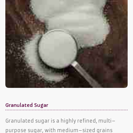
Granulated Sugar
Granulated sugar is a highly refined, multi–
purpose sugar, with medium–sized grains