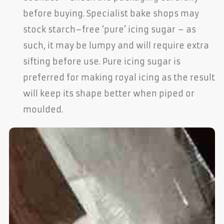
before buying. Specialist bake shops may
stock starch–free ‘pure’ icing sugar – as
such, it may be lumpy and will require extra
sifting before use. Pure icing sugar is
preferred for making royal icing as the result
will keep its shape better when piped or
moulded.