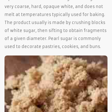
very coarse, hard, opaque white, and does not
melt at temperatures typically used for baking.
The product usually is made by crushing blocks
of white sugar, then sifting to obtain fragments
of a given diameter. Pearl sugar is commonly
used to decorate pastries, cookies, and buns.