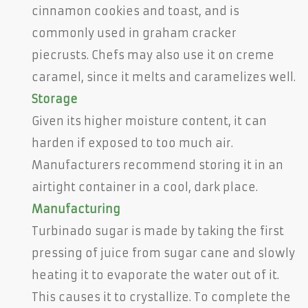
cinnamon cookies and toast, and is
commonly used in graham cracker
piecrusts. Chefs may also use it on creme
caramel, since it melts and caramelizes well.
Storage
Given its higher moisture content, it can
harden if exposed to too much air.
Manufacturers recommend storing it in an
airtight container in a cool, dark place.
Manufacturing
Turbinado sugar is made by taking the first
pressing of juice from sugar cane and slowly
heating it to evaporate the water out of it.
This causes it to crystallize. To complete the