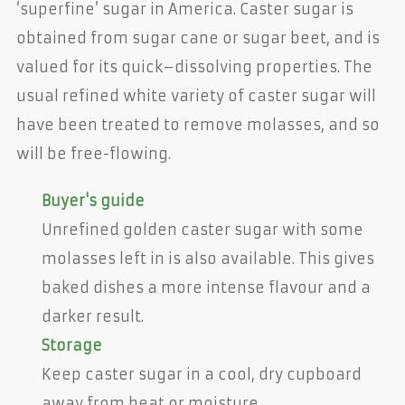
‘superfine’ sugar in America. Caster sugar is
obtained from sugar cane or sugar beet, and is
valued for its quick–dissolving properties. The
usual refined white variety of caster sugar will
have been treated to remove molasses, and so
will be free-flowing.
Buyer's guide
Unrefined golden caster sugar with some
molasses left in is also available. This gives
baked dishes a more intense flavour and a
darker result.
Storage
Keep caster sugar in a cool, dry cupboard
away from heat or moisture.