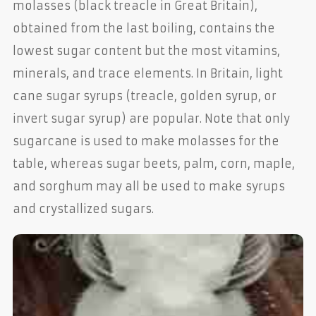
molasses (black treacle in Great Britain),
obtained from the last boiling, contains the
lowest sugar content but the most vitamins,
minerals, and trace elements. In Britain, light
cane sugar syrups (treacle, golden syrup, or
invert sugar syrup) are popular. Note that only
sugarcane is used to make molasses for the
table, whereas sugar beets, palm, corn, maple,
and sorghum may all be used to make syrups
and crystallized sugars.