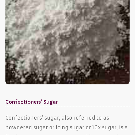
Confectioners’ Sugar
Confectioners’ sugar, also referred to as
powdered sugar or icing sugar or 10x sugar, is a