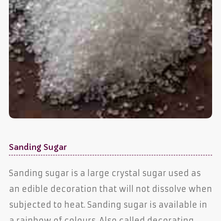
Sanding Sugar
Sanding sugar is a large crystal sugar used as
an edible decoration that will not dissolve when
subjected to heat. Sanding sugar is available in
a rainbow of colours. Also called decorating