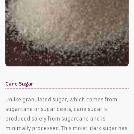
Cane Sugar
Unlike granulated sugar, which comes from
sugarcane or sugar beets, cane sugar is
produced solely from sugarcane and is
minimally processed. This moist, dark sugar has