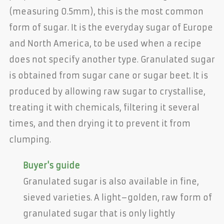
(measuring 0.5mm), this is the most common
form of sugar. It is the everyday sugar of Europe
and North America, to be used when a recipe
does not specify another type. Granulated sugar
is obtained from sugar cane or sugar beet. It is
produced by allowing raw sugar to crystallise,
treating it with chemicals, filtering it several
times, and then drying it to prevent it from
clumping.
Buyer's guide
Granulated sugar is also available in fine,
sieved varieties. A light–golden, raw form of
granulated sugar that is only lightly