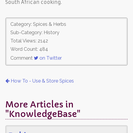
South African cooking.
Category: Spices & Herbs
Sub-Category: History
Total Views: 2142
Word Count: 484
Comment
on Twitter
How To - Use & Store Spices
More Articles in
"KnowledgeBase"