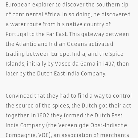
European explorer to discover the southern tip
of continental Africa. In so doing, he discovered
a water route from his native country of
Portugal to the Far East. This gateway between
the Atlantic and Indian Oceans activated
trading between Europe, India, and the Spice
Islands, initially by Vasco da Gama in 1497, then
later by the Dutch East India Company.
Convinced that they had to find a way to control
the source of the spices, the Dutch got their act
together. In 1602 they formed the Dutch East
India Company (the Vereenigde Oost-Indische
Compagnie, VOC), an association of merchants