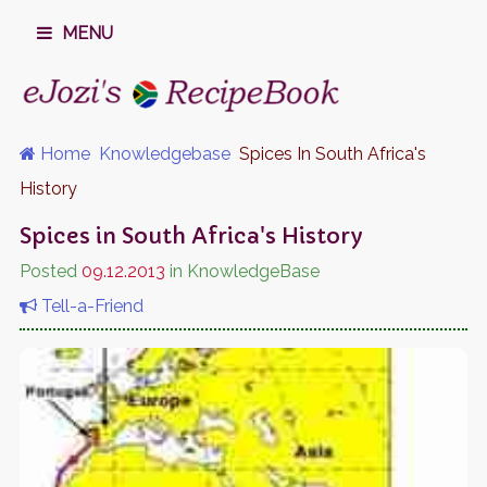
MENU
Home
Knowledgebase
Spices In South Africa's
History
Spices in South Africa's History
Posted
09.12.2013
in KnowledgeBase
Tell-a-Friend