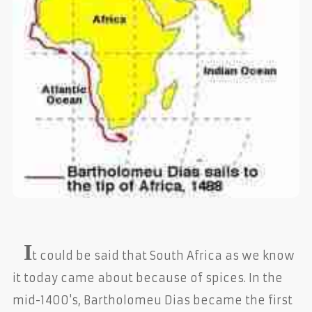
I
t could be said that South Africa as we know
it today came about because of spices. In the
mid-1400's, Bartholomeu Dias became the first