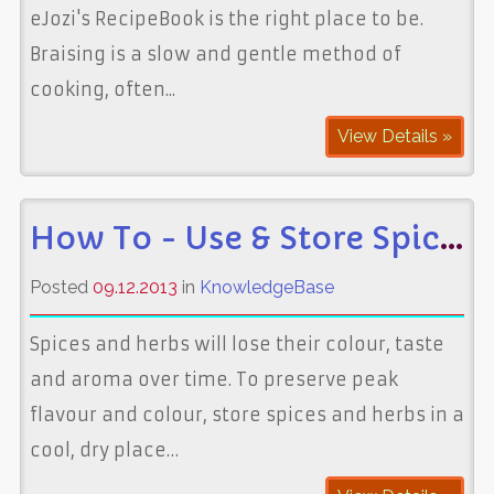
eJozi's RecipeBook is the right place to be.
Braising is a slow and gentle method of
cooking, often...
View Details »
How To - Use & Store Spices
Posted
09.12.2013
in
KnowledgeBase
Spices and herbs will lose their colour, taste
and aroma over time. To preserve peak
flavour and colour, store spices and herbs in a
cool, dry place…