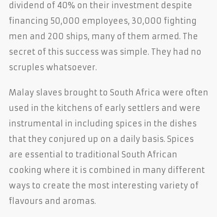
dividend of 40% on their investment despite
financing 50,000 employees, 30,000 fighting
men and 200 ships, many of them armed. The
secret of this success was simple. They had no
scruples whatsoever.
Malay slaves brought to South Africa were often
used in the kitchens of early settlers and were
instrumental in including spices in the dishes
that they conjured up on a daily basis. Spices
are essential to traditional South African
cooking where it is combined in many different
ways to create the most interesting variety of
flavours and aromas.