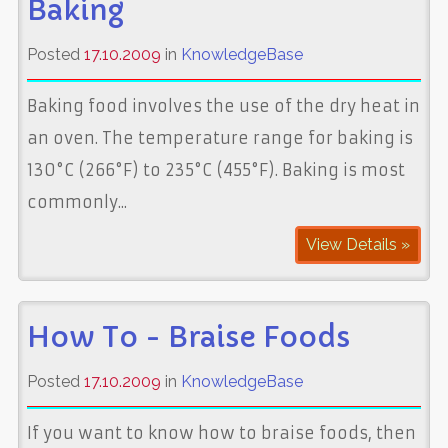
Baking
Posted
17.10.2009
in
KnowledgeBase
Baking food involves the use of the dry heat in
an oven. The temperature range for baking is
130°C (266°F) to 235°C (455°F). Baking is most
commonly...
View Details »
How To - Braise Foods
Posted
17.10.2009
in
KnowledgeBase
If you want to know how to braise foods, then