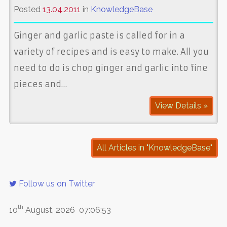
Posted
13.04.2011
in
KnowledgeBase
Ginger and garlic paste is called for in a
variety of recipes and is easy to make. All you
need to do is chop ginger and garlic into fine
pieces and…
View Details »
All Articles in "KnowledgeBase"
Follow us on Twitter
th
10
August, 2026
07:06:53