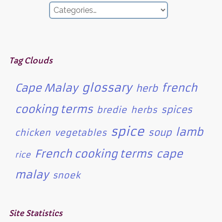
Tag Clouds
glossary
Cape Malay
french
herb
cooking terms
spices
bredie
herbs
spice
lamb
soup
chicken
vegetables
French cooking terms
cape
rice
malay
snoek
Site Statistics