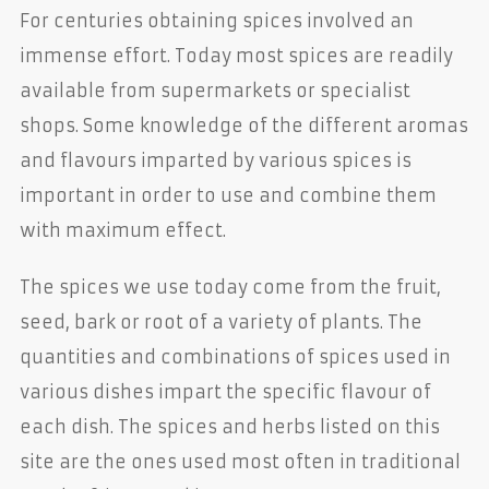
For centuries obtaining spices involved an
immense effort. Today most spices are readily
available from supermarkets or specialist
shops. Some knowledge of the different aromas
and flavours imparted by various spices is
important in order to use and combine them
with maximum effect.
The spices we use today come from the fruit,
seed, bark or root of a variety of plants. The
quantities and combinations of spices used in
various dishes impart the specific flavour of
each dish. The spices and herbs listed on this
site are the ones used most often in traditional