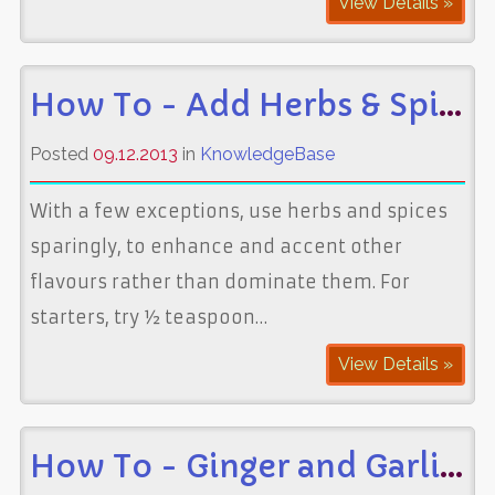
View Details »
How To - Add Herbs & Spices to Food
Posted
09.12.2013
in
KnowledgeBase
With a few exceptions, use herbs and spices
sparingly, to enhance and accent other
flavours rather than dominate them. For
starters, try ½ teaspoon…
View Details »
How To - Ginger and Garlic Paste