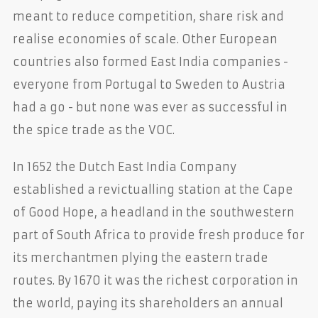
meant to reduce competition, share risk and
realise economies of scale. Other European
countries also formed East India companies -
everyone from Portugal to Sweden to Austria
had a go - but none was ever as successful in
the spice trade as the VOC.
In 1652 the Dutch East India Company
established a revictualling station at the Cape
of Good Hope, a headland in the southwestern
part of South Africa to provide fresh produce for
its merchantmen plying the eastern trade
routes. By 1670 it was the richest corporation in
the world, paying its shareholders an annual