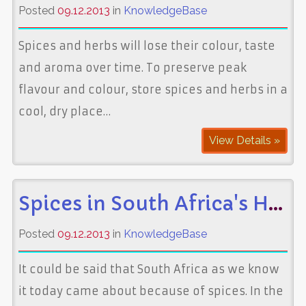
Posted
09.12.2013
in
KnowledgeBase
Spices and herbs will lose their colour, taste
and aroma over time. To preserve peak
flavour and colour, store spices and herbs in a
cool, dry place…
View Details »
Spices in South Africa's History
Posted
09.12.2013
in
KnowledgeBase
It could be said that South Africa as we know
it today came about because of spices. In the