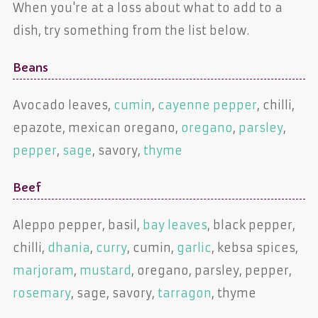
When you're at a loss about what to add to a
dish, try something from the list below.
Beans
Avocado leaves,
cumin
,
cayenne pepper
, chilli,
epazote, mexican oregano,
oregano
,
parsley
,
pepper
,
sage
, savory,
thyme
Beef
Aleppo pepper, basil,
bay leaves
, black pepper,
chilli,
dhania
,
curry
, cumin,
garlic
, kebsa spices,
marjoram
,
mustard
, oregano, parsley, pepper,
rosemary
, sage, savory,
tarragon
, thyme