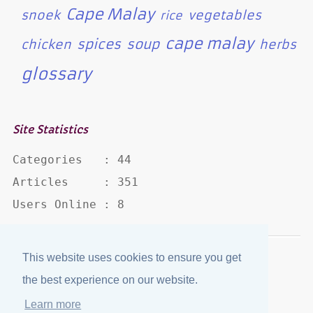
Cape Malay
snoek
vegetables
rice
cape malay
spices
soup
chicken
herbs
glossary
Site Statistics
Categories   : 44

Articles     : 351

Users Online : 8
This website uses cookies to ensure you get
Disclaimer
·
Privacy Policy
the best experience on our website.
Published by
eJozi
© 2004 - 2026
Learn more