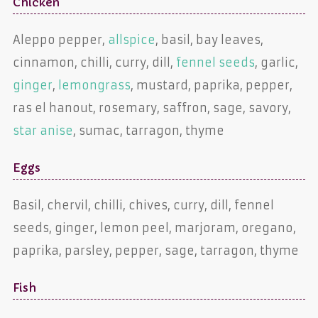
Chicken
Aleppo pepper,
allspice
, basil, bay leaves,
cinnamon, chilli, curry, dill,
fennel seeds
, garlic,
ginger
,
lemongrass
, mustard, paprika, pepper,
ras el hanout, rosemary, saffron, sage, savory,
star anise
, sumac, tarragon, thyme
Eggs
Basil, chervil, chilli, chives, curry, dill, fennel
seeds, ginger, lemon peel, marjoram, oregano,
paprika, parsley, pepper, sage, tarragon, thyme
Fish