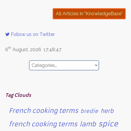
All Articles in "KnowledgeBase"
Follow us on Twitter
th
6
August, 2026
17:48:47
Tag Clouds
French cooking terms
herb
bredie
spice
french cooking terms
lamb