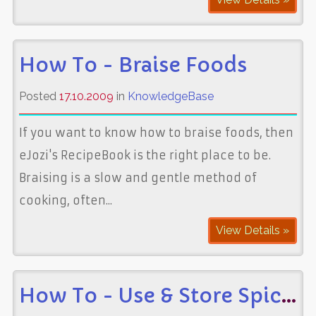
How To - Braise Foods
Posted
17.10.2009
in
KnowledgeBase
If you want to know how to braise foods, then
eJozi's RecipeBook is the right place to be.
Braising is a slow and gentle method of
cooking, often...
View Details »
How To - Use & Store Spices