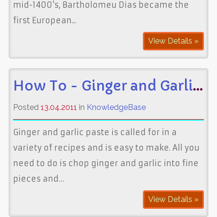
mid-1400's, Bartholomeu Dias became the
first European...
View Details »
How To - Ginger and Garlic Paste
Posted
13.04.2011
in
KnowledgeBase
Ginger and garlic paste is called for in a
variety of recipes and is easy to make. All you
need to do is chop ginger and garlic into fine
pieces and…
View Details »