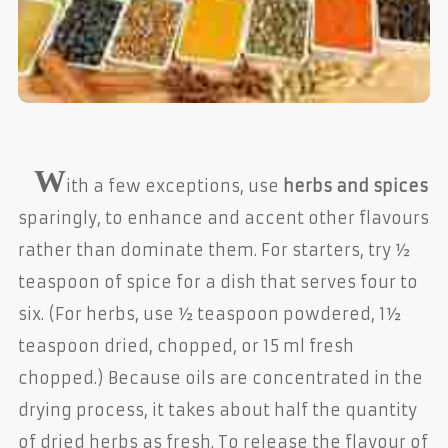
W
ith a few exceptions, use
herbs and spices
sparingly, to enhance and accent other flavours
rather than dominate them. For starters, try ½
teaspoon of spice for a dish that serves four to
six. (For herbs, use ½ teaspoon powdered, 1½
teaspoon dried, chopped, or 15 ml fresh
chopped.) Because oils are concentrated in the
drying process, it takes about half the quantity
of dried herbs as fresh. To release the flavour of