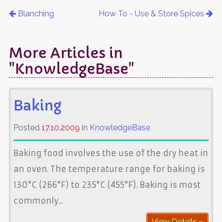
Blanching
How To - Use & Store Spices
More Articles in
"KnowledgeBase"
Baking
Posted
17.10.2009
in
KnowledgeBase
Baking food involves the use of the dry heat in
an oven. The temperature range for baking is
130°C (266°F) to 235°C (455°F). Baking is most
commonly...
View Details »