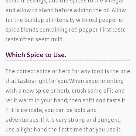
salad dressings, add the spices to the vinegar
and allow to stand before adding the oil. Allow
for the buildup of intensity with red pepper or
spice blends containing red pepper. First taste
tests often seem mild.
Which Spice to Use.
The correct spice or herb for any food is the one
that tastes right for you. When experimenting
with a new spice or herb, crush some of it and
let it warm in your hand; then sniff and taste it.
If it is delicate, you can be bold and
adventurous. If it is very strong and pungent,
use a light hand the first time that you use it.