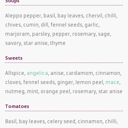
Soups
Aleppo pepper, basil, bay leaves, chervil, chilli,
chives, cumin, dill, fennel seeds, garlic,
marjoram, parsley, pepper, rosemary, sage,
savory, star anise, thyme
Sweets
Allspice,
angelica
, anise, cardamom, cinnamon,
cloves, fennel seeds, ginger, lemon peel,
mace
,
nutmeg, mint, orange peel, rosemary, star anise
Tomatoes
Basil, bay leaves, celery seed, cinnamon, chilli,