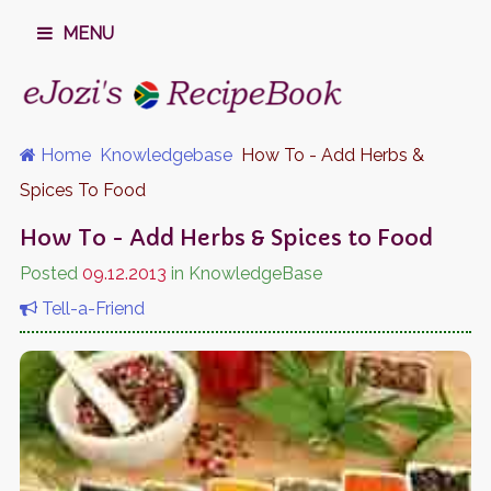
MENU
Home
Knowledgebase
How To - Add Herbs &
Spices To Food
How To - Add Herbs & Spices to Food
Posted
09.12.2013
in KnowledgeBase
Tell-a-Friend