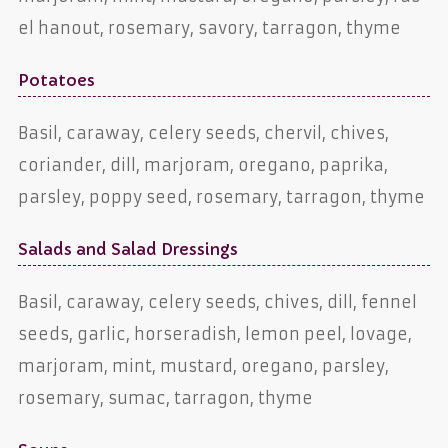
el hanout, rosemary, savory, tarragon, thyme
Potatoes
Basil, caraway, celery seeds, chervil, chives,
coriander, dill, marjoram, oregano, paprika,
parsley, poppy seed, rosemary, tarragon, thyme
Salads and Salad Dressings
Basil, caraway, celery seeds, chives, dill, fennel
seeds, garlic, horseradish, lemon peel, lovage,
marjoram, mint, mustard, oregano, parsley,
rosemary, sumac, tarragon, thyme