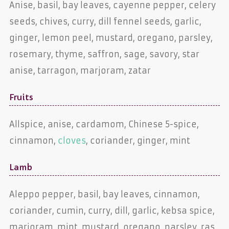
Anise, basil, bay leaves, cayenne pepper, celery
seeds, chives, curry, dill fennel seeds, garlic,
ginger, lemon peel, mustard, oregano, parsley,
rosemary, thyme, saffron, sage, savory, star
anise, tarragon, marjoram, zatar
Fruits
Allspice, anise, cardamom, Chinese 5-spice,
cinnamon,
cloves
, coriander, ginger, mint
Lamb
Aleppo pepper, basil, bay leaves, cinnamon,
coriander, cumin, curry, dill, garlic, kebsa spice,
marjoram, mint, mustard, oregano, parsley, ras