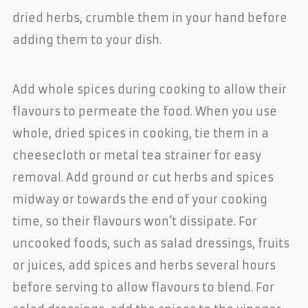
dried herbs, crumble them in your hand before
adding them to your dish.
Add whole spices during cooking to allow their
flavours to permeate the food. When you use
whole, dried spices in cooking, tie them in a
cheesecloth or metal tea strainer for easy
removal. Add ground or cut herbs and spices
midway or towards the end of your cooking
time, so their flavours won't dissipate. For
uncooked foods, such as salad dressings, fruits
or juices, add spices and herbs several hours
before serving to allow flavours to blend. For