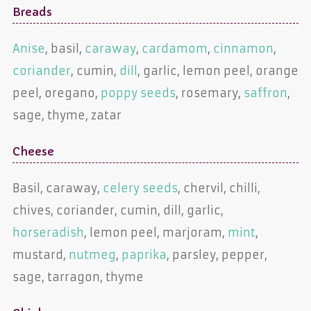
Breads
Anise
, basil,
caraway
,
cardamom
,
cinnamon
,
coriander
, cumin,
dill
, garlic, lemon peel, orange
peel, oregano,
poppy seeds
, rosemary,
saffron
,
sage, thyme, zatar
Cheese
Basil, caraway,
celery seeds
, chervil, chilli,
chives, coriander, cumin, dill, garlic,
horseradish
, lemon peel, marjoram,
mint
,
mustard,
nutmeg
,
paprika
, parsley, pepper,
sage, tarragon, thyme