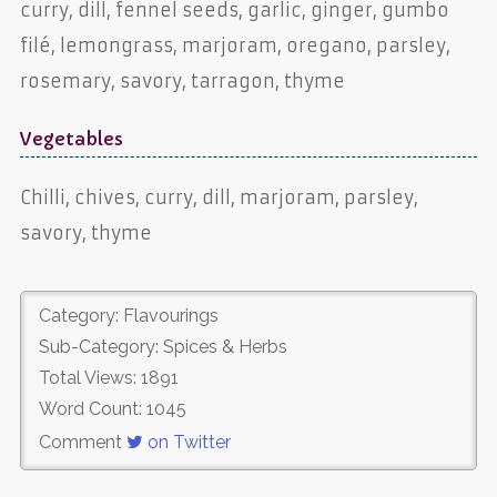
curry, dill, fennel seeds, garlic, ginger, gumbo
filé, lemongrass, marjoram, oregano, parsley,
rosemary, savory, tarragon, thyme
Vegetables
Chilli, chives, curry, dill, marjoram, parsley,
savory, thyme
Category: Flavourings
Sub-Category: Spices & Herbs
Total Views: 1891
Word Count: 1045
Comment
on Twitter