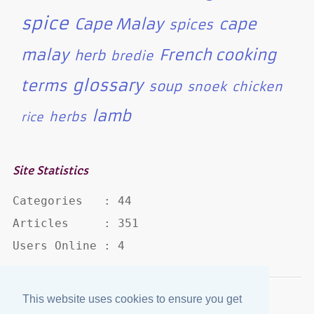
spice
Cape Malay
cape
spices
malay
French cooking
herb
bredie
glossary
terms
soup
snoek
chicken
lamb
herbs
rice
Site Statistics
Categories   : 44

Articles     : 351

Users Online : 4
This website uses cookies to ensure you get
Disclaimer
·
Privacy Policy