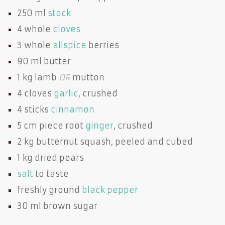
250 ml
stock
4 whole
cloves
3 whole
allspice
berries
90 ml
butter
1 kg
lamb
OR
mutton
4 cloves
garlic
, crushed
4 sticks
cinnamon
5 cm piece root
ginger
, crushed
2 kg
butternut squash
, peeled and cubed
1 kg dried
pears
salt
to taste
freshly ground
black pepper
30 ml
brown sugar