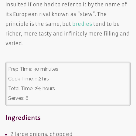
insulted if one had to refer to it by the name of
its European rival known as “stew”. The
principle is the same, but
bredies
tend to be
richer, more tasty and infinitely more filling and
varied.
Prep Time:
30 minutes
Cook Time:
± 2 hrs
Total Time:
2½ hours
Serves:
6
Ingredients
2 large
onions
, chopped