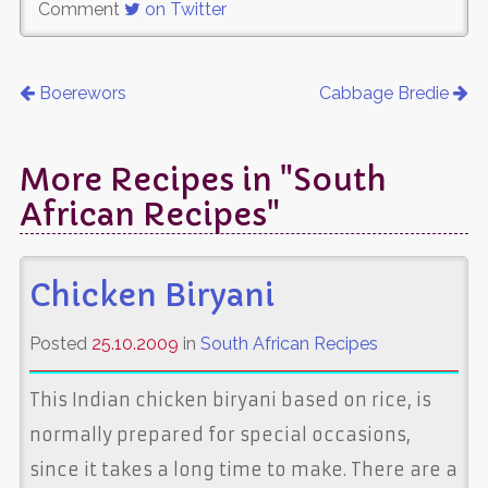
Comment
on Twitter
Boerewors
Cabbage Bredie
More Recipes in "South
African Recipes"
Chicken Biryani
Posted
25.10.2009
in
South African Recipes
This Indian chicken biryani based on rice, is
normally prepared for special occasions,
since it takes a long time to make. There are a