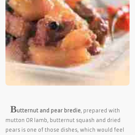
B
utternut and pear bredie
, prepared with
mutton OR lamb, butternut squash and dried
pears is one of those dishes, which would feel