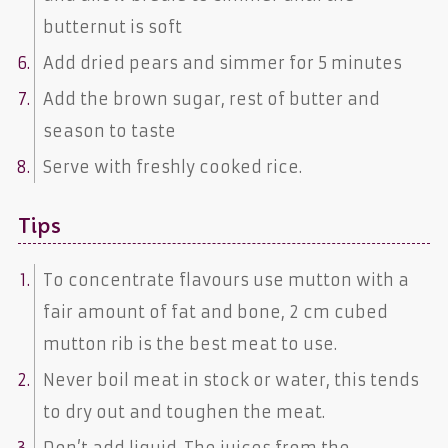
butternut is soft
Add dried pears and simmer for 5 minutes
Add the brown sugar, rest of butter and
season to taste
Serve with freshly cooked rice.
Tips
To concentrate flavours use mutton with a
fair amount of fat and bone, 2 cm cubed
mutton rib is the best meat to use.
Never boil meat in stock or water, this tends
to dry out and toughen the meat.
Don’t add liquid. The juices from the