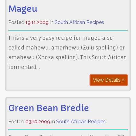
Mageu
Posted
19.11.2009
in
South African Recipes
This is a very easy recipe for mageu also
called mahewu, amarhewu (Zulu spelling) or
amahewu (Xhosa spelling). This South African
fermented…
View Details »
Green Bean Bredie
Posted
03.10.2009
in
South African Recipes