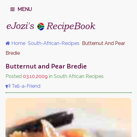
MENU
Home
South-African-Recipes
Butternut And Pear
Bredie
Butternut and Pear Bredie
Posted
03.10.2009
in South African Recipes
Tell-a-Friend