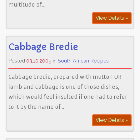
multitude of…
View Details »
Cabbage Bredie
Posted
03.10.2009
in
South African Recipes
Cabbage bredie, prepared with mutton OR
lamb and cabbage is one of those dishes,
which would feel insulted if one had to refer
to it by the name of…
View Details »