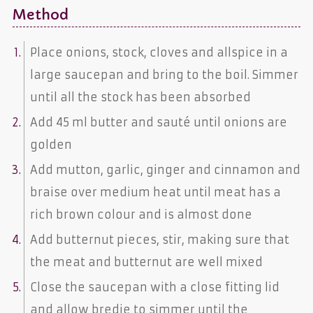
Method
Place onions, stock, cloves and allspice in a
large saucepan and bring to the boil. Simmer
until all the stock has been absorbed
Add 45 ml butter and sauté until onions are
golden
Add mutton, garlic, ginger and cinnamon and
braise over medium heat until meat has a
rich brown colour and is almost done
Add butternut pieces, stir, making sure that
the meat and butternut are well mixed
Close the saucepan with a close fitting lid
and allow bredie to simmer until the