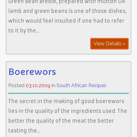
Green Bean Bredie, prepared with mutton OR
lamb and green beans is one of those dishes,
which would feel insulted if one had to refer
to it by the…
View Details »
Boerewors
Posted
03.10.2009
in
South African Recipes
The secret in the making of good boerewors
lies in the quality of the ingredients used. The
better the quality of the meat the better
tasting the...