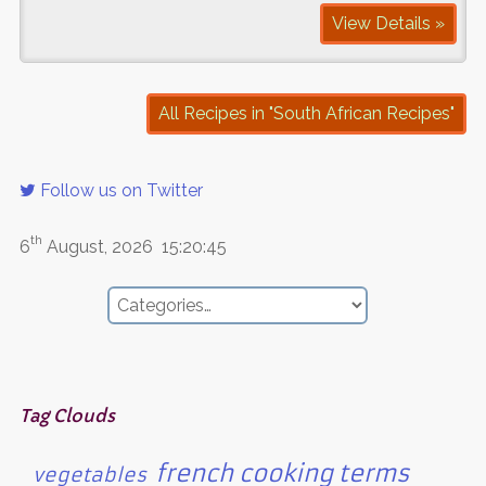
View Details »
All Recipes in "South African Recipes"
Follow us on Twitter
th
6
August, 2026
15:20:45
Tag Clouds
french cooking terms
vegetables