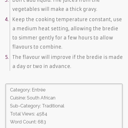
vegetables will make a thick gravy.
Keep the cooking temperature constant, use
a medium heat setting, allowing the bredie
to simmer gently for a few hours to allow
flavours to combine.
The flavour will improve if the bredie is made
a day or two in advance.
Category: Entrée
Cuisine: South African
Sub-Category: Traditional
Total Views: 4584
Word Count: 683