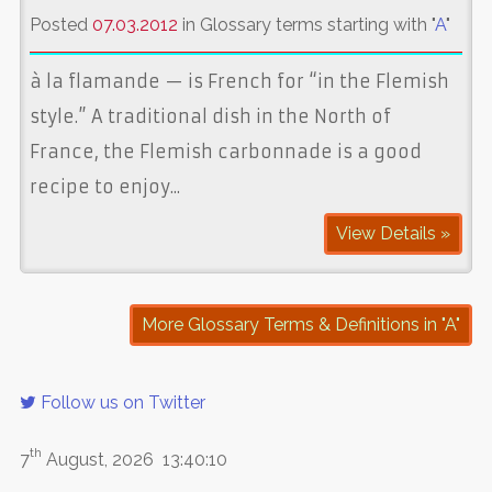
Posted
07.03.2012
in Glossary terms starting with "
A
"
à la flamande — is French for “in the Flemish
style.” A traditional dish in the North of
France, the Flemish carbonnade is a good
recipe to enjoy...
View Details »
More Glossary Terms & Definitions in "A"
Follow us on Twitter
th
7
August, 2026
13:40:10