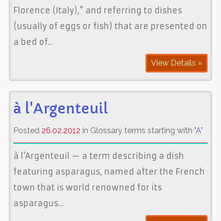
Florence (Italy),” and referring to dishes
(usually of eggs or fish) that are presented on
a bed of...
View Details »
à l'Argenteuil
Posted
26.02.2012
in Glossary terms starting with "
A
"
à l'Argenteuil — a term describing a dish
featuring asparagus, named after the French
town that is world renowned for its
asparagus…