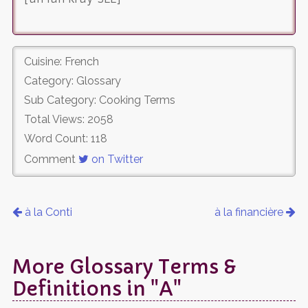
Cuisine: French
Category: Glossary
Sub Category: Cooking Terms
Total Views: 2058
Word Count: 118
Comment
on Twitter
à la Conti
à la financière
More Glossary Terms &
Definitions in "A"