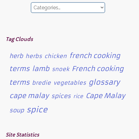
Tag Clouds
french cooking
herb
herbs
chicken
terms
lamb
French cooking
snoek
glossary
terms
bredie
vegetables
cape malay
Cape Malay
spices
rice
spice
soup
Site Statistics