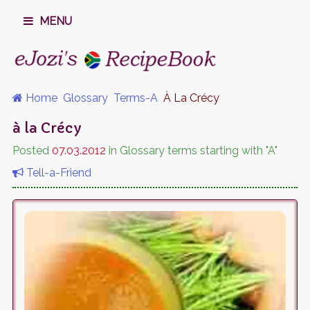
MENU
Home
Glossary
Terms-A
À La Crécy
à la Crécy
Posted
07.03.2012
in Glossary terms starting with "A"
Tell-a-Friend