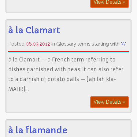
View Details »
à la Clamart
Posted
06.03.2012
in Glossary terms starting with "
A
"
à la Clamart — a French term referring to
dishes garnished with peas. It can also refer
to a garnish of potato balls — [ah lah kla-
MAHR]…
View Details »
à la flamande