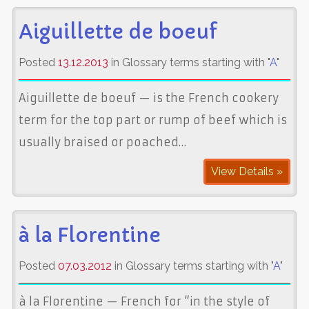
Aiguillette de boeuf
Posted
13.12.2013
in Glossary terms starting with "
A
"
Aiguillette de boeuf — is the French cookery
term for the top part or rump of beef which is
usually braised or poached…
View Details »
à la Florentine
Posted
07.03.2012
in Glossary terms starting with "
A
"
à la Florentine — French for “in the style of