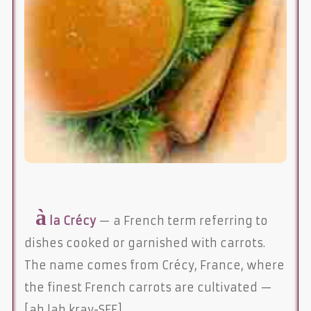
à
la Crécy
— a French term referring to
dishes cooked or garnished with carrots.
The name comes from Crécy, France, where
the finest French carrots are cultivated —
[ah lah kray-SEE]