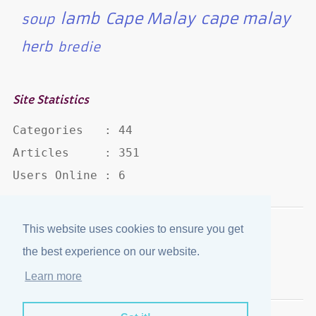
lamb
Cape Malay
cape malay
soup
herb
bredie
Site Statistics
Categories   : 44

Articles     : 351

Users Online : 6
This website uses cookies to ensure you get
Disclaimer
·
Privacy Policy
the best experience on our website.
Published by
eJozi
© 2004 - 2026
Learn more
Optimized for mobile viewing.