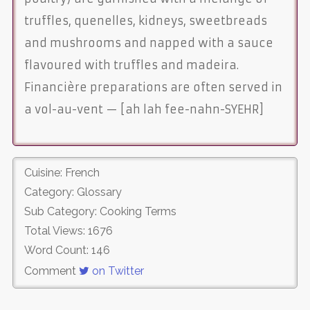
truffles, quenelles, kidneys, sweetbreads
and mushrooms and napped with a sauce
flavoured with truffles and madeira.
Financière preparations are often served in
a vol-au-vent — [ah lah fee-nahn-SYEHR]
Cuisine: French
Category: Glossary
Sub Category: Cooking Terms
Total Views: 1676
Word Count: 146
Comment
on Twitter