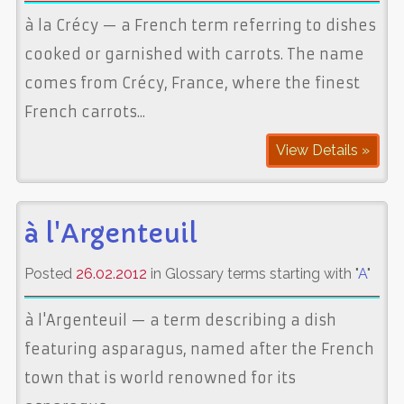
à la Crécy — a French term referring to dishes
cooked or garnished with carrots. The name
comes from Crécy, France, where the finest
French carrots...
View Details »
à l'Argenteuil
Posted
26.02.2012
in Glossary terms starting with "
A
"
à l'Argenteuil — a term describing a dish
featuring asparagus, named after the French
town that is world renowned for its