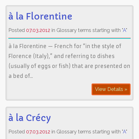
à la Florentine
Posted
07.03.2012
in Glossary terms starting with "
A
"
à la Florentine — French for “in the style of
Florence (Italy),” and referring to dishes
(usually of eggs or fish) that are presented on
a bed of...
View Details »
à la Crécy
Posted
07.03.2012
in Glossary terms starting with "
A
"