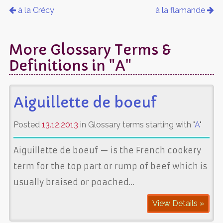
à la Crécy
à la flamande
More Glossary Terms &
Definitions in "A"
Aiguillette de boeuf
Posted
13.12.2013
in Glossary terms starting with "
A
"
Aiguillette de boeuf — is the French cookery
term for the top part or rump of beef which is
usually braised or poached…
View Details »