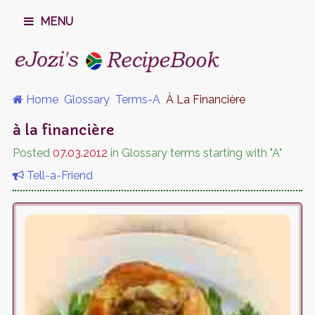
MENU
Home
Glossary
Terms-A
À La Financière
à la financière
Posted
07.03.2012
in Glossary terms starting with "A"
Tell-a-Friend