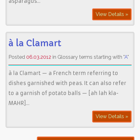
asparagus…
View Details »
à la Clamart
Posted
06.03.2012
in Glossary terms starting with "
A
"
à la Clamart — a French term referring to
dishes garnished with peas. It can also refer
to a garnish of potato balls — [ah lah kla-
MAHR]…
View Details »