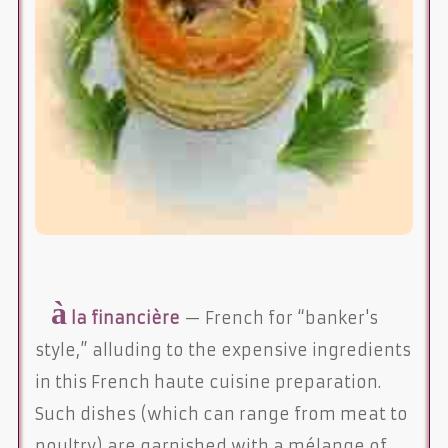
à
la financière
— French for “banker's
style,” alluding to the expensive ingredients
in this French haute cuisine preparation.
Such dishes (which can range from meat to
poultry) are garnished with a mélange of