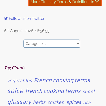
More Glossary Terms & Definitions in "A"
Follow us on Twitter
th
6
August, 2026
16:56:55
Tag Clouds
French cooking terms
vegetables
spice
french cooking terms
snoek
glossary
spices
herbs
chicken
rice