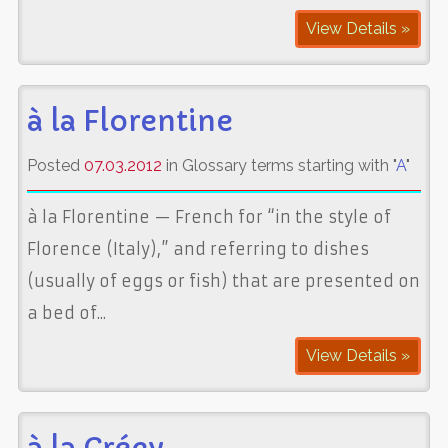
View Details »
à la Florentine
Posted
07.03.2012
in Glossary terms starting with "
A
"
à la Florentine — French for “in the style of
Florence (Italy),” and referring to dishes
(usually of eggs or fish) that are presented on
a bed of...
View Details »