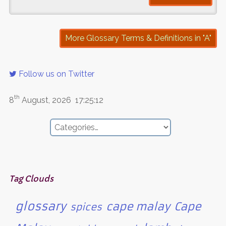
More Glossary Terms & Definitions in "A"
Follow us on Twitter
th
8
August, 2026
17:25:12
Tag Clouds
glossary
cape malay
Cape
spices