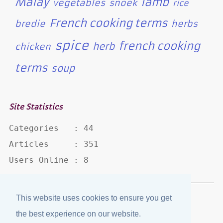
Malay
lamb
vegetables
snoek
rice
French cooking terms
bredie
herbs
spice
french cooking
herb
chicken
terms
soup
Site Statistics
Categories   : 44

Articles     : 351

Users Online : 8
This website uses cookies to ensure you get
Disclaimer
·
Privacy Policy
the best experience on our website.