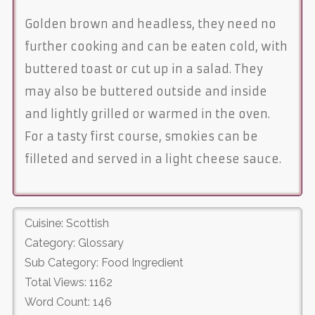
Golden brown and headless, they need no
further cooking and can be eaten cold, with
buttered toast or cut up in a salad. They
may also be buttered outside and inside
and lightly grilled or warmed in the oven.
For a tasty first course, smokies can be
filleted and served in a light cheese sauce.
Cuisine: Scottish
Category: Glossary
Sub Category: Food Ingredient
Total Views: 1162
Word Count: 146