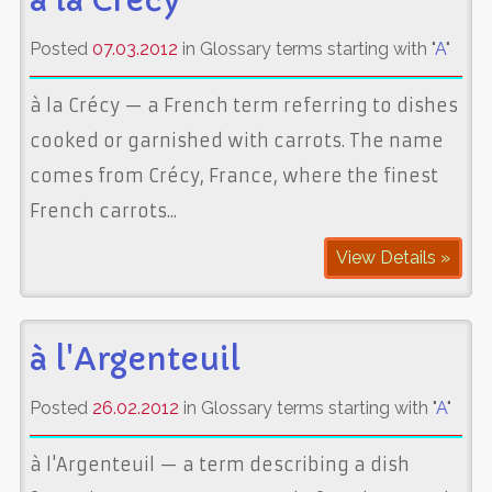
à la Crécy
Posted
07.03.2012
in Glossary terms starting with "
A
"
à la Crécy — a French term referring to dishes
cooked or garnished with carrots. The name
comes from Crécy, France, where the finest
French carrots...
View Details »
à l'Argenteuil
Posted
26.02.2012
in Glossary terms starting with "
A
"
à l'Argenteuil — a term describing a dish