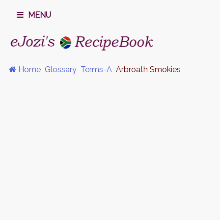
MENU
Home
Glossary
Terms-A
Arbroath Smokies