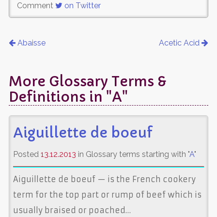
Comment
on Twitter
Abaisse
Acetic Acid
More Glossary Terms &
Definitions in "A"
Aiguillette de boeuf
Posted
13.12.2013
in Glossary terms starting with "
A
"
Aiguillette de boeuf — is the French cookery
term for the top part or rump of beef which is
usually braised or poached…