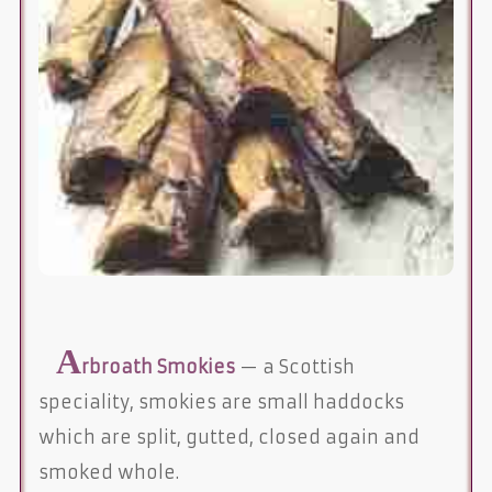
A
rbroath Smokies
— a Scottish
speciality, smokies are small haddocks
which are split, gutted, closed again and
smoked whole.