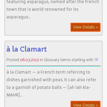
featuring asparagus, named after the French
town that is world renowned for its
asparagus…
View Details »
à la Clamart
Posted
06.03.2012
in Glossary terms starting with "
A
"
à la Clamart — a French term referring to
dishes garnished with peas. It can also refer
to a garnish of potato balls — [ah lah kla-
MAHR]…
View Details »