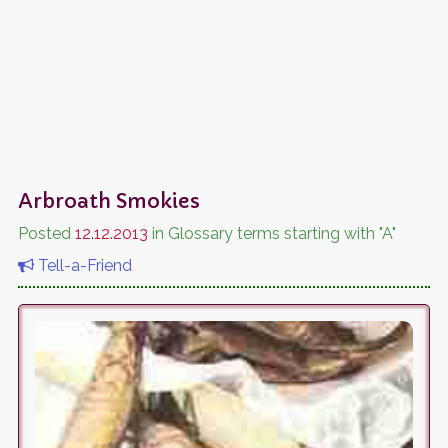
Arbroath Smokies
Posted
12.12.2013
in Glossary terms starting with "A"
Tell-a-Friend