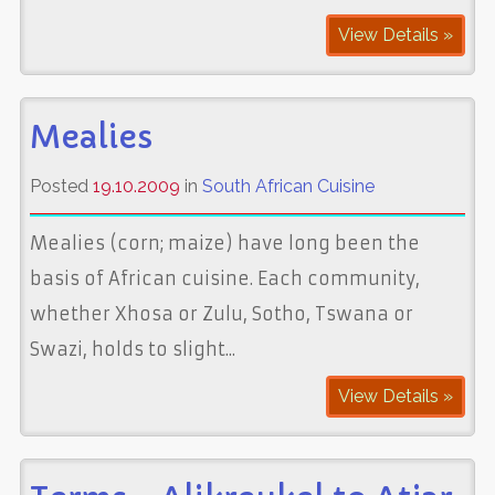
View Details »
Mealies
Posted
19.10.2009
in
South African Cuisine
Mealies (corn; maize) have long been the
basis of African cuisine. Each community,
whether Xhosa or Zulu, Sotho, Tswana or
Swazi, holds to slight...
View Details »