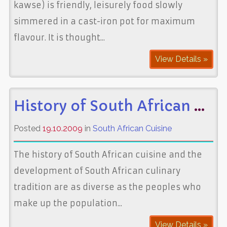
kawse) is friendly, leisurely food slowly
simmered in a cast-iron pot for maximum
flavour. It is thought...
View Details »
History of South African Cuisine
Posted
19.10.2009
in
South African Cuisine
The history of South African cuisine and the
development of South African culinary
tradition are as diverse as the peoples who
make up the population...
View Details »