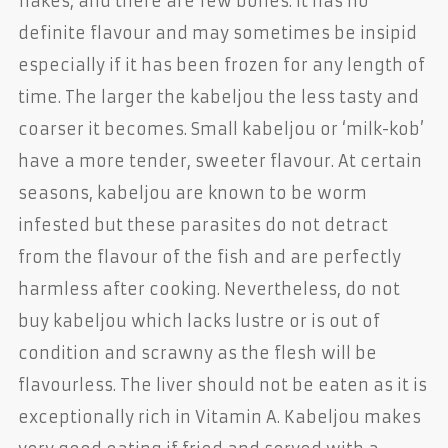
flakes, and there are few bones. It has no
definite flavour and may sometimes be insipid
especially if it has been frozen for any length of
time. The larger the kabeljou the less tasty and
coarser it becomes. Small kabeljou or ‘milk-kob’
have a more tender, sweeter flavour. At certain
seasons, kabeljou are known to be worm
infested but these parasites do not detract
from the flavour of the fish and are perfectly
harmless after cooking. Nevertheless, do not
buy kabeljou which lacks lustre or is out of
condition and scrawny as the flesh will be
flavourless. The liver should not be eaten as it is
exceptionally rich in Vitamin A. Kabeljou makes