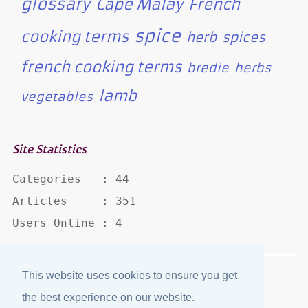
glossary
Cape Malay
French
spice
cooking terms
herb
spices
french cooking terms
bredie
herbs
lamb
vegetables
Site Statistics
Categories   : 44

Articles     : 351

Users Online : 4
This website uses cookies to ensure you get
Disclaimer
·
Privacy Policy
the best experience on our website.