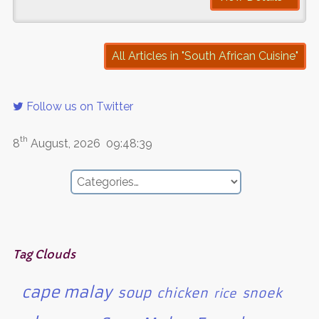
All Articles in "South African Cuisine"
Follow us on Twitter
th
8
August, 2026
09:48:39
Tag Clouds
cape malay
soup
chicken
snoek
rice