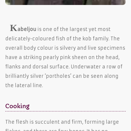
K
abeljou
is one of the largest yet most
delicately-coloured fish of the kob family. The
overall body colour is silvery and live specimens
have a striking pearly pink sheen on the head,
flanks and dorsal surface. Underwater a row of
brilliantly silver ‘portholes’ can be seen along
the lateral line.
Cooking
The flesh is succulent and firm, forming large