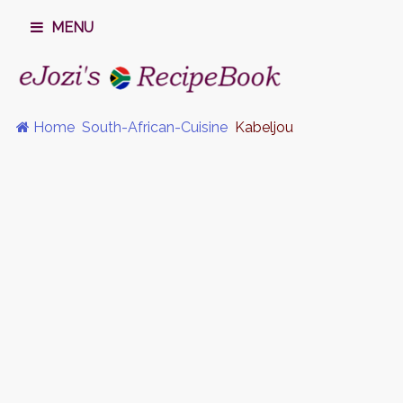
MENU
Home
South-African-Cuisine
Kabeljou