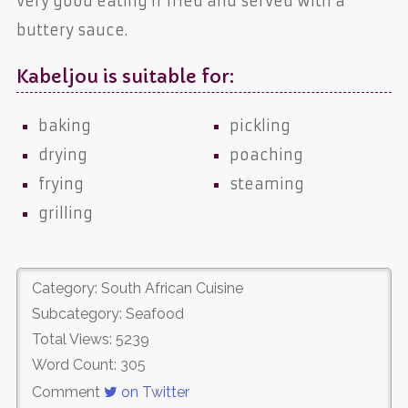
very good eating if fried and served with a
buttery sauce.
Kabeljou is suitable for:
baking
pickling
drying
poaching
frying
steaming
grilling
Category: South African Cuisine
Subcategory: Seafood
Total Views: 5239
Word Count: 305
Comment
on Twitter