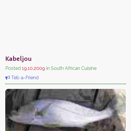
Kabeljou
Posted
19.10.2009
in South African Cuisine
Tell-a-Friend