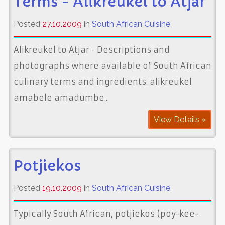
Terms - Alikreukel to Atjar
Posted
27.10.2009
in
South African Cuisine
Alikreukel to Atjar - Descriptions and
photographs where available of South African
culinary terms and ingredients. alikreukel
amabele amadumbe...
View Details »
Potjiekos
Posted
19.10.2009
in
South African Cuisine
Typically South African, potjiekos (poy-kee-