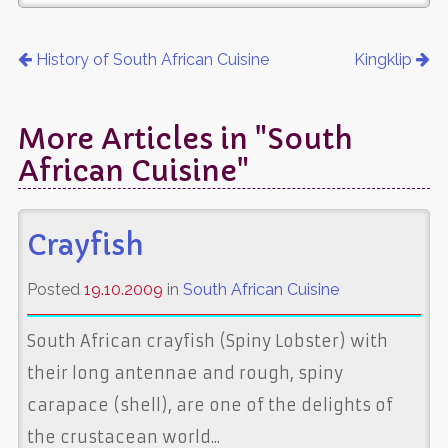
History of South African Cuisine
Kingklip
More Articles in "South
African Cuisine"
Crayfish
Posted
19.10.2009
in
South African Cuisine
South African crayfish (Spiny Lobster) with
their long antennae and rough, spiny
carapace (shell), are one of the delights of
the crustacean world...