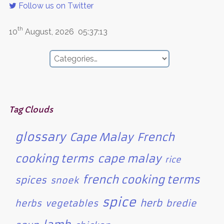
Follow us on Twitter
th
10
August, 2026
05:37:13
Tag Clouds
glossary
Cape Malay
French
cooking terms
cape malay
rice
french cooking terms
spices
snoek
spice
herb
herbs
vegetables
bredie