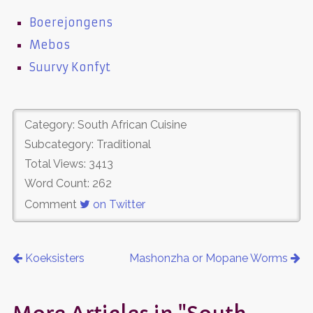
Boerejongens
Mebos
Suurvy Konfyt
Category: South African Cuisine
Subcategory: Traditional
Total Views: 3413
Word Count: 262
Comment
on Twitter
Koeksisters
Mashonzha or Mopane Worms