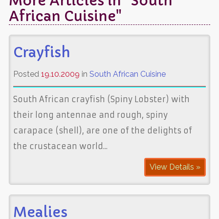
More Articles in "South
African Cuisine"
Crayfish
Posted
19.10.2009
in
South African Cuisine
South African crayfish (Spiny Lobster) with
their long antennae and rough, spiny
carapace (shell), are one of the delights of
the crustacean world...
View Details »
Mealies