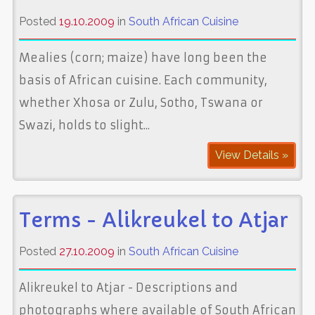
Posted
19.10.2009
in
South African Cuisine
Mealies (corn; maize) have long been the
basis of African cuisine. Each community,
whether Xhosa or Zulu, Sotho, Tswana or
Swazi, holds to slight...
View Details »
Terms - Alikreukel to Atjar
Posted
27.10.2009
in
South African Cuisine
Alikreukel to Atjar - Descriptions and
photographs where available of South African