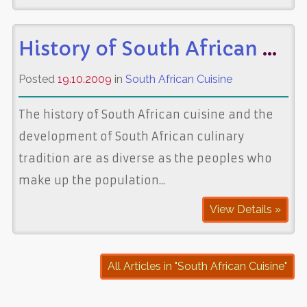
History of South African Cuisine
Posted
19.10.2009
in
South African Cuisine
The history of South African cuisine and the
development of South African culinary
tradition are as diverse as the peoples who
make up the population...
View Details »
All Articles in "South African Cuisine"