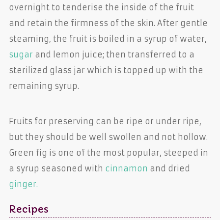
overnight to tenderise the inside of the fruit
and retain the firmness of the skin. After gentle
steaming, the fruit is boiled in a syrup of water,
sugar
and lemon juice; then transferred to a
sterilized glass jar which is topped up with the
remaining syrup.
Fruits for preserving can be ripe or under ripe,
but they should be well swollen and not hollow.
Green fig is one of the most popular, steeped in
a syrup seasoned with
cinnamon
and dried
ginger.
Recipes