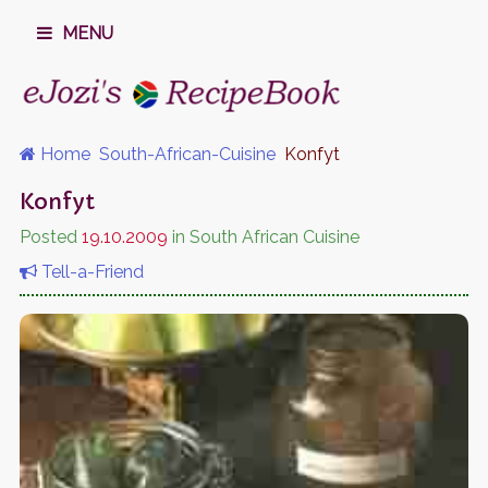
MENU
Home
South-African-Cuisine
Konfyt
Konfyt
Posted
19.10.2009
in South African Cuisine
Tell-a-Friend