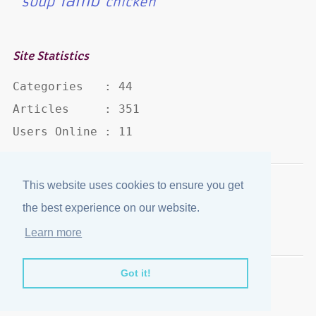
lamb
soup
chicken
Site Statistics
Categories   : 44

Articles     : 351

Users Online : 11
This website uses cookies to ensure you get
Disclaimer
·
Privacy Policy
the best experience on our website.
Published by
eJozi
© 2004 - 2026
Learn more
Optimized for mobile viewing.
Got it!