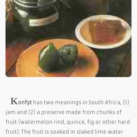
K
onfyt
has two meanings in South Africa, (1)
jam and (2) a preserve made from chunks of
fruit (watermelon rind, quince, fig or other hard
fruit). The fruit is soaked in slaked lime water