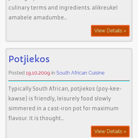
culinary terms and ingredients. alikreukel
amabele amadumbe...
View Details »
Potjiekos
Posted
19.10.2009
in
South African Cuisine
Typically South African, potjiekos (poy-kee-
kawse) is friendly, leisurely food slowly
simmered in a cast-iron pot for maximum
flavour. It is thought...
View Details »