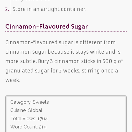
Store in an airtight container.
Cinnamon-Flavoured Sugar
Cinnamon-flavoured sugar is different from
cinnamon sugar because it stays white and is
more subtle. Bury 3 cinnamon sticks in 500 g of
granulated sugar for 2 weeks, stirring once a
week.
Category: Sweets
Cuisine: Global
Total Views: 1764
Word Count: 219