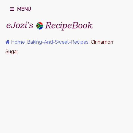
MENU
Home
Baking-And-Sweet-Recipes
Cinnamon
Sugar