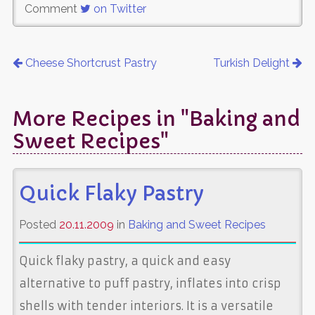
Comment
on Twitter
Cheese Shortcrust Pastry
Turkish Delight
More Recipes in "Baking and
Sweet Recipes"
Quick Flaky Pastry
Posted
20.11.2009
in
Baking and Sweet Recipes
Quick flaky pastry, a quick and easy
alternative to puff pastry, inflates into crisp
shells with tender interiors. It is a versatile