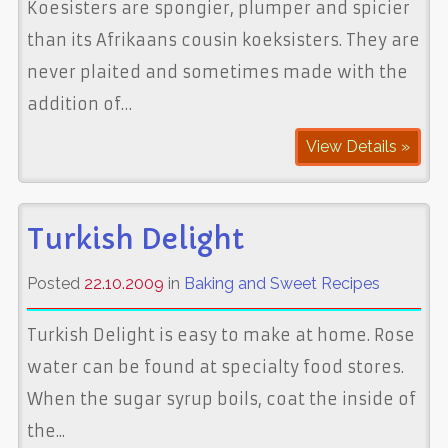
Koesisters are spongier, plumper and spicier
than its Afrikaans cousin koeksisters. They are
never plaited and sometimes made with the
addition of…
View Details »
Turkish Delight
Posted
22.10.2009
in
Baking and Sweet Recipes
Turkish Delight is easy to make at home. Rose
water can be found at specialty food stores.
When the sugar syrup boils, coat the inside of
the...