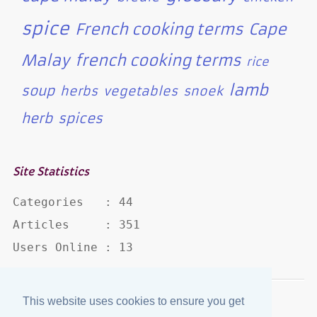
spice
French cooking terms
Cape
Malay
french cooking terms
rice
lamb
soup
herbs
vegetables
snoek
herb
spices
Site Statistics
Categories   : 44

Articles     : 351

Users Online : 13
This website uses cookies to ensure you get
Disclaimer
·
Privacy Policy