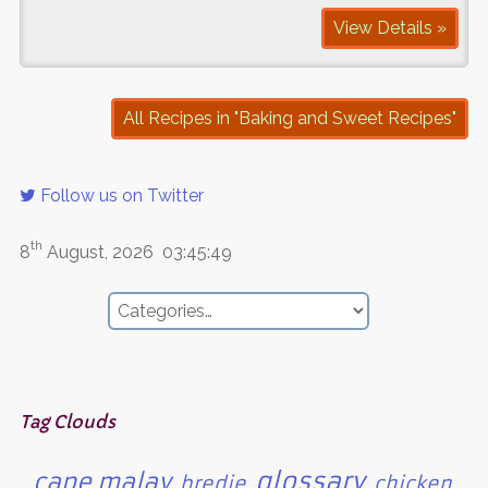
View Details »
All Recipes in "Baking and Sweet Recipes"
Follow us on Twitter
th
8
August, 2026
03:45:49
Tag Clouds
glossary
cape malay
bredie
chicken