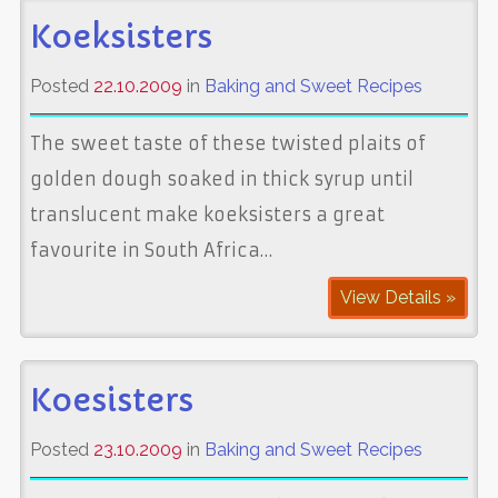
Koeksisters
Posted
22.10.2009
in
Baking and Sweet Recipes
The sweet taste of these twisted plaits of
golden dough soaked in thick syrup until
translucent make koeksisters a great
favourite in South Africa…
View Details »
Koesisters
Posted
23.10.2009
in
Baking and Sweet Recipes