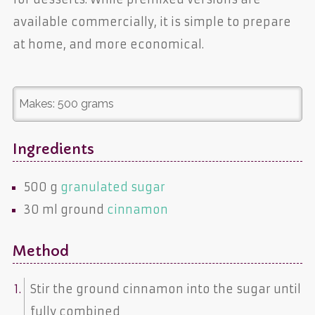
available commercially, it is simple to prepare
at home, and more economical.
Makes:
500 grams
Ingredients
500 g
granulated sugar
30 ml ground
cinnamon
Method
Stir the ground cinnamon into the sugar until
fully combined