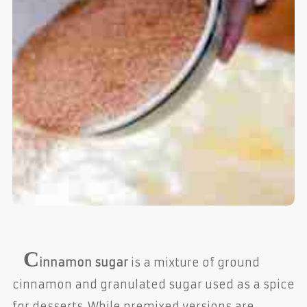
C
innamon sugar
is a mixture of ground
cinnamon and granulated sugar used as a spice
for desserts. While premixed versions are