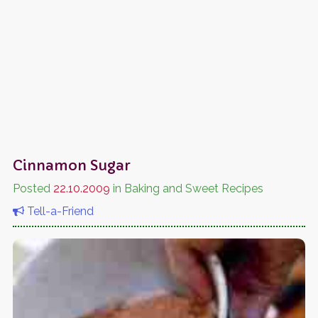
Cinnamon Sugar
Posted
22.10.2009
in Baking and Sweet Recipes
Tell-a-Friend