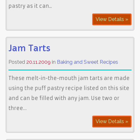
pastry as it can...
View Details »
Jam Tarts
Posted
20.11.2009
in
Baking and Sweet Recipes
These melt-in-the-mouth jam tarts are made
using the puff pastry recipe listed on this site
and can be filled with any jam. Use two or
three…
View Details »