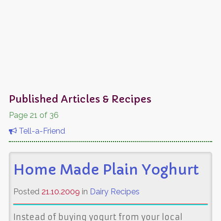
Published Articles & Recipes
Page 21 of 36
Tell-a-Friend
Home Made Plain Yoghurt
Posted
21.10.2009
in
Dairy Recipes
Instead of buying yogurt from your local