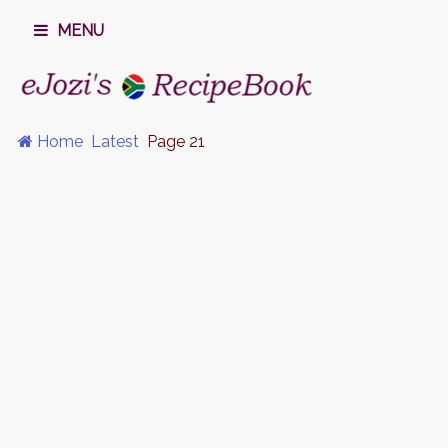
MENU
Home
Latest
Page 21