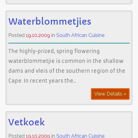
Waterblommetjies
Posted
19.10.2009
in
South African Cuisine
The highly-prized, spring flowering
waterblommetjie is common in the shallow
dams and vleis of the southern region of the
Cape. In recent years the...
View Details »
Vetkoek
Posted
19.10.2009
in
South African Cuisine