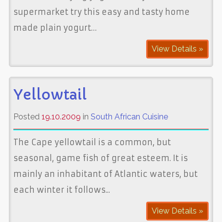
supermarket try this easy and tasty home
made plain yogurt…
View Details »
Yellowtail
Posted
19.10.2009
in
South African Cuisine
The Cape yellowtail is a common, but
seasonal, game fish of great esteem. It is
mainly an inhabitant of Atlantic waters, but
each winter it follows...
View Details »