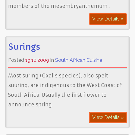
members of the mesembryanthemum...
View Details »
Surings
Posted
19.10.2009
in
South African Cuisine
Most suring (Oxalis species), also spelt
suuring, are indigenous to the West Coast of
South Africa. Usually the first flower to
announce spring...
View Details »