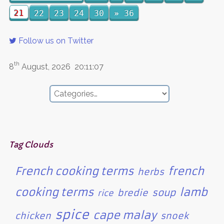
21
22
23
24
30
»
36
Follow us on Twitter
th
8
August, 2026
20:11:07
Tag Clouds
French cooking terms
french
herbs
cooking terms
lamb
soup
bredie
rice
spice
cape malay
chicken
snoek