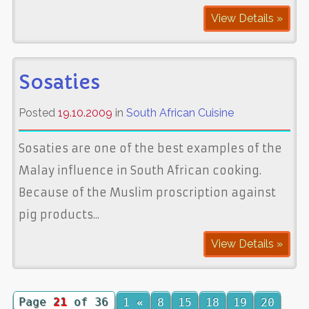
View Details »
Sosaties
Posted
19.10.2009
in
South African Cuisine
Sosaties are one of the best examples of the
Malay influence in South African cooking.
Because of the Muslim proscription against
pig products...
View Details »
Page
21
of 36
1
«
8
15
18
19
20