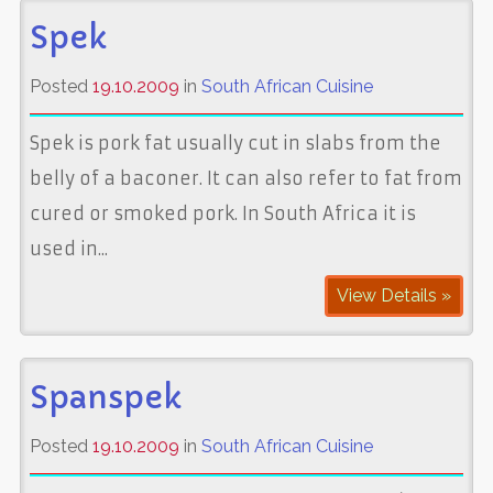
Spek
Posted
19.10.2009
in
South African Cuisine
Spek is pork fat usually cut in slabs from the
belly of a baconer. It can also refer to fat from
cured or smoked pork. In South Africa it is
used in...
View Details »
Spanspek
Posted
19.10.2009
in
South African Cuisine