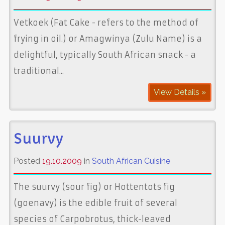
Vetkoek (Fat Cake - refers to the method of
frying in oil.) or Amagwinya (Zulu Name) is a
delightful, typically South African snack - a
traditional...
View Details »
Suurvy
Posted
19.10.2009
in
South African Cuisine
The suurvy (sour fig) or Hottentots fig
(goenavy) is the edible fruit of several
species of Carpobrotus, thick-leaved