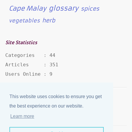
glossary
Cape Malay
spices
herb
vegetables
Site Statistics
Categories   : 44

Articles     : 351

Users Online : 9
This website uses cookies to ensure you get
Disclaimer
·
Privacy Policy
the best experience on our website.
Published by
eJozi
© 2004 - 2026
Learn more
Optimized for mobile viewing.