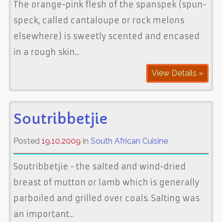
The orange-pink flesh of the spanspek (spun-
speck, called cantaloupe or rock melons
elsewhere) is sweetly scented and encased
in a rough skin...
View Details »
Soutribbetjie
Posted
19.10.2009
in
South African Cuisine
Soutribbetjie - the salted and wind-dried
breast of mutton or lamb which is generally
parboiled and grilled over coals. Salting was
an important...